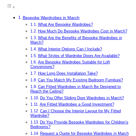
Bespoke Wardrobes in March
What Are Bespoke Wardrobes?
How Much Do Bespoke Wardrobes Cost in March?
What Are the Benefits of Bespoke Wardrobes in
March?
What Interior Options Can I Include?
What Styles of Wardrobe Doors Are Available?
Are Bespoke Wardrobes Suitable for Loft
Conversions?
How Long Does Installation Take?
Can You Match My Existing Bedroom Furniture?
Can Fitted Wardrobes in March Be Designed to
Reach the Ceiling?
Do You Offer Sliding Door Wardrobes in March?
Are Fitted Wardrobes a Good Investment?
Can I Choose the Interior Layout for My Fitted
Wardrobe?
Do You Provide Bespoke Wardrobes for Children’s
Bedrooms?
Request a Quote for Bespoke Wardrobes in March