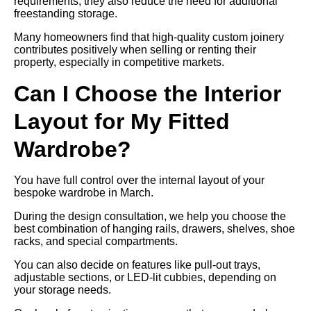
requirements, they also reduce the need for additional
freestanding storage.
Many homeowners find that high-quality custom joinery
contributes positively when selling or renting their
property, especially in competitive markets.
Can I Choose the Interior
Layout for My Fitted
Wardrobe?
You have full control over the internal layout of your
bespoke wardrobe in March.
During the design consultation, we help you choose the
best combination of hanging rails, drawers, shelves, shoe
racks, and special compartments.
You can also decide on features like pull-out trays,
adjustable sections, or LED-lit cubbies, depending on
your storage needs.