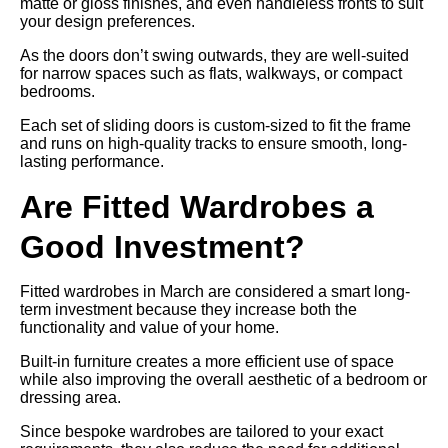
matte or gloss finishes, and even handleless fronts to suit
your design preferences.
As the doors don’t swing outwards, they are well-suited
for narrow spaces such as flats, walkways, or compact
bedrooms.
Each set of sliding doors is custom-sized to fit the frame
and runs on high-quality tracks to ensure smooth, long-
lasting performance.
Are Fitted Wardrobes a
Good Investment?
Fitted wardrobes in March are considered a smart long-
term investment because they increase both the
functionality and value of your home.
Built-in furniture creates a more efficient use of space
while also improving the overall aesthetic of a bedroom or
dressing area.
Since bespoke wardrobes are tailored to your exact