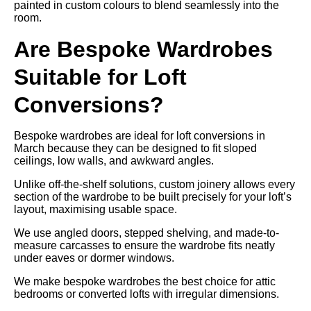
painted in custom colours to blend seamlessly into the
room.
Are Bespoke Wardrobes
Suitable for Loft
Conversions?
Bespoke wardrobes are ideal for loft conversions in
March because they can be designed to fit sloped
ceilings, low walls, and awkward angles.
Unlike off-the-shelf solutions, custom joinery allows every
section of the wardrobe to be built precisely for your loft’s
layout, maximising usable space.
We use angled doors, stepped shelving, and made-to-
measure carcasses to ensure the wardrobe fits neatly
under eaves or dormer windows.
We make bespoke wardrobes the best choice for attic
bedrooms or converted lofts with irregular dimensions.