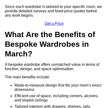
Since each wardrobe is tailored to your specific room, we
provide detailed surveys and fixed-price quotes before
any work begins.
Get a Price
What Are the Benefits of
Bespoke Wardrobes in
March?
A bespoke wardrobe offers unmatched value in terms of
function, design, and space optimisation.
The main benefits include:
Made-to-measure design that fits your room’s exact
dimensions
Efficient use of space, including corners, alcoves,
and sloped ceilings
Tailored interiors with drawers, shelves, rails,