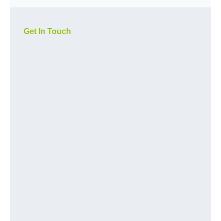
Get In Touch