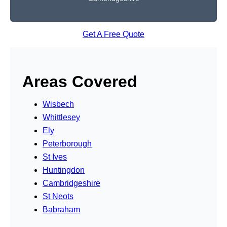
Get A Free Quote
Areas Covered
Wisbech
Whittlesey
Ely
Peterborough
St Ives
Huntingdon
Cambridgeshire
St Neots
Babraham