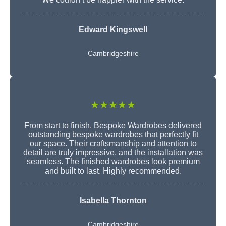
Edward Kingswell
Cambridgeshire
★★★★★
From start to finish, Bespoke Wardrobes delivered
outstanding bespoke wardrobes that perfectly fit
our space. Their craftsmanship and attention to
detail are truly impressive, and the installation was
seamless. The finished wardrobes look premium
and built to last. Highly recommended.
Isabella Thornton
Cambridgeshire