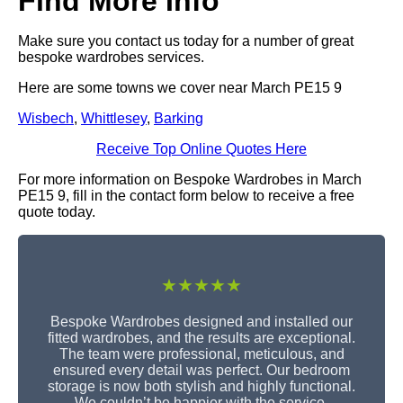
Find More Info
Make sure you contact us today for a number of great
bespoke wardrobes services.
Here are some towns we cover near March PE15 9
Wisbech
,
Whittlesey
,
Barking
Receive Top Online Quotes Here
For more information on Bespoke Wardrobes in March
PE15 9, fill in the contact form below to receive a free
quote today.
★★★★★
Bespoke Wardrobes designed and installed our
fitted wardrobes, and the results are exceptional.
The team were professional, meticulous, and
ensured every detail was perfect. Our bedroom
storage is now both stylish and highly functional.
We couldn’t be happier with the service.