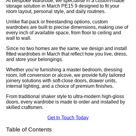
At Bespoke Wardrobe, we specialise in a custom-made
storage solution in March PE15 9 designed to fit your
room layout, personal style, and daily routines.
Unlike flat-pack or freestanding options, custom
wardrobes are built to precise dimensions, making use of
every inch of available space, from floor to ceiling and
wall to wall.
Since no two homes are the same, we design and install
fitted wardrobes in March that reflect how you live, dress,
and store your belongings.
Whether you’re furnishing a master bedroom, dressing
room, loft conversion or alcove, we provide fully tailored
joinery solutions with soft-close doors, drawer units,
internal lighting, and a choice of premium finishes.
From traditional shaker style to ultra-modern high-gloss
doors, every wardrobe is made to order and installed by
skilled craftsmen.
Get In Touch Today
Table of Contents