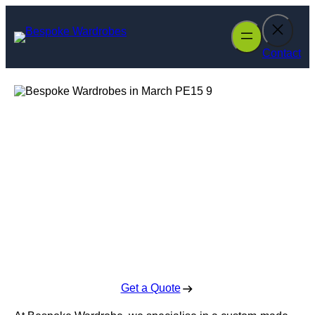
Skip
to
content
Contact
Bespoke
Wardrobes in
March
Enquire Today For A Free No Obligation Quote
Get a Quote