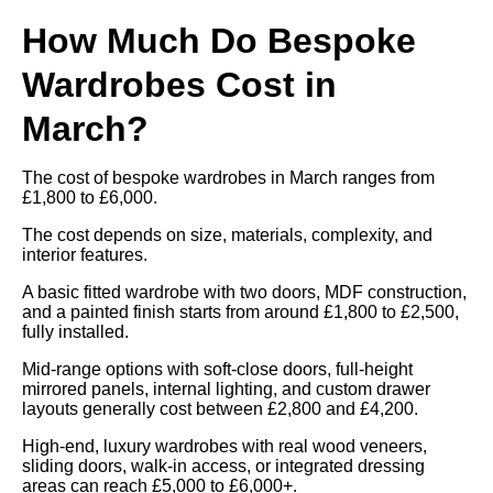
How Much Do Bespoke
Wardrobes Cost in
March?
The cost of bespoke wardrobes in March ranges from
£1,800 to £6,000.
The cost depends on size, materials, complexity, and
interior features.
A basic fitted wardrobe with two doors, MDF construction,
and a painted finish starts from around £1,800 to £2,500,
fully installed.
Mid-range options with soft-close doors, full-height
mirrored panels, internal lighting, and custom drawer
layouts generally cost between £2,800 and £4,200.
High-end, luxury wardrobes with real wood veneers,
sliding doors, walk-in access, or integrated dressing
areas can reach £5,000 to £6,000+.