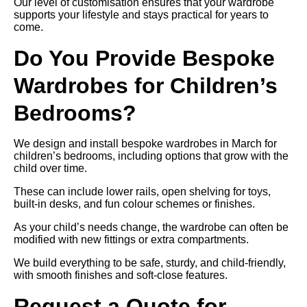
Our level of customisation ensures that your wardrobe
supports your lifestyle and stays practical for years to
come.
Do You Provide Bespoke
Wardrobes for Children’s
Bedrooms?
We design and install bespoke wardrobes in March for
children’s bedrooms, including options that grow with the
child over time.
These can include lower rails, open shelving for toys,
built-in desks, and fun colour schemes or finishes.
As your child’s needs change, the wardrobe can often be
modified with new fittings or extra compartments.
We build everything to be safe, sturdy, and child-friendly,
with smooth finishes and soft-close features.
Request a Quote for