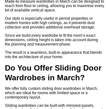
Made-to-measure wardrobes in March can be designed to
reach from floor to ceiling, allowing you to maximise every
bit of available vertical space.
Our style is especially useful in period properties or
modern homes with high ceilings, as it prevents dust
collection and provides additional overhead storage.
Since we build every wardrobe to fit the room’s exact
dimensions, ceiling height is taken into account during
the planning and measurement phase.
The result is a seamless, built-in appearance that blends
into the architecture of your home.
Do You Offer Sliding Door
Wardrobes in March?
We offer fully custom sliding door wardrobes in March,
which are ideal for rooms with limited space or a
contemporary layout.
Sliding wardrobes can be built with mirrored panels,