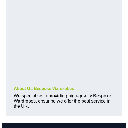
About Us Bespoke Wardrobes
We specialise in providing high-quality Bespoke
Wardrobes, ensuring we offer the best service in
the UK.