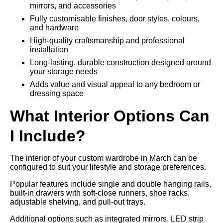
mirrors, and accessories
Fully customisable finishes, door styles, colours,
and hardware
High-quality craftsmanship and professional
installation
Long-lasting, durable construction designed around
your storage needs
Adds value and visual appeal to any bedroom or
dressing space
What Interior Options Can
I Include?
The interior of your custom wardrobe in March can be
configured to suit your lifestyle and storage preferences.
Popular features include single and double hanging rails,
built-in drawers with soft-close runners, shoe racks,
adjustable shelving, and pull-out trays.
Additional options such as integrated mirrors, LED strip