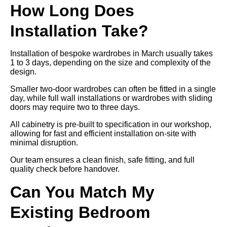
How Long Does
Installation Take?
Installation of bespoke wardrobes in March usually takes
1 to 3 days, depending on the size and complexity of the
design.
Smaller two-door wardrobes can often be fitted in a single
day, while full wall installations or wardrobes with sliding
doors may require two to three days.
All cabinetry is pre-built to specification in our workshop,
allowing for fast and efficient installation on-site with
minimal disruption.
Our team ensures a clean finish, safe fitting, and full
quality check before handover.
Can You Match My
Existing Bedroom