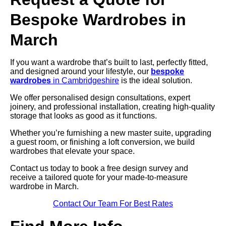
Bespoke Wardrobes in
March
If you want a wardrobe that’s built to last, perfectly fitted,
and designed around your lifestyle, our
bespoke
wardrobes
in Cambridgeshire
is the ideal solution.
We offer personalised design consultations, expert
joinery, and professional installation, creating high-quality
storage that looks as good as it functions.
Whether you’re furnishing a new master suite, upgrading
a guest room, or finishing a loft conversion, we build
wardrobes that elevate your space.
Contact us today to book a free design survey and
receive a tailored quote for your made-to-measure
wardrobe in March.
Contact Our Team For Best Rates