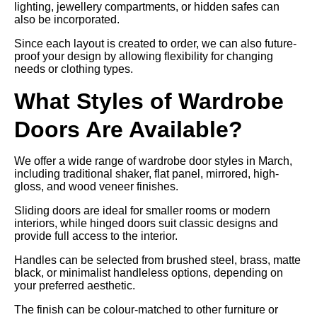
lighting, jewellery compartments, or hidden safes can
also be incorporated.
Since each layout is created to order, we can also future-
proof your design by allowing flexibility for changing
needs or clothing types.
What Styles of Wardrobe
Doors Are Available?
We offer a wide range of wardrobe door styles in March,
including traditional shaker, flat panel, mirrored, high-
gloss, and wood veneer finishes.
Sliding doors are ideal for smaller rooms or modern
interiors, while hinged doors suit classic designs and
provide full access to the interior.
Handles can be selected from brushed steel, brass, matte
black, or minimalist handleless options, depending on
your preferred aesthetic.
The finish can be colour-matched to other furniture or