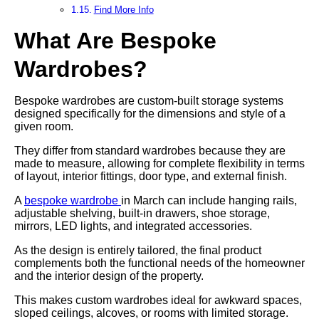
Find More Info
What Are Bespoke
Wardrobes?
Bespoke wardrobes are custom-built storage systems
designed specifically for the dimensions and style of a
given room.
They differ from standard wardrobes because they are
made to measure, allowing for complete flexibility in terms
of layout, interior fittings, door type, and external finish.
A
bespoke wardrobe
in March can include hanging rails,
adjustable shelving, built-in drawers, shoe storage,
mirrors, LED lights, and integrated accessories.
As the design is entirely tailored, the final product
complements both the functional needs of the homeowner
and the interior design of the property.
This makes custom wardrobes ideal for awkward spaces,
sloped ceilings, alcoves, or rooms with limited storage.