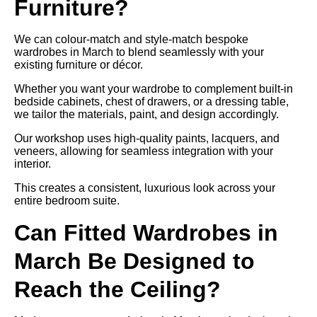
Furniture?
We can colour-match and style-match bespoke
wardrobes in March to blend seamlessly with your
existing furniture or décor.
Whether you want your wardrobe to complement built-in
bedside cabinets, chest of drawers, or a dressing table,
we tailor the materials, paint, and design accordingly.
Our workshop uses high-quality paints, lacquers, and
veneers, allowing for seamless integration with your
interior.
This creates a consistent, luxurious look across your
entire bedroom suite.
Can Fitted Wardrobes in
March Be Designed to
Reach the Ceiling?