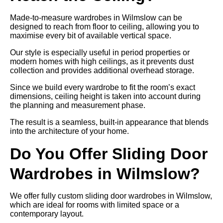
Made-to-measure wardrobes in Wilmslow can be
designed to reach from floor to ceiling, allowing you to
maximise every bit of available vertical space.
Our style is especially useful in period properties or
modern homes with high ceilings, as it prevents dust
collection and provides additional overhead storage.
Since we build every wardrobe to fit the room’s exact
dimensions, ceiling height is taken into account during
the planning and measurement phase.
The result is a seamless, built-in appearance that blends
into the architecture of your home.
Do You Offer Sliding Door
Wardrobes in Wilmslow?
We offer fully custom sliding door wardrobes in Wilmslow,
which are ideal for rooms with limited space or a
contemporary layout.