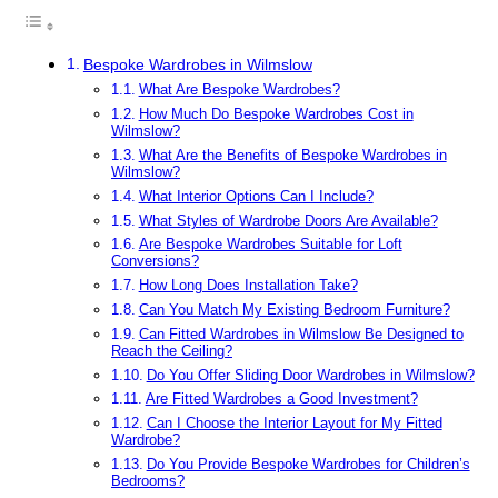
Bespoke Wardrobes in Wilmslow
What Are Bespoke Wardrobes?
How Much Do Bespoke Wardrobes Cost in
Wilmslow?
What Are the Benefits of Bespoke Wardrobes in
Wilmslow?
What Interior Options Can I Include?
What Styles of Wardrobe Doors Are Available?
Are Bespoke Wardrobes Suitable for Loft
Conversions?
How Long Does Installation Take?
Can You Match My Existing Bedroom Furniture?
Can Fitted Wardrobes in Wilmslow Be Designed to
Reach the Ceiling?
Do You Offer Sliding Door Wardrobes in Wilmslow?
Are Fitted Wardrobes a Good Investment?
Can I Choose the Interior Layout for My Fitted
Wardrobe?
Do You Provide Bespoke Wardrobes for Children’s
Bedrooms?