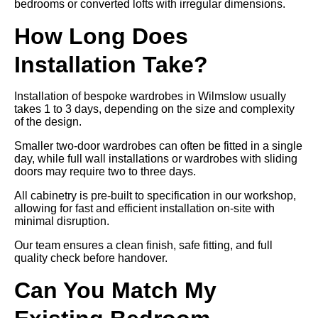
bedrooms or converted lofts with irregular dimensions.
How Long Does
Installation Take?
Installation of bespoke wardrobes in Wilmslow usually
takes 1 to 3 days, depending on the size and complexity
of the design.
Smaller two-door wardrobes can often be fitted in a single
day, while full wall installations or wardrobes with sliding
doors may require two to three days.
All cabinetry is pre-built to specification in our workshop,
allowing for fast and efficient installation on-site with
minimal disruption.
Our team ensures a clean finish, safe fitting, and full
quality check before handover.
Can You Match My