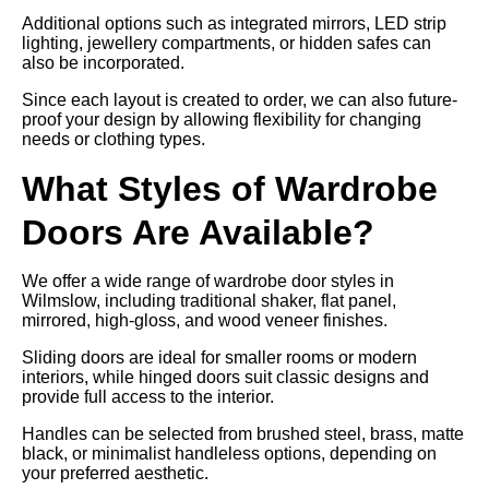
Additional options such as integrated mirrors, LED strip
lighting, jewellery compartments, or hidden safes can
also be incorporated.
Since each layout is created to order, we can also future-
proof your design by allowing flexibility for changing
needs or clothing types.
What Styles of Wardrobe
Doors Are Available?
We offer a wide range of wardrobe door styles in
Wilmslow, including traditional shaker, flat panel,
mirrored, high-gloss, and wood veneer finishes.
Sliding doors are ideal for smaller rooms or modern
interiors, while hinged doors suit classic designs and
provide full access to the interior.
Handles can be selected from brushed steel, brass, matte
black, or minimalist handleless options, depending on
your preferred aesthetic.