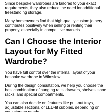
Since bespoke wardrobes are tailored to your exact
requirements, they also reduce the need for additional
freestanding storage.
Many homeowners find that high-quality custom joinery
contributes positively when selling or renting their
property, especially in competitive markets.
Can I Choose the Interior
Layout for My Fitted
Wardrobe?
You have full control over the internal layout of your
bespoke wardrobe in Wilmslow.
During the design consultation, we help you choose the
best combination of hanging rails, drawers, shelves, shoe
racks, and special compartments.
You can also decide on features like pull-out trays,
adjustable sections, or LED-lit cubbies, depending on
your storage needs.