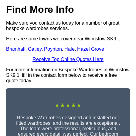
Find More Info
Make sure you contact us today for a number of great
bespoke wardrobes services.
Here are some towns we cover near Wilmslow SK9 1
Bramhall
,
Gatley
,
Poynton
,
Hale
,
Hazel Grove
Receive Top Online Quotes Here
For more information on Bespoke Wardrobes in Wilmslow
SK9 1, fill in the contact form below to receive a free
quote today.
★★★★★
Bespoke Wardrobes designed and installed our
fitted wardrobes, and the results are exceptional.
The team were professional, meticulous, and
ensured every detail was perfect. Our bedroom