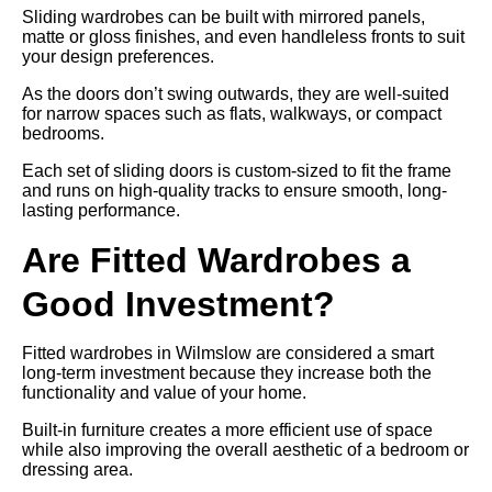
Sliding wardrobes can be built with mirrored panels,
matte or gloss finishes, and even handleless fronts to suit
your design preferences.
As the doors don’t swing outwards, they are well-suited
for narrow spaces such as flats, walkways, or compact
bedrooms.
Each set of sliding doors is custom-sized to fit the frame
and runs on high-quality tracks to ensure smooth, long-
lasting performance.
Are Fitted Wardrobes a
Good Investment?
Fitted wardrobes in Wilmslow are considered a smart
long-term investment because they increase both the
functionality and value of your home.
Built-in furniture creates a more efficient use of space
while also improving the overall aesthetic of a bedroom or
dressing area.