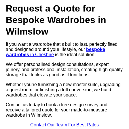
Request a Quote for
Bespoke Wardrobes in
Wilmslow
If you want a wardrobe that’s built to last, perfectly fitted,
and designed around your lifestyle, our
bespoke
wardrobes
in Cheshire
is the ideal solution.
We offer personalised design consultations, expert
joinery, and professional installation, creating high-quality
storage that looks as good as it functions.
Whether you’re furnishing a new master suite, upgrading
a guest room, or finishing a loft conversion, we build
wardrobes that elevate your space.
Contact us today to book a free design survey and
receive a tailored quote for your made-to-measure
wardrobe in Wilmslow.
Contact Our Team For Best Rates