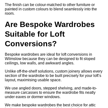
The finish can be colour-matched to other furniture or
painted in custom colours to blend seamlessly into the
room.
Are Bespoke Wardrobes
Suitable for Loft
Conversions?
Bespoke wardrobes are ideal for loft conversions in
Wilmslow because they can be designed to fit sloped
ceilings, low walls, and awkward angles.
Unlike off-the-shelf solutions, custom joinery allows every
section of the wardrobe to be built precisely for your loft’s
layout, maximising usable space.
We use angled doors, stepped shelving, and made-to-
measure carcasses to ensure the wardrobe fits neatly
under eaves or dormer windows.
We make bespoke wardrobes the best choice for attic