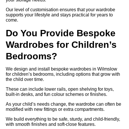
Our level of customisation ensures that your wardrobe
supports your lifestyle and stays practical for years to
come.
Do You Provide Bespoke
Wardrobes for Children’s
Bedrooms?
We design and install bespoke wardrobes in Wilmslow
for children’s bedrooms, including options that grow with
the child over time.
These can include lower rails, open shelving for toys,
built-in desks, and fun colour schemes or finishes.
As your child’s needs change, the wardrobe can often be
modified with new fittings or extra compartments.
We build everything to be safe, sturdy, and child-friendly,
with smooth finishes and soft-close features.