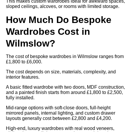
This makes custom wardrobes ideal for awkward spaces,
sloped ceilings, alcoves, or rooms with limited storage.
How Much Do Bespoke
Wardrobes Cost in
Wilmslow?
The cost of bespoke wardrobes in Wilmslow ranges from
£1,800 to £6,000.
The cost depends on size, materials, complexity, and
interior features.
A basic fitted wardrobe with two doors, MDF construction,
and a painted finish starts from around £1,800 to £2,500,
fully installed.
Mid-range options with soft-close doors, full-height
mirrored panels, internal lighting, and custom drawer
layouts generally cost between £2,800 and £4,200.
High-end, luxury wardrobes with real wood veneers,