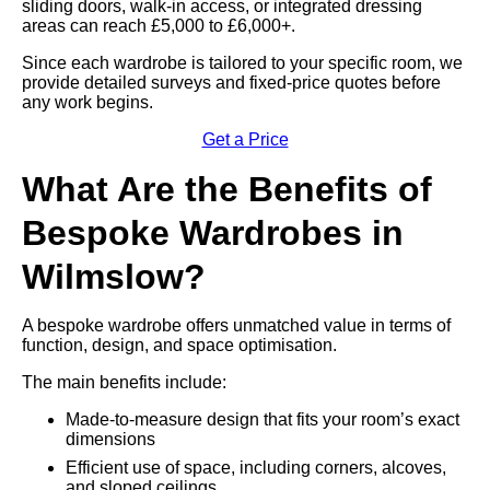
sliding doors, walk-in access, or integrated dressing
areas can reach £5,000 to £6,000+.
Since each wardrobe is tailored to your specific room, we
provide detailed surveys and fixed-price quotes before
any work begins.
Get a Price
What Are the Benefits of
Bespoke Wardrobes in
Wilmslow?
A bespoke wardrobe offers unmatched value in terms of
function, design, and space optimisation.
The main benefits include:
Made-to-measure design that fits your room’s exact
dimensions
Efficient use of space, including corners, alcoves,
and sloped ceilings