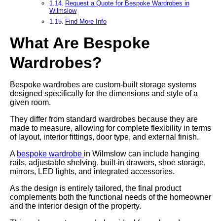
Request a Quote for Bespoke Wardrobes in
Wilmslow
Find More Info
What Are Bespoke
Wardrobes?
Bespoke wardrobes are custom-built storage systems
designed specifically for the dimensions and style of a
given room.
They differ from standard wardrobes because they are
made to measure, allowing for complete flexibility in terms
of layout, interior fittings, door type, and external finish.
A
bespoke wardrobe
in Wilmslow can include hanging
rails, adjustable shelving, built-in drawers, shoe storage,
mirrors, LED lights, and integrated accessories.
As the design is entirely tailored, the final product
complements both the functional needs of the homeowner
and the interior design of the property.