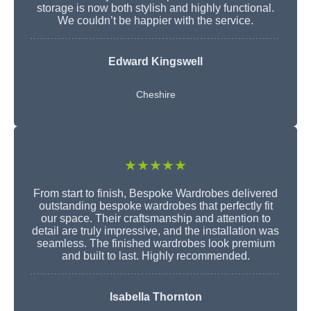
storage is now both stylish and highly functional.
We couldn’t be happier with the service.
Edward Kingswell
Cheshire
★★★★★
From start to finish, Bespoke Wardrobes delivered
outstanding bespoke wardrobes that perfectly fit
our space. Their craftsmanship and attention to
detail are truly impressive, and the installation was
seamless. The finished wardrobes look premium
and built to last. Highly recommended.
Isabella Thornton