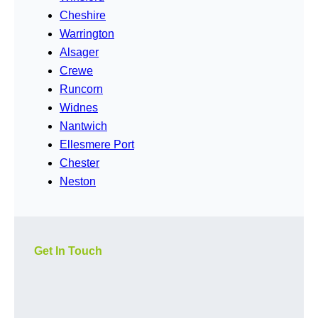
Cheshire
Warrington
Alsager
Crewe
Runcorn
Widnes
Nantwich
Ellesmere Port
Chester
Neston
Get In Touch