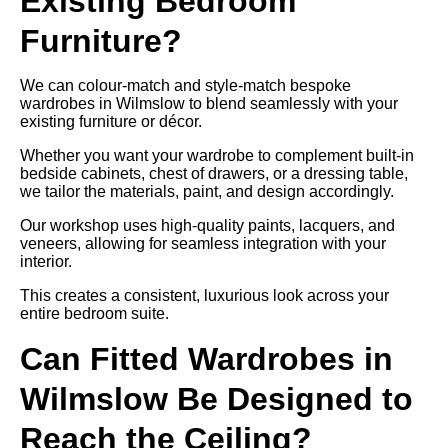
Existing Bedroom
Furniture?
We can colour-match and style-match bespoke
wardrobes in Wilmslow to blend seamlessly with your
existing furniture or décor.
Whether you want your wardrobe to complement built-in
bedside cabinets, chest of drawers, or a dressing table,
we tailor the materials, paint, and design accordingly.
Our workshop uses high-quality paints, lacquers, and
veneers, allowing for seamless integration with your
interior.
This creates a consistent, luxurious look across your
entire bedroom suite.
Can Fitted Wardrobes in
Wilmslow Be Designed to
Reach the Ceiling?