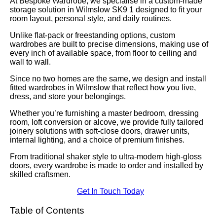
At Bespoke Wardrobe, we specialise in a custom-made
storage solution in Wilmslow SK9 1 designed to fit your
room layout, personal style, and daily routines.
Unlike flat-pack or freestanding options, custom
wardrobes are built to precise dimensions, making use of
every inch of available space, from floor to ceiling and
wall to wall.
Since no two homes are the same, we design and install
fitted wardrobes in Wilmslow that reflect how you live,
dress, and store your belongings.
Whether you’re furnishing a master bedroom, dressing
room, loft conversion or alcove, we provide fully tailored
joinery solutions with soft-close doors, drawer units,
internal lighting, and a choice of premium finishes.
From traditional shaker style to ultra-modern high-gloss
doors, every wardrobe is made to order and installed by
skilled craftsmen.
Get In Touch Today
Table of Contents