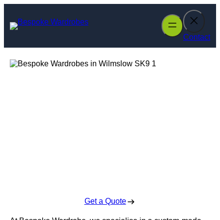
Skip
to
content
Contact
Bespoke
Wardrobes in
Wilmslow
Enquire Today For A Free No Obligation Quote
Get a Quote