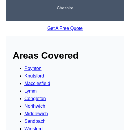
Cheshire
Get A Free Quote
Areas Covered
Poynton
Knutsford
Macclesfield
Lymm
Congleton
Northwich
Middlewich
Sandbach
Winsford