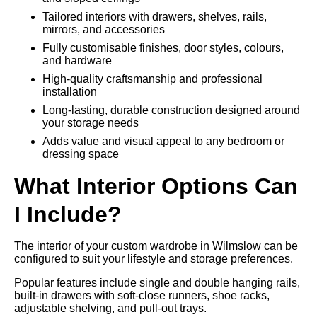
Tailored interiors with drawers, shelves, rails,
mirrors, and accessories
Fully customisable finishes, door styles, colours,
and hardware
High-quality craftsmanship and professional
installation
Long-lasting, durable construction designed around
your storage needs
Adds value and visual appeal to any bedroom or
dressing space
What Interior Options Can
I Include?
The interior of your custom wardrobe in Wilmslow can be
configured to suit your lifestyle and storage preferences.
Popular features include single and double hanging rails,
built-in drawers with soft-close runners, shoe racks,
adjustable shelving, and pull-out trays.