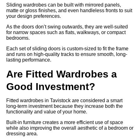
Sliding wardrobes can be built with mirrored panels,
matte or gloss finishes, and even handleless fronts to suit
your design preferences.
As the doors don’t swing outwards, they are well-suited
for narrow spaces such as flats, walkways, or compact
bedrooms.
Each set of sliding doors is custom-sized to fit the frame
and runs on high-quality tracks to ensure smooth, long-
lasting performance.
Are Fitted Wardrobes a
Good Investment?
Fitted wardrobes in Tavistock are considered a smart
long-term investment because they increase both the
functionality and value of your home.
Built-in furniture creates a more efficient use of space
while also improving the overall aesthetic of a bedroom or
dressing area.