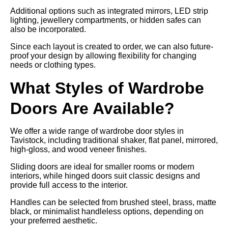
Additional options such as integrated mirrors, LED strip
lighting, jewellery compartments, or hidden safes can
also be incorporated.
Since each layout is created to order, we can also future-
proof your design by allowing flexibility for changing
needs or clothing types.
What Styles of Wardrobe
Doors Are Available?
We offer a wide range of wardrobe door styles in
Tavistock, including traditional shaker, flat panel, mirrored,
high-gloss, and wood veneer finishes.
Sliding doors are ideal for smaller rooms or modern
interiors, while hinged doors suit classic designs and
provide full access to the interior.
Handles can be selected from brushed steel, brass, matte
black, or minimalist handleless options, depending on
your preferred aesthetic.