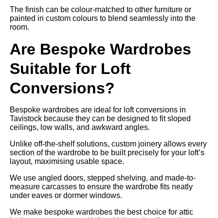
The finish can be colour-matched to other furniture or
painted in custom colours to blend seamlessly into the
room.
Are Bespoke Wardrobes
Suitable for Loft
Conversions?
Bespoke wardrobes are ideal for loft conversions in
Tavistock because they can be designed to fit sloped
ceilings, low walls, and awkward angles.
Unlike off-the-shelf solutions, custom joinery allows every
section of the wardrobe to be built precisely for your loft’s
layout, maximising usable space.
We use angled doors, stepped shelving, and made-to-
measure carcasses to ensure the wardrobe fits neatly
under eaves or dormer windows.
We make bespoke wardrobes the best choice for attic