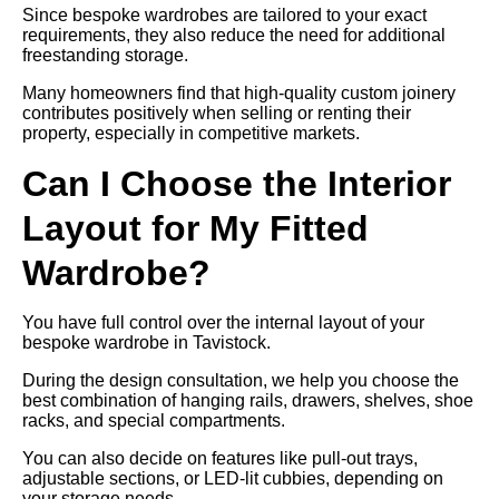
Since bespoke wardrobes are tailored to your exact
requirements, they also reduce the need for additional
freestanding storage.
Many homeowners find that high-quality custom joinery
contributes positively when selling or renting their
property, especially in competitive markets.
Can I Choose the Interior
Layout for My Fitted
Wardrobe?
You have full control over the internal layout of your
bespoke wardrobe in Tavistock.
During the design consultation, we help you choose the
best combination of hanging rails, drawers, shelves, shoe
racks, and special compartments.
You can also decide on features like pull-out trays,
adjustable sections, or LED-lit cubbies, depending on
your storage needs.