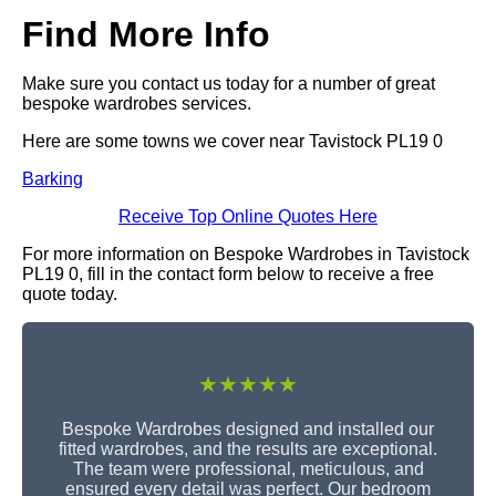
Find More Info
Make sure you contact us today for a number of great
bespoke wardrobes services.
Here are some towns we cover near Tavistock PL19 0
Barking
Receive Top Online Quotes Here
For more information on Bespoke Wardrobes in Tavistock
PL19 0, fill in the contact form below to receive a free
quote today.
★★★★★
Bespoke Wardrobes designed and installed our
fitted wardrobes, and the results are exceptional.
The team were professional, meticulous, and
ensured every detail was perfect. Our bedroom