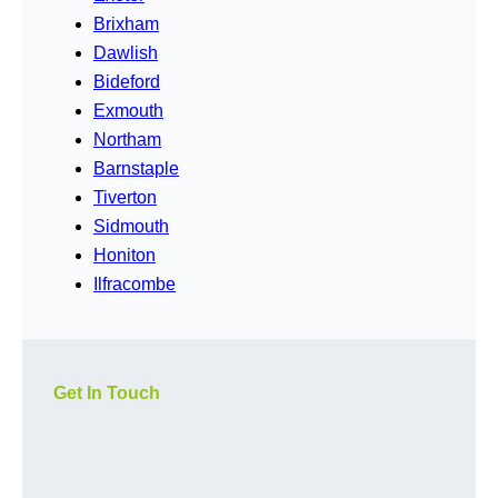
Brixham
Dawlish
Bideford
Exmouth
Northam
Barnstaple
Tiverton
Sidmouth
Honiton
Ilfracombe
Get In Touch