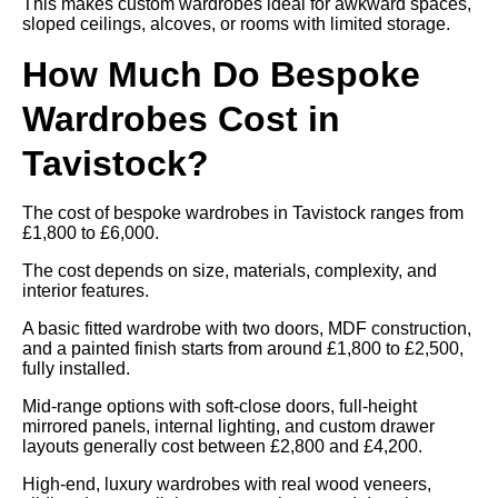
This makes custom wardrobes ideal for awkward spaces,
sloped ceilings, alcoves, or rooms with limited storage.
How Much Do Bespoke
Wardrobes Cost in
Tavistock?
The cost of bespoke wardrobes in Tavistock ranges from
£1,800 to £6,000.
The cost depends on size, materials, complexity, and
interior features.
A basic fitted wardrobe with two doors, MDF construction,
and a painted finish starts from around £1,800 to £2,500,
fully installed.
Mid-range options with soft-close doors, full-height
mirrored panels, internal lighting, and custom drawer
layouts generally cost between £2,800 and £4,200.
High-end, luxury wardrobes with real wood veneers,