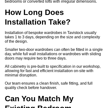
bedrooms or converted lofts with irregular dimensions.
How Long Does
Installation Take?
Installation of bespoke wardrobes in Tavistock usually
takes 1 to 3 days, depending on the size and complexity
of the design.
Smaller two-door wardrobes can often be fitted in a single
day, while full wall installations or wardrobes with sliding
doors may require two to three days.
All cabinetry is pre-built to specification in our workshop,
allowing for fast and efficient installation on-site with
minimal disruption.
Our team ensures a clean finish, safe fitting, and full
quality check before handover.
Can You Match My