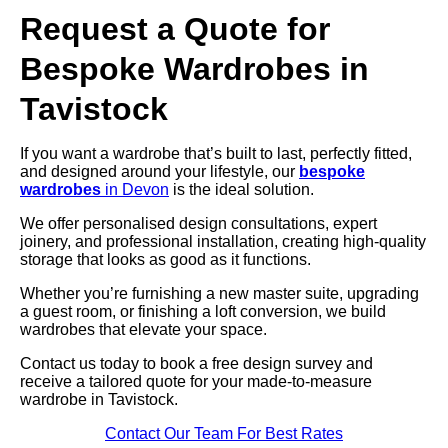
Request a Quote for
Bespoke Wardrobes in
Tavistock
If you want a wardrobe that’s built to last, perfectly fitted,
and designed around your lifestyle, our
bespoke
wardrobes
in Devon
is the ideal solution.
We offer personalised design consultations, expert
joinery, and professional installation, creating high-quality
storage that looks as good as it functions.
Whether you’re furnishing a new master suite, upgrading
a guest room, or finishing a loft conversion, we build
wardrobes that elevate your space.
Contact us today to book a free design survey and
receive a tailored quote for your made-to-measure
wardrobe in Tavistock.
Contact Our Team For Best Rates