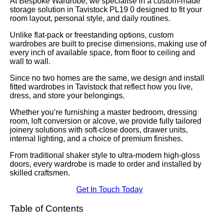
At Bespoke Wardrobe, we specialise in a custom-made
storage solution in Tavistock PL19 0 designed to fit your
room layout, personal style, and daily routines.
Unlike flat-pack or freestanding options, custom
wardrobes are built to precise dimensions, making use of
every inch of available space, from floor to ceiling and
wall to wall.
Since no two homes are the same, we design and install
fitted wardrobes in Tavistock that reflect how you live,
dress, and store your belongings.
Whether you’re furnishing a master bedroom, dressing
room, loft conversion or alcove, we provide fully tailored
joinery solutions with soft-close doors, drawer units,
internal lighting, and a choice of premium finishes.
From traditional shaker style to ultra-modern high-gloss
doors, every wardrobe is made to order and installed by
skilled craftsmen.
Get In Touch Today
Table of Contents