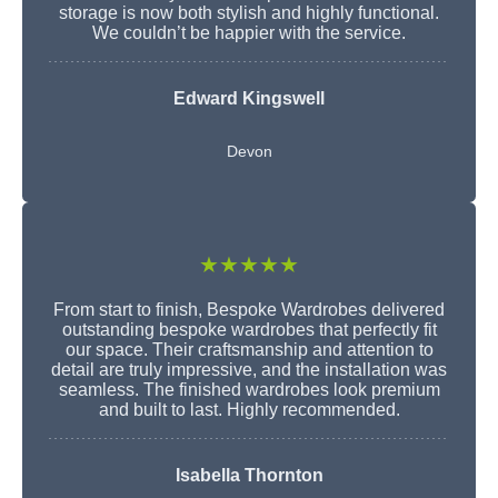
storage is now both stylish and highly functional.
We couldn’t be happier with the service.
Edward Kingswell
Devon
★★★★★
From start to finish, Bespoke Wardrobes delivered
outstanding bespoke wardrobes that perfectly fit
our space. Their craftsmanship and attention to
detail are truly impressive, and the installation was
seamless. The finished wardrobes look premium
and built to last. Highly recommended.
Isabella Thornton