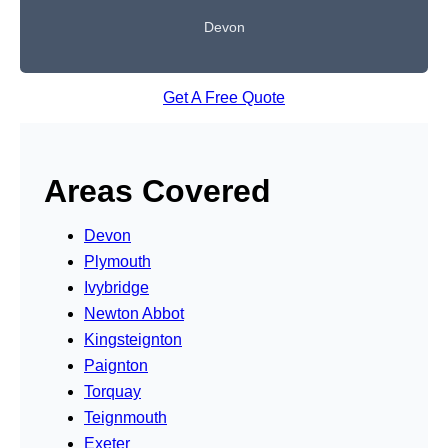
Devon
Get A Free Quote
Areas Covered
Devon
Plymouth
Ivybridge
Newton Abbot
Kingsteignton
Paignton
Torquay
Teignmouth
Exeter