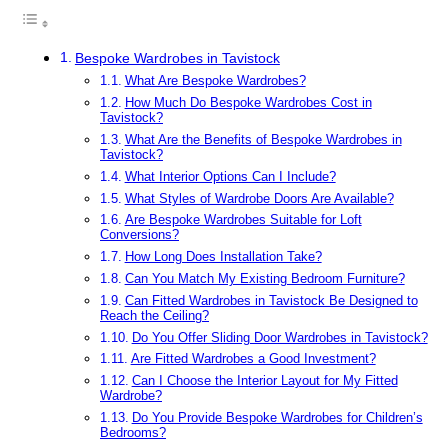
Bespoke Wardrobes in Tavistock
What Are Bespoke Wardrobes?
How Much Do Bespoke Wardrobes Cost in
Tavistock?
What Are the Benefits of Bespoke Wardrobes in
Tavistock?
What Interior Options Can I Include?
What Styles of Wardrobe Doors Are Available?
Are Bespoke Wardrobes Suitable for Loft
Conversions?
How Long Does Installation Take?
Can You Match My Existing Bedroom Furniture?
Can Fitted Wardrobes in Tavistock Be Designed to
Reach the Ceiling?
Do You Offer Sliding Door Wardrobes in Tavistock?
Are Fitted Wardrobes a Good Investment?
Can I Choose the Interior Layout for My Fitted
Wardrobe?
Do You Provide Bespoke Wardrobes for Children’s
Bedrooms?