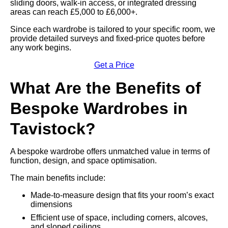
sliding doors, walk-in access, or integrated dressing
areas can reach £5,000 to £6,000+.
Since each wardrobe is tailored to your specific room, we
provide detailed surveys and fixed-price quotes before
any work begins.
Get a Price
What Are the Benefits of
Bespoke Wardrobes in
Tavistock?
A bespoke wardrobe offers unmatched value in terms of
function, design, and space optimisation.
The main benefits include:
Made-to-measure design that fits your room’s exact
dimensions
Efficient use of space, including corners, alcoves,
and sloped ceilings