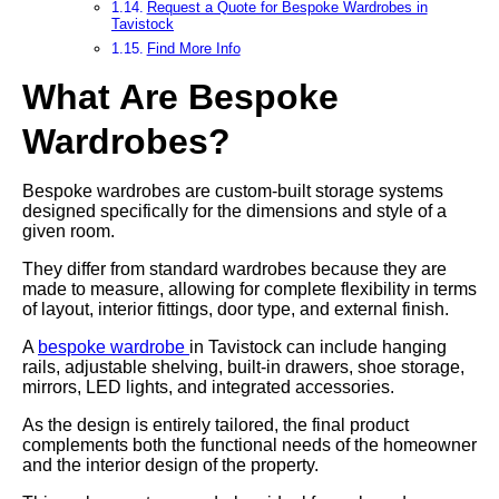
Request a Quote for Bespoke Wardrobes in
Tavistock
Find More Info
What Are Bespoke
Wardrobes?
Bespoke wardrobes are custom-built storage systems
designed specifically for the dimensions and style of a
given room.
They differ from standard wardrobes because they are
made to measure, allowing for complete flexibility in terms
of layout, interior fittings, door type, and external finish.
A
bespoke wardrobe
in Tavistock can include hanging
rails, adjustable shelving, built-in drawers, shoe storage,
mirrors, LED lights, and integrated accessories.
As the design is entirely tailored, the final product
complements both the functional needs of the homeowner
and the interior design of the property.