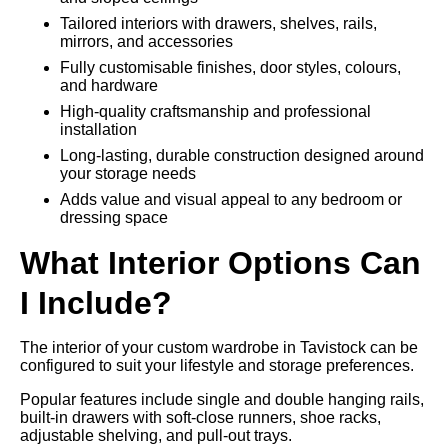
Tailored interiors with drawers, shelves, rails,
mirrors, and accessories
Fully customisable finishes, door styles, colours,
and hardware
High-quality craftsmanship and professional
installation
Long-lasting, durable construction designed around
your storage needs
Adds value and visual appeal to any bedroom or
dressing space
What Interior Options Can
I Include?
The interior of your custom wardrobe in Tavistock can be
configured to suit your lifestyle and storage preferences.
Popular features include single and double hanging rails,
built-in drawers with soft-close runners, shoe racks,
adjustable shelving, and pull-out trays.