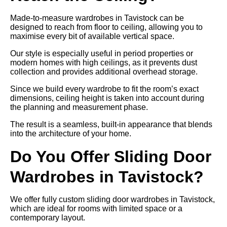
Made-to-measure wardrobes in Tavistock can be
designed to reach from floor to ceiling, allowing you to
maximise every bit of available vertical space.
Our style is especially useful in period properties or
modern homes with high ceilings, as it prevents dust
collection and provides additional overhead storage.
Since we build every wardrobe to fit the room’s exact
dimensions, ceiling height is taken into account during
the planning and measurement phase.
The result is a seamless, built-in appearance that blends
into the architecture of your home.
Do You Offer Sliding Door
Wardrobes in Tavistock?
We offer fully custom sliding door wardrobes in Tavistock,
which are ideal for rooms with limited space or a
contemporary layout.