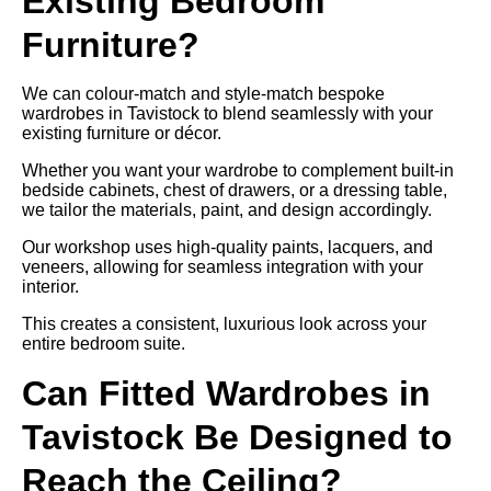
Existing Bedroom
Furniture?
We can colour-match and style-match bespoke
wardrobes in Tavistock to blend seamlessly with your
existing furniture or décor.
Whether you want your wardrobe to complement built-in
bedside cabinets, chest of drawers, or a dressing table,
we tailor the materials, paint, and design accordingly.
Our workshop uses high-quality paints, lacquers, and
veneers, allowing for seamless integration with your
interior.
This creates a consistent, luxurious look across your
entire bedroom suite.
Can Fitted Wardrobes in
Tavistock Be Designed to
Reach the Ceiling?