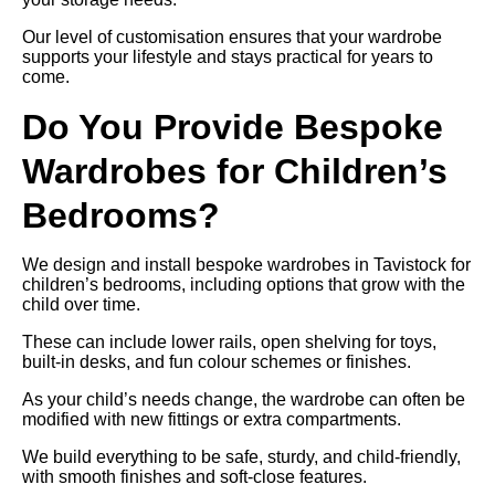
Our level of customisation ensures that your wardrobe
supports your lifestyle and stays practical for years to
come.
Do You Provide Bespoke
Wardrobes for Children’s
Bedrooms?
We design and install bespoke wardrobes in Tavistock for
children’s bedrooms, including options that grow with the
child over time.
These can include lower rails, open shelving for toys,
built-in desks, and fun colour schemes or finishes.
As your child’s needs change, the wardrobe can often be
modified with new fittings or extra compartments.
We build everything to be safe, sturdy, and child-friendly,
with smooth finishes and soft-close features.