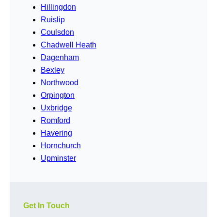
Hillingdon
Ruislip
Coulsdon
Chadwell Heath
Dagenham
Bexley
Northwood
Orpington
Uxbridge
Romford
Havering
Hornchurch
Upminster
Get In Touch