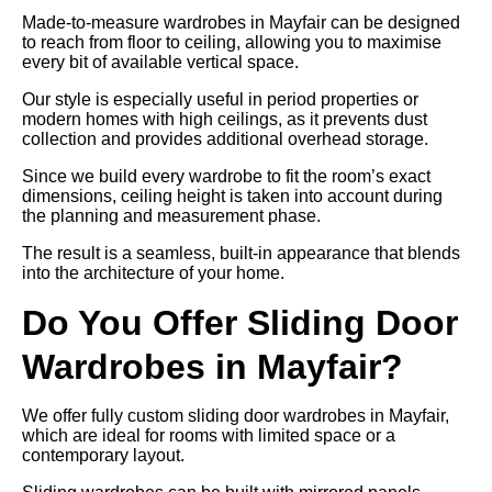
Made-to-measure wardrobes in Mayfair can be designed
to reach from floor to ceiling, allowing you to maximise
every bit of available vertical space.
Our style is especially useful in period properties or
modern homes with high ceilings, as it prevents dust
collection and provides additional overhead storage.
Since we build every wardrobe to fit the room’s exact
dimensions, ceiling height is taken into account during
the planning and measurement phase.
The result is a seamless, built-in appearance that blends
into the architecture of your home.
Do You Offer Sliding Door
Wardrobes in Mayfair?
We offer fully custom sliding door wardrobes in Mayfair,
which are ideal for rooms with limited space or a
contemporary layout.