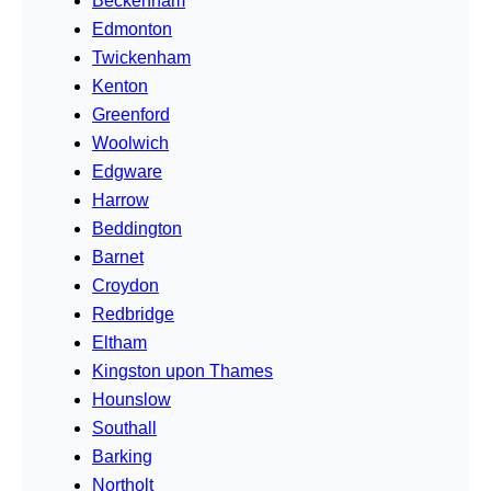
Beckenham
Edmonton
Twickenham
Kenton
Greenford
Woolwich
Edgware
Harrow
Beddington
Barnet
Croydon
Redbridge
Eltham
Kingston upon Thames
Hounslow
Southall
Barking
Northolt