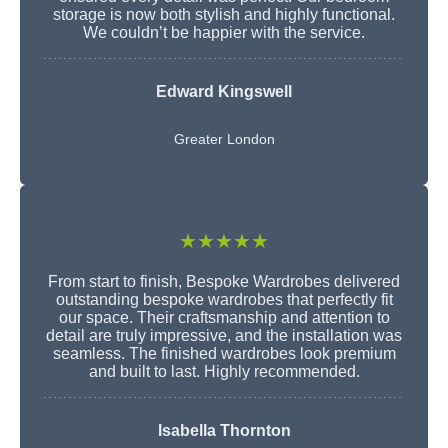
storage is now both stylish and highly functional.
We couldn’t be happier with the service.
Edward Kingswell
Greater London
★★★★★
From start to finish, Bespoke Wardrobes delivered
outstanding bespoke wardrobes that perfectly fit
our space. Their craftsmanship and attention to
detail are truly impressive, and the installation was
seamless. The finished wardrobes look premium
and built to last. Highly recommended.
Isabella Thornton