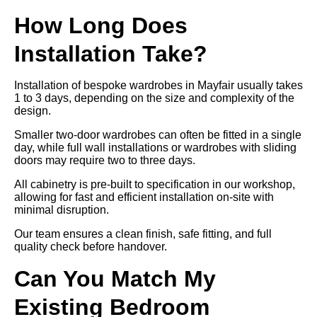
How Long Does
Installation Take?
Installation of bespoke wardrobes in Mayfair usually takes
1 to 3 days, depending on the size and complexity of the
design.
Smaller two-door wardrobes can often be fitted in a single
day, while full wall installations or wardrobes with sliding
doors may require two to three days.
All cabinetry is pre-built to specification in our workshop,
allowing for fast and efficient installation on-site with
minimal disruption.
Our team ensures a clean finish, safe fitting, and full
quality check before handover.
Can You Match My
Existing Bedroom