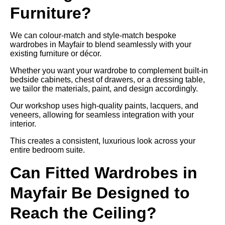
Furniture?
We can colour-match and style-match bespoke
wardrobes in Mayfair to blend seamlessly with your
existing furniture or décor.
Whether you want your wardrobe to complement built-in
bedside cabinets, chest of drawers, or a dressing table,
we tailor the materials, paint, and design accordingly.
Our workshop uses high-quality paints, lacquers, and
veneers, allowing for seamless integration with your
interior.
This creates a consistent, luxurious look across your
entire bedroom suite.
Can Fitted Wardrobes in
Mayfair Be Designed to
Reach the Ceiling?