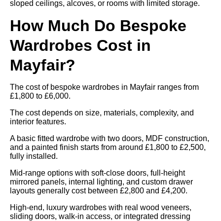
sloped ceilings, alcoves, or rooms with limited storage.
How Much Do Bespoke
Wardrobes Cost in
Mayfair?
The cost of bespoke wardrobes in Mayfair ranges from
£1,800 to £6,000.
The cost depends on size, materials, complexity, and
interior features.
A basic fitted wardrobe with two doors, MDF construction,
and a painted finish starts from around £1,800 to £2,500,
fully installed.
Mid-range options with soft-close doors, full-height
mirrored panels, internal lighting, and custom drawer
layouts generally cost between £2,800 and £4,200.
High-end, luxury wardrobes with real wood veneers,
sliding doors, walk-in access, or integrated dressing