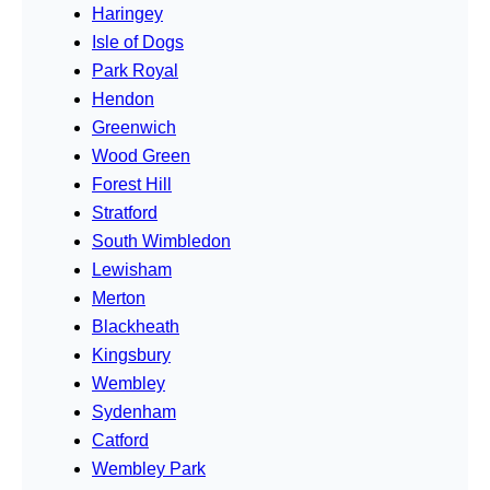
Haringey
Isle of Dogs
Park Royal
Hendon
Greenwich
Wood Green
Forest Hill
Stratford
South Wimbledon
Lewisham
Merton
Blackheath
Kingsbury
Wembley
Sydenham
Catford
Wembley Park