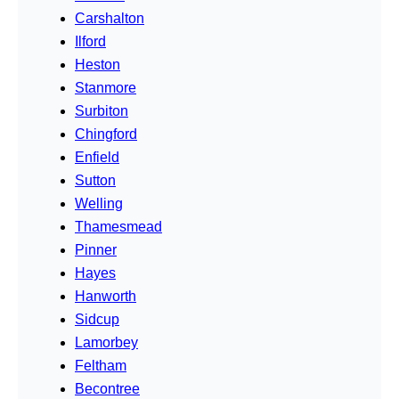
Carshalton
Ilford
Heston
Stanmore
Surbiton
Chingford
Enfield
Sutton
Welling
Thamesmead
Pinner
Hayes
Hanworth
Sidcup
Lamorbey
Feltham
Becontree