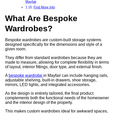
Mayfair
Find More Info
What Are Bespoke
Wardrobes?
Bespoke wardrobes are custom-built storage systems
designed specifically for the dimensions and style of a
given room.
They differ from standard wardrobes because they are
made to measure, allowing for complete flexibility in terms
of layout, interior fittings, door type, and external finish.
A
bespoke wardrobe
in Mayfair can include hanging rails,
adjustable shelving, built-in drawers, shoe storage,
mirrors, LED lights, and integrated accessories.
As the design is entirely tailored, the final product
complements both the functional needs of the homeowner
and the interior design of the property.
This makes custom wardrobes ideal for awkward spaces,