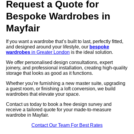
Request a Quote for
Bespoke Wardrobes in
Mayfair
If you want a wardrobe that’s built to last, perfectly fitted,
and designed around your lifestyle, our
bespoke
wardrobes
in Greater London
is the ideal solution.
We offer personalised design consultations, expert
joinery, and professional installation, creating high-quality
storage that looks as good as it functions.
Whether you’re furnishing a new master suite, upgrading
a guest room, or finishing a loft conversion, we build
wardrobes that elevate your space.
Contact us today to book a free design survey and
receive a tailored quote for your made-to-measure
wardrobe in Mayfair.
Contact Our Team For Best Rates