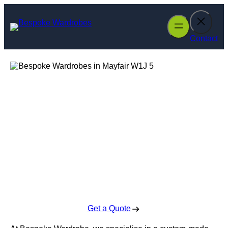
Skip
to
content
Contact
Bespoke
Wardrobes in
Mayfair
Enquire Today For A Free No Obligation Quote
Get a Quote