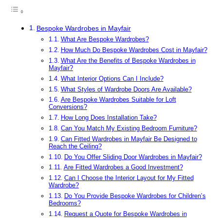
Bespoke Wardrobes in Mayfair
What Are Bespoke Wardrobes?
How Much Do Bespoke Wardrobes Cost in Mayfair?
What Are the Benefits of Bespoke Wardrobes in
Mayfair?
What Interior Options Can I Include?
What Styles of Wardrobe Doors Are Available?
Are Bespoke Wardrobes Suitable for Loft
Conversions?
How Long Does Installation Take?
Can You Match My Existing Bedroom Furniture?
Can Fitted Wardrobes in Mayfair Be Designed to
Reach the Ceiling?
Do You Offer Sliding Door Wardrobes in Mayfair?
Are Fitted Wardrobes a Good Investment?
Can I Choose the Interior Layout for My Fitted
Wardrobe?
Do You Provide Bespoke Wardrobes for Children’s
Bedrooms?
Request a Quote for Bespoke Wardrobes in