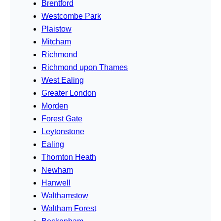
Brentford
Westcombe Park
Plaistow
Mitcham
Richmond
Richmond upon Thames
West Ealing
Greater London
Morden
Forest Gate
Leytonstone
Ealing
Thornton Heath
Newham
Hanwell
Walthamstow
Waltham Forest