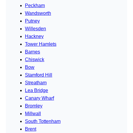
Peckham
Wandsworth
Putney
Willesden
Hackney
Tower Hamlets
Barnes
Chiswick
Bow
Stamford Hill
Streatham
Lea Bridge
Canary Wharf
Bromley
Millwall
South Tottenham
Brent