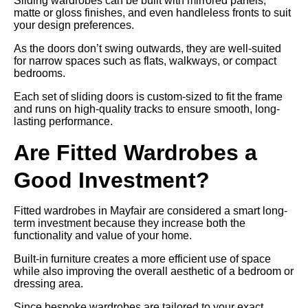
Sliding wardrobes can be built with mirrored panels,
matte or gloss finishes, and even handleless fronts to suit
your design preferences.
As the doors don’t swing outwards, they are well-suited
for narrow spaces such as flats, walkways, or compact
bedrooms.
Each set of sliding doors is custom-sized to fit the frame
and runs on high-quality tracks to ensure smooth, long-
lasting performance.
Are Fitted Wardrobes a
Good Investment?
Fitted wardrobes in Mayfair are considered a smart long-
term investment because they increase both the
functionality and value of your home.
Built-in furniture creates a more efficient use of space
while also improving the overall aesthetic of a bedroom or
dressing area.
Since bespoke wardrobes are tailored to your exact