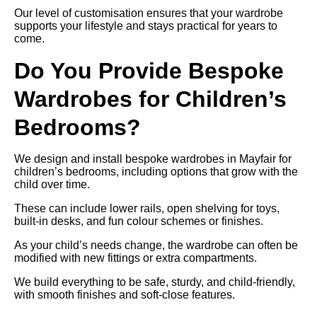
Our level of customisation ensures that your wardrobe
supports your lifestyle and stays practical for years to
come.
Do You Provide Bespoke
Wardrobes for Children’s
Bedrooms?
We design and install bespoke wardrobes in Mayfair for
children’s bedrooms, including options that grow with the
child over time.
These can include lower rails, open shelving for toys,
built-in desks, and fun colour schemes or finishes.
As your child’s needs change, the wardrobe can often be
modified with new fittings or extra compartments.
We build everything to be safe, sturdy, and child-friendly,
with smooth finishes and soft-close features.