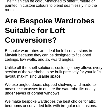
The finish can be colour-matched to other furniture or
painted in custom colours to blend seamlessly into the
room.
Are Bespoke Wardrobes
Suitable for Loft
Conversions?
Bespoke wardrobes are ideal for loft conversions in
Mayfair because they can be designed to fit sloped
ceilings, low walls, and awkward angles.
Unlike off-the-shelf solutions, custom joinery allows every
section of the wardrobe to be built precisely for your loft’s
layout, maximising usable space.
We use angled doors, stepped shelving, and made-to-
measure carcasses to ensure the wardrobe fits neatly
under eaves or dormer windows.
We make bespoke wardrobes the best choice for attic
bedrooms or converted lofts with irregular dimensions.