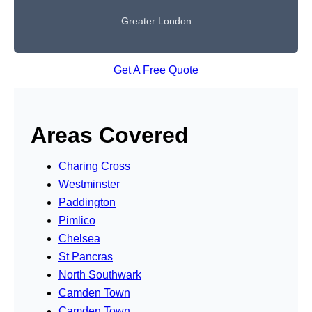
Greater London
Get A Free Quote
Areas Covered
Charing Cross
Westminster
Paddington
Pimlico
Chelsea
St Pancras
North Southwark
Camden Town
Camden Town