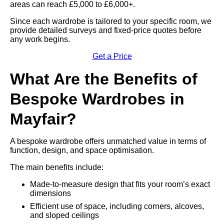
areas can reach £5,000 to £6,000+.
Since each wardrobe is tailored to your specific room, we
provide detailed surveys and fixed-price quotes before
any work begins.
Get a Price
What Are the Benefits of
Bespoke Wardrobes in
Mayfair?
A bespoke wardrobe offers unmatched value in terms of
function, design, and space optimisation.
The main benefits include:
Made-to-measure design that fits your room’s exact
dimensions
Efficient use of space, including corners, alcoves,
and sloped ceilings