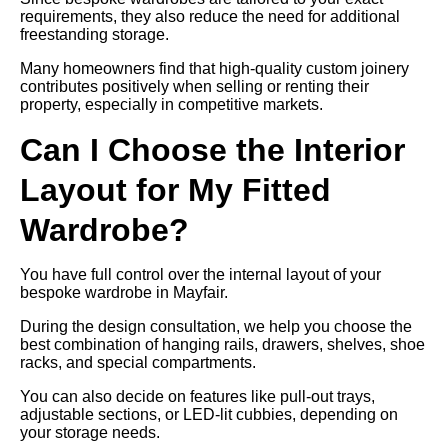
requirements, they also reduce the need for additional
freestanding storage.
Many homeowners find that high-quality custom joinery
contributes positively when selling or renting their
property, especially in competitive markets.
Can I Choose the Interior
Layout for My Fitted
Wardrobe?
You have full control over the internal layout of your
bespoke wardrobe in Mayfair.
During the design consultation, we help you choose the
best combination of hanging rails, drawers, shelves, shoe
racks, and special compartments.
You can also decide on features like pull-out trays,
adjustable sections, or LED-lit cubbies, depending on
your storage needs.