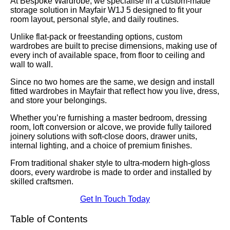
At Bespoke Wardrobe, we specialise in a custom-made
storage solution in Mayfair W1J 5 designed to fit your
room layout, personal style, and daily routines.
Unlike flat-pack or freestanding options, custom
wardrobes are built to precise dimensions, making use of
every inch of available space, from floor to ceiling and
wall to wall.
Since no two homes are the same, we design and install
fitted wardrobes in Mayfair that reflect how you live, dress,
and store your belongings.
Whether you’re furnishing a master bedroom, dressing
room, loft conversion or alcove, we provide fully tailored
joinery solutions with soft-close doors, drawer units,
internal lighting, and a choice of premium finishes.
From traditional shaker style to ultra-modern high-gloss
doors, every wardrobe is made to order and installed by
skilled craftsmen.
Get In Touch Today
Table of Contents