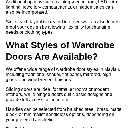
Additional options such as integrated mirrors, LED strip
lighting, jewellery compartments, or hidden safes can
also be incorporated.
Since each layout is created to order, we can also future-
proof your design by allowing flexibility for changing
needs or clothing types.
What Styles of Wardrobe
Doors Are Available?
We offer a wide range of wardrobe door styles in Mayfair,
including traditional shaker, flat panel, mirrored, high-
gloss, and wood veneer finishes.
Sliding doors are ideal for smaller rooms or modern
interiors, while hinged doors suit classic designs and
provide full access to the interior.
Handles can be selected from brushed steel, brass, matte
black, or minimalist handleless options, depending on
your preferred aesthetic.