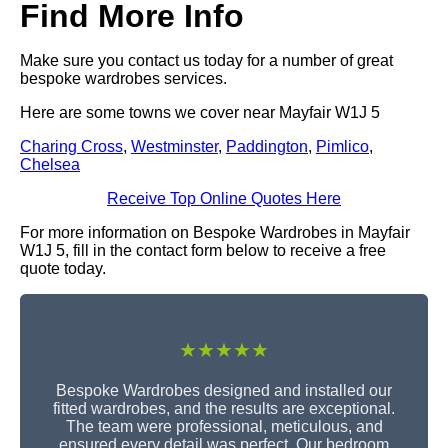
Find More Info
Make sure you contact us today for a number of great
bespoke wardrobes services.
Here are some towns we cover near Mayfair W1J 5
Charing Cross
,
Westminster
,
Paddington
,
Pimlico
,
Chelsea
Receive Top Online Quotes Here
For more information on Bespoke Wardrobes in Mayfair
W1J 5, fill in the contact form below to receive a free
quote today.
★★★★★
Bespoke Wardrobes designed and installed our
fitted wardrobes, and the results are exceptional.
The team were professional, meticulous, and
ensured every detail was perfect. Our bedroom