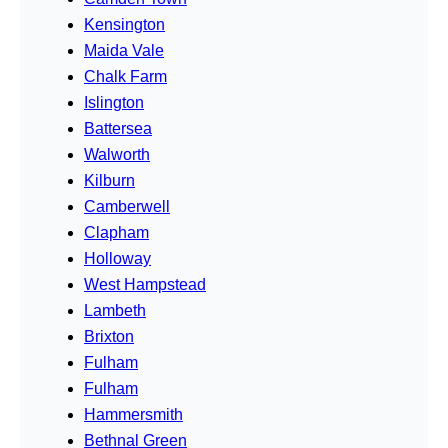
Kensington
Maida Vale
Chalk Farm
Islington
Battersea
Walworth
Kilburn
Camberwell
Clapham
Holloway
West Hampstead
Lambeth
Brixton
Fulham
Fulham
Hammersmith
Bethnal Green