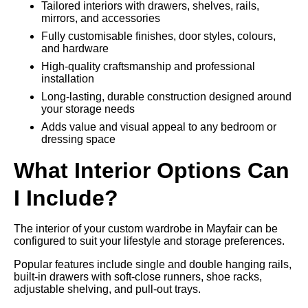
Tailored interiors with drawers, shelves, rails,
mirrors, and accessories
Fully customisable finishes, door styles, colours,
and hardware
High-quality craftsmanship and professional
installation
Long-lasting, durable construction designed around
your storage needs
Adds value and visual appeal to any bedroom or
dressing space
What Interior Options Can
I Include?
The interior of your custom wardrobe in Mayfair can be
configured to suit your lifestyle and storage preferences.
Popular features include single and double hanging rails,
built-in drawers with soft-close runners, shoe racks,
adjustable shelving, and pull-out trays.