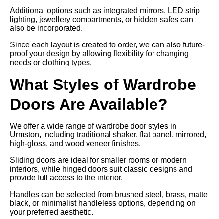
Additional options such as integrated mirrors, LED strip
lighting, jewellery compartments, or hidden safes can
also be incorporated.
Since each layout is created to order, we can also future-
proof your design by allowing flexibility for changing
needs or clothing types.
What Styles of Wardrobe
Doors Are Available?
We offer a wide range of wardrobe door styles in
Urmston, including traditional shaker, flat panel, mirrored,
high-gloss, and wood veneer finishes.
Sliding doors are ideal for smaller rooms or modern
interiors, while hinged doors suit classic designs and
provide full access to the interior.
Handles can be selected from brushed steel, brass, matte
black, or minimalist handleless options, depending on
your preferred aesthetic.