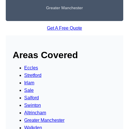
Greater Manchester
Get A Free Quote
Areas Covered
Eccles
Stretford
Irlam
Sale
Salford
Swinton
Altrincham
Greater Manchester
Walkden