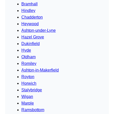
Bramhall
Hindley
Chadderton
Heywood
Ashton-under-Lyne
Hazel Grove
Dukinfield
Hyde
Oldham
Romiley
Ashton-in-Makerfield
Royton
Horwich
Stalybridge
Wigan
Marple
Ramsbottom