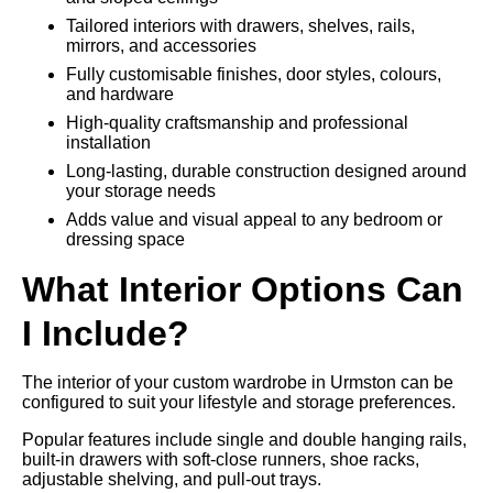
Tailored interiors with drawers, shelves, rails,
mirrors, and accessories
Fully customisable finishes, door styles, colours,
and hardware
High-quality craftsmanship and professional
installation
Long-lasting, durable construction designed around
your storage needs
Adds value and visual appeal to any bedroom or
dressing space
What Interior Options Can
I Include?
The interior of your custom wardrobe in Urmston can be
configured to suit your lifestyle and storage preferences.
Popular features include single and double hanging rails,
built-in drawers with soft-close runners, shoe racks,
adjustable shelving, and pull-out trays.