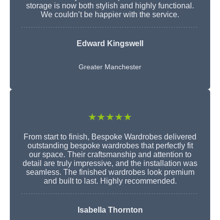
storage is now both stylish and highly functional.
We couldn’t be happier with the service.
Edward Kingswell
Greater Manchester
★★★★★
From start to finish, Bespoke Wardrobes delivered
outstanding bespoke wardrobes that perfectly fit
our space. Their craftsmanship and attention to
detail are truly impressive, and the installation was
seamless. The finished wardrobes look premium
and built to last. Highly recommended.
Isabella Thornton