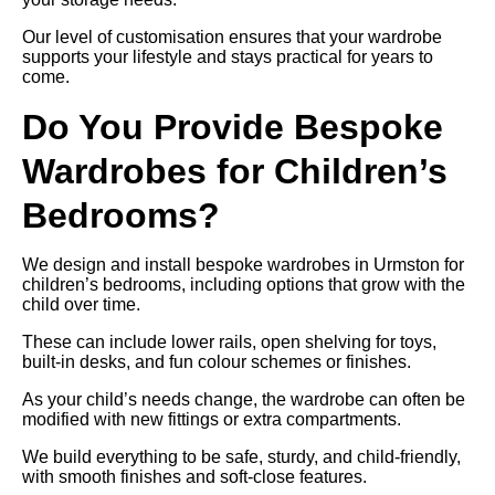
Our level of customisation ensures that your wardrobe
supports your lifestyle and stays practical for years to
come.
Do You Provide Bespoke
Wardrobes for Children’s
Bedrooms?
We design and install bespoke wardrobes in Urmston for
children’s bedrooms, including options that grow with the
child over time.
These can include lower rails, open shelving for toys,
built-in desks, and fun colour schemes or finishes.
As your child’s needs change, the wardrobe can often be
modified with new fittings or extra compartments.
We build everything to be safe, sturdy, and child-friendly,
with smooth finishes and soft-close features.