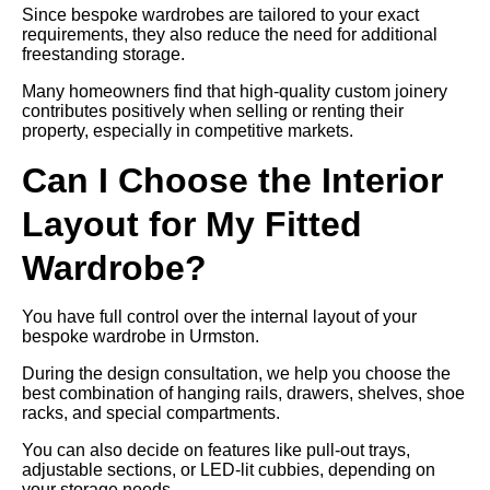
Since bespoke wardrobes are tailored to your exact
requirements, they also reduce the need for additional
freestanding storage.
Many homeowners find that high-quality custom joinery
contributes positively when selling or renting their
property, especially in competitive markets.
Can I Choose the Interior
Layout for My Fitted
Wardrobe?
You have full control over the internal layout of your
bespoke wardrobe in Urmston.
During the design consultation, we help you choose the
best combination of hanging rails, drawers, shelves, shoe
racks, and special compartments.
You can also decide on features like pull-out trays,
adjustable sections, or LED-lit cubbies, depending on
your storage needs.