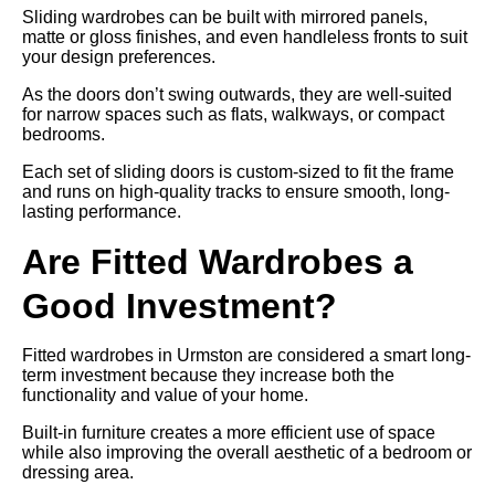
Sliding wardrobes can be built with mirrored panels,
matte or gloss finishes, and even handleless fronts to suit
your design preferences.
As the doors don’t swing outwards, they are well-suited
for narrow spaces such as flats, walkways, or compact
bedrooms.
Each set of sliding doors is custom-sized to fit the frame
and runs on high-quality tracks to ensure smooth, long-
lasting performance.
Are Fitted Wardrobes a
Good Investment?
Fitted wardrobes in Urmston are considered a smart long-
term investment because they increase both the
functionality and value of your home.
Built-in furniture creates a more efficient use of space
while also improving the overall aesthetic of a bedroom or
dressing area.