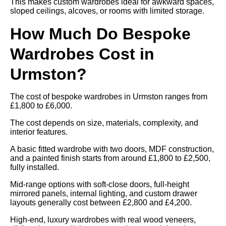
This makes custom wardrobes ideal for awkward spaces,
sloped ceilings, alcoves, or rooms with limited storage.
How Much Do Bespoke
Wardrobes Cost in
Urmston?
The cost of bespoke wardrobes in Urmston ranges from
£1,800 to £6,000.
The cost depends on size, materials, complexity, and
interior features.
A basic fitted wardrobe with two doors, MDF construction,
and a painted finish starts from around £1,800 to £2,500,
fully installed.
Mid-range options with soft-close doors, full-height
mirrored panels, internal lighting, and custom drawer
layouts generally cost between £2,800 and £4,200.
High-end, luxury wardrobes with real wood veneers,