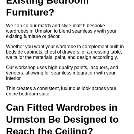
Existing Bedroom
Furniture?
We can colour-match and style-match bespoke
wardrobes in Urmston to blend seamlessly with your
existing furniture or décor.
Whether you want your wardrobe to complement built-in
bedside cabinets, chest of drawers, or a dressing table,
we tailor the materials, paint, and design accordingly.
Our workshop uses high-quality paints, lacquers, and
veneers, allowing for seamless integration with your
interior.
This creates a consistent, luxurious look across your
entire bedroom suite.
Can Fitted Wardrobes in
Urmston Be Designed to
Reach the Ceiling?