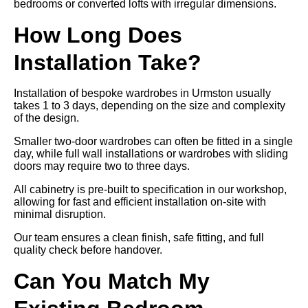
bedrooms or converted lofts with irregular dimensions.
How Long Does
Installation Take?
Installation of bespoke wardrobes in Urmston usually
takes 1 to 3 days, depending on the size and complexity
of the design.
Smaller two-door wardrobes can often be fitted in a single
day, while full wall installations or wardrobes with sliding
doors may require two to three days.
All cabinetry is pre-built to specification in our workshop,
allowing for fast and efficient installation on-site with
minimal disruption.
Our team ensures a clean finish, safe fitting, and full
quality check before handover.
Can You Match My