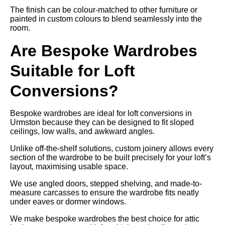
The finish can be colour-matched to other furniture or
painted in custom colours to blend seamlessly into the
room.
Are Bespoke Wardrobes
Suitable for Loft
Conversions?
Bespoke wardrobes are ideal for loft conversions in
Urmston because they can be designed to fit sloped
ceilings, low walls, and awkward angles.
Unlike off-the-shelf solutions, custom joinery allows every
section of the wardrobe to be built precisely for your loft’s
layout, maximising usable space.
We use angled doors, stepped shelving, and made-to-
measure carcasses to ensure the wardrobe fits neatly
under eaves or dormer windows.
We make bespoke wardrobes the best choice for attic