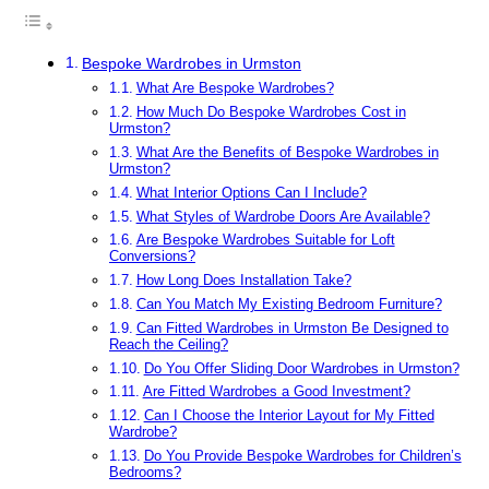
Bespoke Wardrobes in Urmston
What Are Bespoke Wardrobes?
How Much Do Bespoke Wardrobes Cost in
Urmston?
What Are the Benefits of Bespoke Wardrobes in
Urmston?
What Interior Options Can I Include?
What Styles of Wardrobe Doors Are Available?
Are Bespoke Wardrobes Suitable for Loft
Conversions?
How Long Does Installation Take?
Can You Match My Existing Bedroom Furniture?
Can Fitted Wardrobes in Urmston Be Designed to
Reach the Ceiling?
Do You Offer Sliding Door Wardrobes in Urmston?
Are Fitted Wardrobes a Good Investment?
Can I Choose the Interior Layout for My Fitted
Wardrobe?
Do You Provide Bespoke Wardrobes for Children’s
Bedrooms?