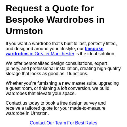
Request a Quote for
Bespoke Wardrobes in
Urmston
If you want a wardrobe that’s built to last, perfectly fitted,
and designed around your lifestyle, our
bespoke
wardrobes
in Greater Manchester
is the ideal solution.
We offer personalised design consultations, expert
joinery, and professional installation, creating high-quality
storage that looks as good as it functions.
Whether you’re furnishing a new master suite, upgrading
a guest room, or finishing a loft conversion, we build
wardrobes that elevate your space.
Contact us today to book a free design survey and
receive a tailored quote for your made-to-measure
wardrobe in Urmston.
Contact Our Team For Best Rates