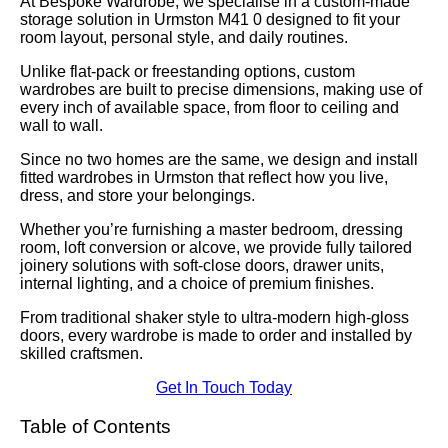
At Bespoke Wardrobe, we specialise in a custom-made
storage solution in Urmston M41 0 designed to fit your
room layout, personal style, and daily routines.
Unlike flat-pack or freestanding options, custom
wardrobes are built to precise dimensions, making use of
every inch of available space, from floor to ceiling and
wall to wall.
Since no two homes are the same, we design and install
fitted wardrobes in Urmston that reflect how you live,
dress, and store your belongings.
Whether you’re furnishing a master bedroom, dressing
room, loft conversion or alcove, we provide fully tailored
joinery solutions with soft-close doors, drawer units,
internal lighting, and a choice of premium finishes.
From traditional shaker style to ultra-modern high-gloss
doors, every wardrobe is made to order and installed by
skilled craftsmen.
Get In Touch Today
Table of Contents