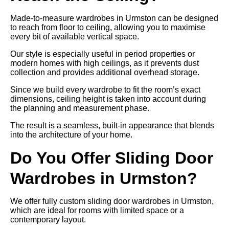
Made-to-measure wardrobes in Urmston can be designed
to reach from floor to ceiling, allowing you to maximise
every bit of available vertical space.
Our style is especially useful in period properties or
modern homes with high ceilings, as it prevents dust
collection and provides additional overhead storage.
Since we build every wardrobe to fit the room’s exact
dimensions, ceiling height is taken into account during
the planning and measurement phase.
The result is a seamless, built-in appearance that blends
into the architecture of your home.
Do You Offer Sliding Door
Wardrobes in Urmston?
We offer fully custom sliding door wardrobes in Urmston,
which are ideal for rooms with limited space or a
contemporary layout.