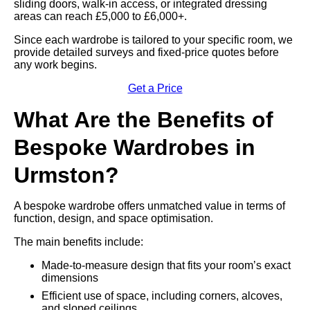
sliding doors, walk-in access, or integrated dressing
areas can reach £5,000 to £6,000+.
Since each wardrobe is tailored to your specific room, we
provide detailed surveys and fixed-price quotes before
any work begins.
Get a Price
What Are the Benefits of
Bespoke Wardrobes in
Urmston?
A bespoke wardrobe offers unmatched value in terms of
function, design, and space optimisation.
The main benefits include:
Made-to-measure design that fits your room’s exact
dimensions
Efficient use of space, including corners, alcoves,
and sloped ceilings