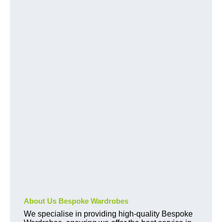
About Us Bespoke Wardrobes
We specialise in providing high-quality Bespoke