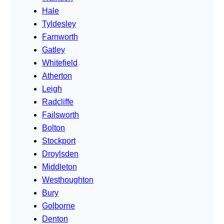
Hale
Tyldesley
Farnworth
Gatley
Whitefield
Atherton
Leigh
Radcliffe
Failsworth
Bolton
Stockport
Droylsden
Middleton
Westhoughton
Bury
Golborne
Denton