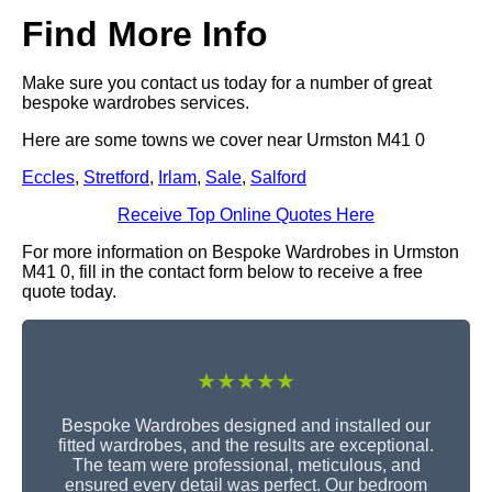
Find More Info
Make sure you contact us today for a number of great
bespoke wardrobes services.
Here are some towns we cover near Urmston M41 0
Eccles
,
Stretford
,
Irlam
,
Sale
,
Salford
Receive Top Online Quotes Here
For more information on Bespoke Wardrobes in Urmston
M41 0, fill in the contact form below to receive a free
quote today.
★★★★★
Bespoke Wardrobes designed and installed our
fitted wardrobes, and the results are exceptional.
The team were professional, meticulous, and
ensured every detail was perfect. Our bedroom