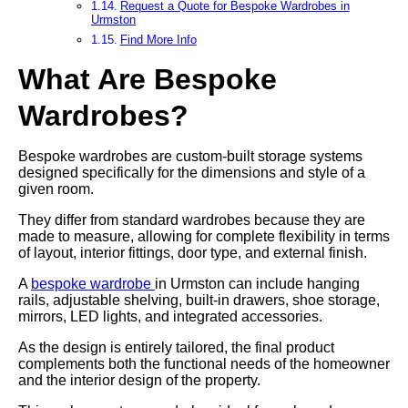
Request a Quote for Bespoke Wardrobes in
Urmston
Find More Info
What Are Bespoke
Wardrobes?
Bespoke wardrobes are custom-built storage systems
designed specifically for the dimensions and style of a
given room.
They differ from standard wardrobes because they are
made to measure, allowing for complete flexibility in terms
of layout, interior fittings, door type, and external finish.
A
bespoke wardrobe
in Urmston can include hanging
rails, adjustable shelving, built-in drawers, shoe storage,
mirrors, LED lights, and integrated accessories.
As the design is entirely tailored, the final product
complements both the functional needs of the homeowner
and the interior design of the property.