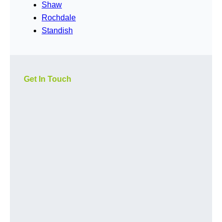
Shaw
Rochdale
Standish
Get In Touch