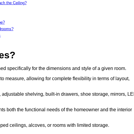
ch the Ceiling?
be?
edrooms?
s
es?
 specifically for the dimensions and style of a given room.
measure, allowing for complete flexibility in terms of layout,
 adjustable shelving, built-in drawers, shoe storage, mirrors, L
ents both the functional needs of the homeowner and the interior
d ceilings, alcoves, or rooms with limited storage.