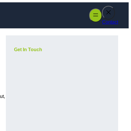
Contact
Get In Touch
ut,