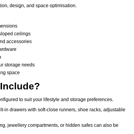
ion, design, and space optimisation.
mensions
sloped ceilings
 and accessories
hardware
n
ur storage needs
ing space
 Include?
figured to suit your lifestyle and storage preferences.
lt-in drawers with soft-close runners, shoe racks, adjustable
ting, jewellery compartments, or hidden safes can also be