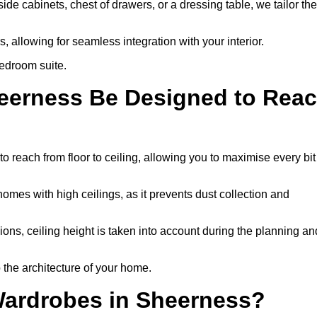
e cabinets, chest of drawers, or a dressing table, we tailor the
 allowing for seamless integration with your interior.
bedroom suite.
heerness Be Designed to Rea
each from floor to ceiling, allowing you to maximise every bit
homes with high ceilings, as it prevents dust collection and
ons, ceiling height is taken into account during the planning an
 the architecture of your home.
Wardrobes in Sheerness?