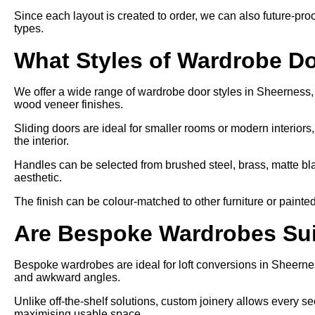
Since each layout is created to order, we can also future-proo
types.
What Styles of Wardrobe Do
We offer a wide range of wardrobe door styles in Sheerness, i
wood veneer finishes.
Sliding doors are ideal for smaller rooms or modern interiors
the interior.
Handles can be selected from brushed steel, brass, matte bl
aesthetic.
The finish can be colour-matched to other furniture or painte
Are Bespoke Wardrobes Suit
Bespoke wardrobes are ideal for loft conversions in Sheernes
and awkward angles.
Unlike off-the-shelf solutions, custom joinery allows every sect
maximising usable space.