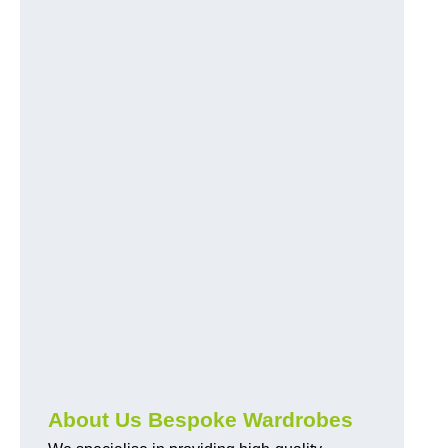
About Us Bespoke Wardrobes