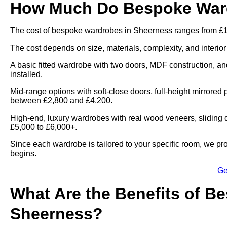
How Much Do Bespoke Ward
The cost of bespoke wardrobes in Sheerness ranges from £1
The cost depends on size, materials, complexity, and interior
A basic fitted wardrobe with two doors, MDF construction, and
installed.
Mid-range options with soft-close doors, full-height mirrored 
between £2,800 and £4,200.
High-end, luxury wardrobes with real wood veneers, sliding d
£5,000 to £6,000+.
Since each wardrobe is tailored to your specific room, we pr
begins.
Ge
What Are the Benefits of B
Sheerness?