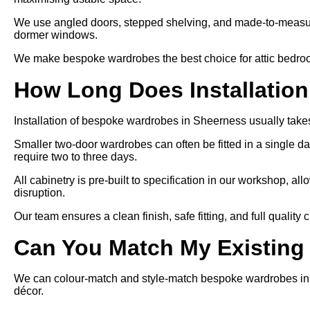
We use angled doors, stepped shelving, and made-to-measure
dormer windows.
We make bespoke wardrobes the best choice for attic bedroom
How Long Does Installatio
Installation of bespoke wardrobes in Sheerness usually takes
Smaller two-door wardrobes can often be fitted in a single day
require two to three days.
All cabinetry is pre-built to specification in our workshop, allo
disruption.
Our team ensures a clean finish, safe fitting, and full quality
Can You Match My Existing
We can colour-match and style-match bespoke wardrobes in S
décor.