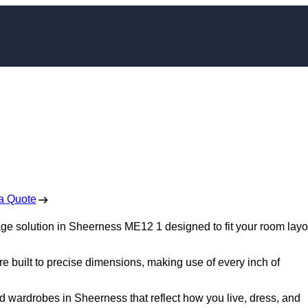
bes in Sheerness
 Free No Obligation Quote
a Quote
e solution in Sheerness ME12 1 designed to fit your room layo
re built to precise dimensions, making use of every inch of
d wardrobes in Sheerness that reflect how you live, dress, and