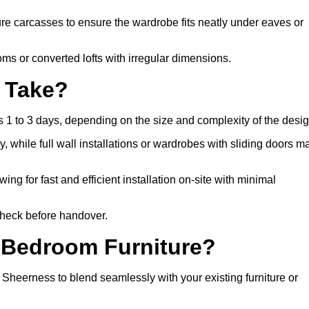
 carcasses to ensure the wardrobe fits neatly under eaves or
s or converted lofts with irregular dimensions.
n Take?
 1 to 3 days, depending on the size and complexity of the desig
, while full wall installations or wardrobes with sliding doors m
wing for fast and efficient installation on-site with minimal
 check before handover.
 Bedroom Furniture?
heerness to blend seamlessly with your existing furniture or