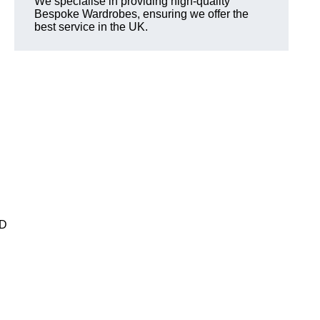
We specialise in providing high-quality
Bespoke Wardrobes, ensuring we offer the
best service in the UK.
ED