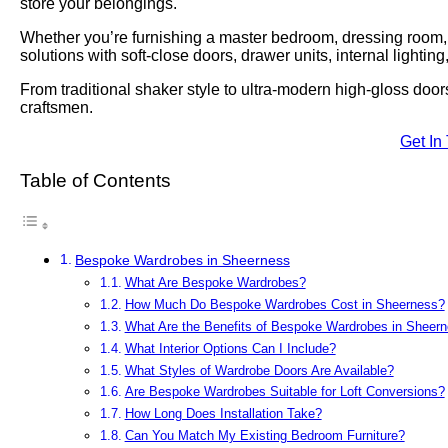
store your belongings.
Whether you’re furnishing a master bedroom, dressing room, lo
solutions with soft-close doors, drawer units, internal lightin
From traditional shaker style to ultra-modern high-gloss door
craftsmen.
Get In
Table of Contents
Bespoke Wardrobes in Sheerness
What Are Bespoke Wardrobes?
How Much Do Bespoke Wardrobes Cost in Sheerness?
What Are the Benefits of Bespoke Wardrobes in Sheer
What Interior Options Can I Include?
What Styles of Wardrobe Doors Are Available?
Are Bespoke Wardrobes Suitable for Loft Conversions?
How Long Does Installation Take?
Can You Match My Existing Bedroom Furniture?