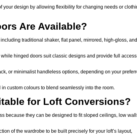
f your design by allowing flexibility for changing needs or cloth
ors Are Available?
ncluding traditional shaker, flat panel, mirrored, high-gloss, an
, while hinged doors suit classic designs and provide full access
ack, or minimalist handleless options, depending on your prefer
d in custom colours to blend seamlessly into the room.
able for Loft Conversions?
s because they can be designed to fit sloped ceilings, low wall
ion of the wardrobe to be built precisely for your loft’s layout,