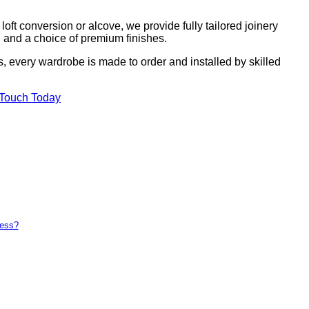
ft conversion or alcove, we provide fully tailored joinery
g, and a choice of premium finishes.
s, every wardrobe is made to order and installed by skilled
 Touch Today
ness?