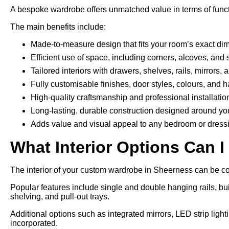
A bespoke wardrobe offers unmatched value in terms of funct
The main benefits include:
Made-to-measure design that fits your room’s exact di
Efficient use of space, including corners, alcoves, and 
Tailored interiors with drawers, shelves, rails, mirrors,
Fully customisable finishes, door styles, colours, and 
High-quality craftsmanship and professional installatio
Long-lasting, durable construction designed around yo
Adds value and visual appeal to any bedroom or dress
What Interior Options Can I
The interior of your custom wardrobe in Sheerness can be con
Popular features include single and double hanging rails, bui
shelving, and pull-out trays.
Additional options such as integrated mirrors, LED strip ligh
incorporated.