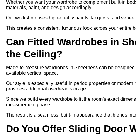
Whether you want your wardrobe to complement built-in bedsid
materials, paint, and design accordingly.
Our workshop uses high-quality paints, lacquers, and veneers,
This creates a consistent, luxurious look across your entire 
Can Fitted Wardrobes in S
the Ceiling?
Made-to-measure wardrobes in Sheerness can be designed to r
available vertical space.
Our style is especially useful in period properties or modern 
provides additional overhead storage.
Since we build every wardrobe to fit the room’s exact dimensi
measurement phase.
The result is a seamless, built-in appearance that blends into
Do You Offer Sliding Door 