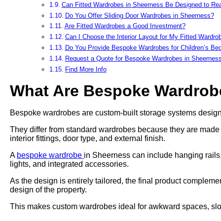
Can Fitted Wardrobes in Sheerness Be Designed to Rea
Do You Offer Sliding Door Wardrobes in Sheerness?
Are Fitted Wardrobes a Good Investment?
Can I Choose the Interior Layout for My Fitted Wardro
Do You Provide Bespoke Wardrobes for Children’s B
Request a Quote for Bespoke Wardrobes in Sheernes
Find More Info
What Are Bespoke Wardrob
Bespoke wardrobes are custom-built storage systems designed
They differ from standard wardrobes because they are made to 
interior fittings, door type, and external finish.
A
bespoke wardrobe
in Sheerness can include hanging rails,
lights, and integrated accessories.
As the design is entirely tailored, the final product complem
design of the property.
This makes custom wardrobes ideal for awkward spaces, slope