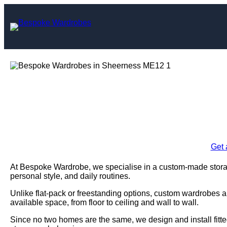
Skip
to
content
Bespoke Wardro
Enquire Today For A
Get 
At Bespoke Wardrobe, we specialise in a custom-made storag
personal style, and daily routines.
Unlike flat-pack or freestanding options, custom wardrobes a
available space, from floor to ceiling and wall to wall.
Since no two homes are the same, we design and install fitte