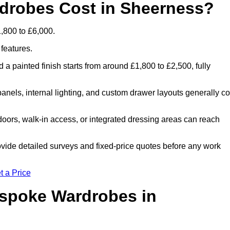
robes Cost in Sheerness?
,800 to £6,000.
 features.
 a painted finish starts from around £1,800 to £2,500, fully
panels, internal lighting, and custom drawer layouts generally co
oors, walk-in access, or integrated dressing areas can reach
ovide detailed surveys and fixed-price quotes before any work
t a Price
espoke Wardrobes in