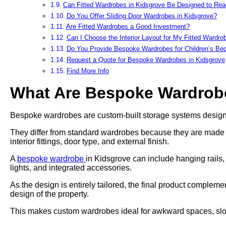
Can Fitted Wardrobes in Kidsgrove Be Designed to Reac
Do You Offer Sliding Door Wardrobes in Kidsgrove?
Are Fitted Wardrobes a Good Investment?
Can I Choose the Interior Layout for My Fitted Wardro
Do You Provide Bespoke Wardrobes for Children’s B
Request a Quote for Bespoke Wardrobes in Kidsgrove
Find More Info
What Are Bespoke Wardrob
Bespoke wardrobes are custom-built storage systems designed
They differ from standard wardrobes because they are made to 
interior fittings, door type, and external finish.
A
bespoke wardrobe
in Kidsgrove can include hanging rails,
lights, and integrated accessories.
As the design is entirely tailored, the final product complem
design of the property.
This makes custom wardrobes ideal for awkward spaces, slope