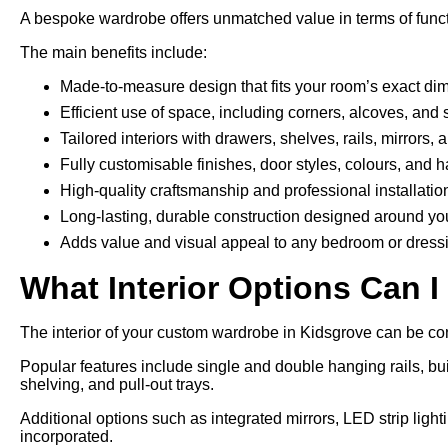
A bespoke wardrobe offers unmatched value in terms of funct
The main benefits include:
Made-to-measure design that fits your room’s exact di
Efficient use of space, including corners, alcoves, and 
Tailored interiors with drawers, shelves, rails, mirrors,
Fully customisable finishes, door styles, colours, and 
High-quality craftsmanship and professional installatio
Long-lasting, durable construction designed around yo
Adds value and visual appeal to any bedroom or dress
What Interior Options Can I
The interior of your custom wardrobe in Kidsgrove can be conf
Popular features include single and double hanging rails, bui
shelving, and pull-out trays.
Additional options such as integrated mirrors, LED strip ligh
incorporated.