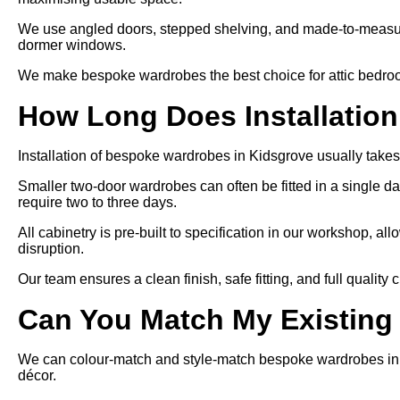
We use angled doors, stepped shelving, and made-to-measure
dormer windows.
We make bespoke wardrobes the best choice for attic bedroom
How Long Does Installatio
Installation of bespoke wardrobes in Kidsgrove usually takes
Smaller two-door wardrobes can often be fitted in a single day
require two to three days.
All cabinetry is pre-built to specification in our workshop, allo
disruption.
Our team ensures a clean finish, safe fitting, and full quality
Can You Match My Existing
We can colour-match and style-match bespoke wardrobes in Ki
décor.