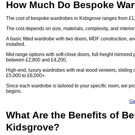
How Much Do Bespoke Ward
The cost of bespoke wardrobes in Kidsgrove ranges from £1,
The cost depends on size, materials, complexity, and interior
A basic fitted wardrobe with two doors, MDF construction, and
installed.
Mid-range options with soft-close doors, full-height mirrored 
between £2,800 and £4,200.
High-end, luxury wardrobes with real wood veneers, sliding d
£5,000 to £6,000+.
Since each wardrobe is tailored to your specific room, we pr
begins.
Ge
What Are the Benefits of B
Kidsgrove?