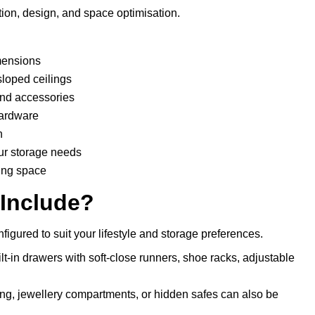
ion, design, and space optimisation.
mensions
sloped ceilings
 and accessories
hardware
n
ur storage needs
ing space
 Include?
igured to suit your lifestyle and storage preferences.
lt-in drawers with soft-close runners, shoe racks, adjustable
ting, jewellery compartments, or hidden safes can also be