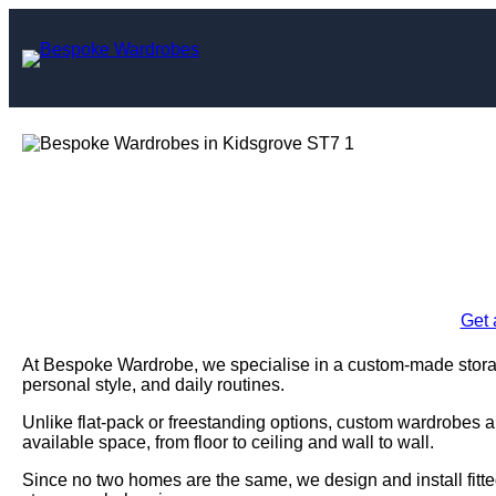
Skip
to
content
Bespoke Wardro
Enquire Today For A
Get 
At Bespoke Wardrobe, we specialise in a custom-made storage
personal style, and daily routines.
Unlike flat-pack or freestanding options, custom wardrobes a
available space, from floor to ceiling and wall to wall.
Since no two homes are the same, we design and install fitte