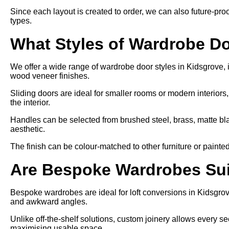
Since each layout is created to order, we can also future-proo
types.
What Styles of Wardrobe Do
We offer a wide range of wardrobe door styles in Kidsgrove, in
wood veneer finishes.
Sliding doors are ideal for smaller rooms or modern interiors
the interior.
Handles can be selected from brushed steel, brass, matte bl
aesthetic.
The finish can be colour-matched to other furniture or painte
Are Bespoke Wardrobes Suit
Bespoke wardrobes are ideal for loft conversions in Kidsgrov
and awkward angles.
Unlike off-the-shelf solutions, custom joinery allows every sect
maximising usable space.