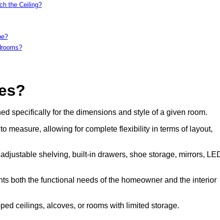
h the Ceiling?
be?
edrooms?
es?
 specifically for the dimensions and style of a given room.
measure, allowing for complete flexibility in terms of layout,
 adjustable shelving, built-in drawers, shoe storage, mirrors, LE
ents both the functional needs of the homeowner and the interior
d ceilings, alcoves, or rooms with limited storage.