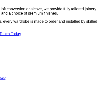
ft conversion or alcove, we provide fully tailored joinery
g, and a choice of premium finishes.
s, every wardrobe is made to order and installed by skilled
 Touch Today
ove?