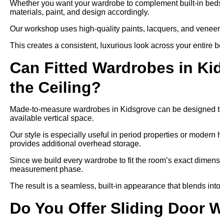
Whether you want your wardrobe to complement built-in bedsid
materials, paint, and design accordingly.
Our workshop uses high-quality paints, lacquers, and veneers,
This creates a consistent, luxurious look across your entire 
Can Fitted Wardrobes in K
the Ceiling?
Made-to-measure wardrobes in Kidsgrove can be designed to r
available vertical space.
Our style is especially useful in period properties or modern 
provides additional overhead storage.
Since we build every wardrobe to fit the room’s exact dimensi
measurement phase.
The result is a seamless, built-in appearance that blends into
Do You Offer Sliding Door 