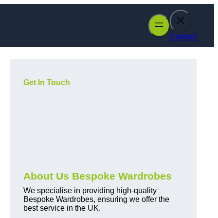
Contact
Get In Touch
About Us Bespoke Wardrobes
We specialise in providing high-quality
Bespoke Wardrobes, ensuring we offer the
best service in the UK.