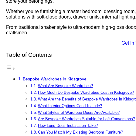
store your belongings.
Whether you’re furnishing a master bedroom, dressing room, lo
solutions with soft-close doors, drawer units, internal lightin
From traditional shaker style to ultra-modern high-gloss door
craftsmen.
Get In
Table of Contents
Bespoke Wardrobes in Kidsgrove
What Are Bespoke Wardrobes?
How Much Do Bespoke Wardrobes Cost in Kidsgrove?
What Are the Benefits of Bespoke Wardrobes in Kidsgr
What Interior Options Can I Include?
What Styles of Wardrobe Doors Are Available?
Are Bespoke Wardrobes Suitable for Loft Conversions?
How Long Does Installation Take?
Can You Match My Existing Bedroom Furniture?