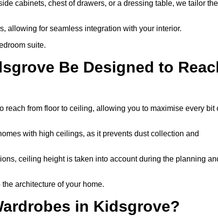
e cabinets, chest of drawers, or a dressing table, we tailor the
 allowing for seamless integration with your interior.
bedroom suite.
idsgrove Be Designed to Reac
each from floor to ceiling, allowing you to maximise every bit 
homes with high ceilings, as it prevents dust collection and
ons, ceiling height is taken into account during the planning an
 the architecture of your home.
Wardrobes in Kidsgrove?