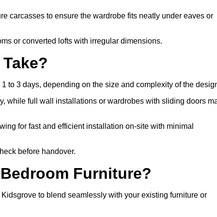
 carcasses to ensure the wardrobe fits neatly under eaves or
s or converted lofts with irregular dimensions.
n Take?
 1 to 3 days, depending on the size and complexity of the desig
, while full wall installations or wardrobes with sliding doors m
wing for fast and efficient installation on-site with minimal
 check before handover.
 Bedroom Furniture?
dsgrove to blend seamlessly with your existing furniture or