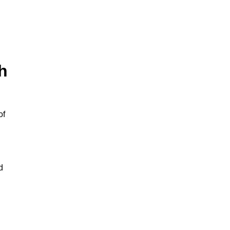
h
of
d