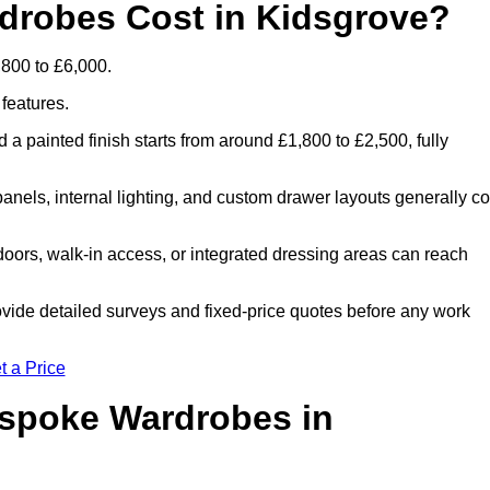
robes Cost in Kidsgrove?
800 to £6,000.
 features.
 a painted finish starts from around £1,800 to £2,500, fully
panels, internal lighting, and custom drawer layouts generally co
oors, walk-in access, or integrated dressing areas can reach
ovide detailed surveys and fixed-price quotes before any work
t a Price
espoke Wardrobes in