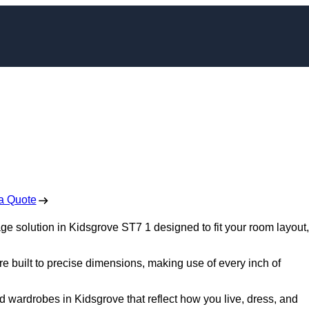
bes in Kidsgrove
 Free No Obligation Quote
a Quote
 solution in Kidsgrove ST7 1 designed to fit your room layout,
re built to precise dimensions, making use of every inch of
d wardrobes in Kidsgrove that reflect how you live, dress, and