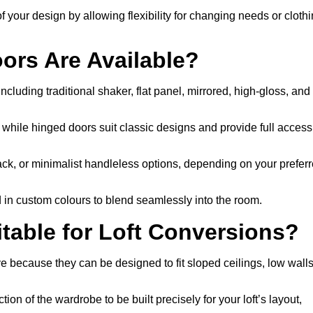
f your design by allowing flexibility for changing needs or cloth
ors Are Available?
cluding traditional shaker, flat panel, mirrored, high-gloss, and
, while hinged doors suit classic designs and provide full access
ack, or minimalist handleless options, depending on your prefer
d in custom colours to blend seamlessly into the room.
able for Loft Conversions?
e because they can be designed to fit sloped ceilings, low walls
ion of the wardrobe to be built precisely for your loft’s layout,