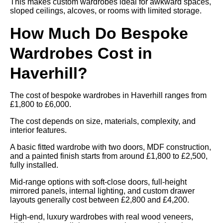
This makes custom wardrobes ideal for awkward spaces,
sloped ceilings, alcoves, or rooms with limited storage.
How Much Do Bespoke
Wardrobes Cost in
Haverhill?
The cost of bespoke wardrobes in Haverhill ranges from
£1,800 to £6,000.
The cost depends on size, materials, complexity, and
interior features.
A basic fitted wardrobe with two doors, MDF construction,
and a painted finish starts from around £1,800 to £2,500,
fully installed.
Mid-range options with soft-close doors, full-height
mirrored panels, internal lighting, and custom drawer
layouts generally cost between £2,800 and £4,200.
High-end, luxury wardrobes with real wood veneers,