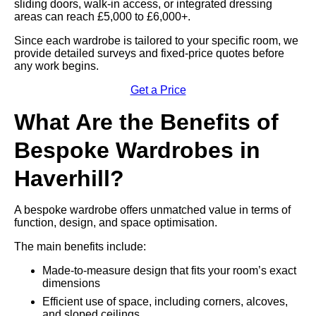
sliding doors, walk-in access, or integrated dressing
areas can reach £5,000 to £6,000+.
Since each wardrobe is tailored to your specific room, we
provide detailed surveys and fixed-price quotes before
any work begins.
Get a Price
What Are the Benefits of
Bespoke Wardrobes in
Haverhill?
A bespoke wardrobe offers unmatched value in terms of
function, design, and space optimisation.
The main benefits include:
Made-to-measure design that fits your room’s exact
dimensions
Efficient use of space, including corners, alcoves,
and sloped ceilings