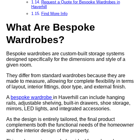
Request a Quote for Bespoke Wardrobes in
Haverhill
Find More Info
What Are Bespoke
Wardrobes?
Bespoke wardrobes are custom-built storage systems
designed specifically for the dimensions and style of a
given room.
They differ from standard wardrobes because they are
made to measure, allowing for complete flexibility in terms
of layout, interior fittings, door type, and external finish.
A
bespoke wardrobe
in Haverhill can include hanging
rails, adjustable shelving, built-in drawers, shoe storage,
mirrors, LED lights, and integrated accessories.
As the design is entirely tailored, the final product
complements both the functional needs of the homeowner
and the interior design of the property.