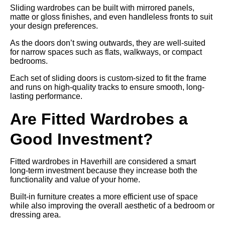
Sliding wardrobes can be built with mirrored panels,
matte or gloss finishes, and even handleless fronts to suit
your design preferences.
As the doors don’t swing outwards, they are well-suited
for narrow spaces such as flats, walkways, or compact
bedrooms.
Each set of sliding doors is custom-sized to fit the frame
and runs on high-quality tracks to ensure smooth, long-
lasting performance.
Are Fitted Wardrobes a
Good Investment?
Fitted wardrobes in Haverhill are considered a smart
long-term investment because they increase both the
functionality and value of your home.
Built-in furniture creates a more efficient use of space
while also improving the overall aesthetic of a bedroom or
dressing area.