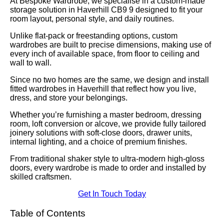
At Bespoke Wardrobe, we specialise in a custom-made
storage solution in Haverhill CB9 9 designed to fit your
room layout, personal style, and daily routines.
Unlike flat-pack or freestanding options, custom
wardrobes are built to precise dimensions, making use of
every inch of available space, from floor to ceiling and
wall to wall.
Since no two homes are the same, we design and install
fitted wardrobes in Haverhill that reflect how you live,
dress, and store your belongings.
Whether you’re furnishing a master bedroom, dressing
room, loft conversion or alcove, we provide fully tailored
joinery solutions with soft-close doors, drawer units,
internal lighting, and a choice of premium finishes.
From traditional shaker style to ultra-modern high-gloss
doors, every wardrobe is made to order and installed by
skilled craftsmen.
Get In Touch Today
Table of Contents