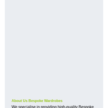
About Us Bespoke Wardrobes
We specialise in providing high-quality Bespoke