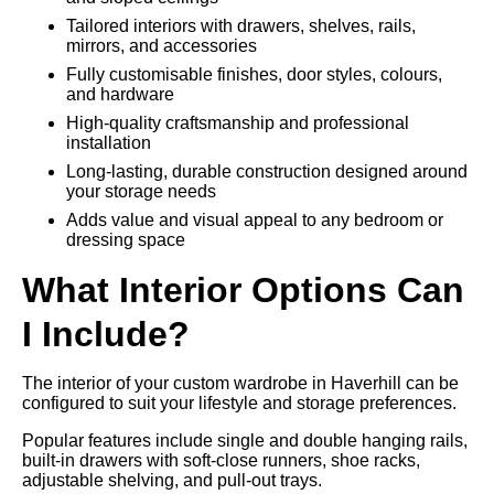
Tailored interiors with drawers, shelves, rails,
mirrors, and accessories
Fully customisable finishes, door styles, colours,
and hardware
High-quality craftsmanship and professional
installation
Long-lasting, durable construction designed around
your storage needs
Adds value and visual appeal to any bedroom or
dressing space
What Interior Options Can
I Include?
The interior of your custom wardrobe in Haverhill can be
configured to suit your lifestyle and storage preferences.
Popular features include single and double hanging rails,
built-in drawers with soft-close runners, shoe racks,
adjustable shelving, and pull-out trays.