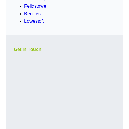
Felixstowe
Beccles
Lowestoft
Get In Touch