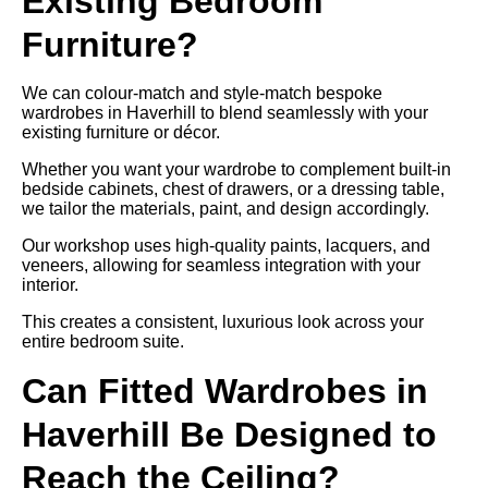
Existing Bedroom
Furniture?
We can colour-match and style-match bespoke
wardrobes in Haverhill to blend seamlessly with your
existing furniture or décor.
Whether you want your wardrobe to complement built-in
bedside cabinets, chest of drawers, or a dressing table,
we tailor the materials, paint, and design accordingly.
Our workshop uses high-quality paints, lacquers, and
veneers, allowing for seamless integration with your
interior.
This creates a consistent, luxurious look across your
entire bedroom suite.
Can Fitted Wardrobes in
Haverhill Be Designed to
Reach the Ceiling?