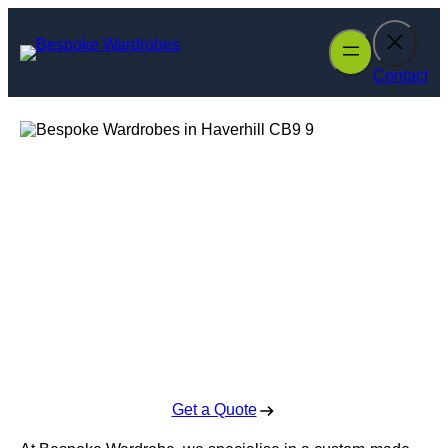
Skip
to
content
Contact
Bespoke
Wardrobes in
Haverhill
Enquire Today For A Free No Obligation Quote
Get a Quote