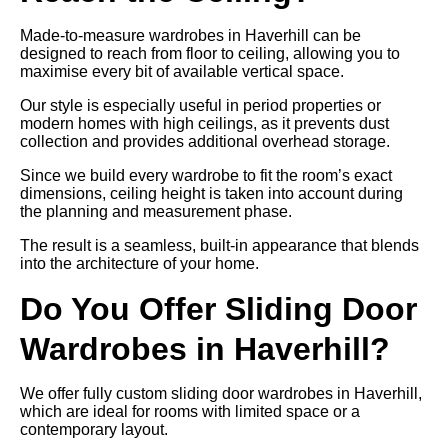
Made-to-measure wardrobes in Haverhill can be
designed to reach from floor to ceiling, allowing you to
maximise every bit of available vertical space.
Our style is especially useful in period properties or
modern homes with high ceilings, as it prevents dust
collection and provides additional overhead storage.
Since we build every wardrobe to fit the room’s exact
dimensions, ceiling height is taken into account during
the planning and measurement phase.
The result is a seamless, built-in appearance that blends
into the architecture of your home.
Do You Offer Sliding Door
Wardrobes in Haverhill?
We offer fully custom sliding door wardrobes in Haverhill,
which are ideal for rooms with limited space or a
contemporary layout.