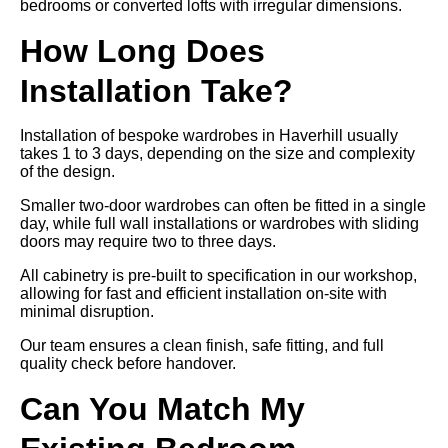
bedrooms or converted lofts with irregular dimensions.
How Long Does
Installation Take?
Installation of bespoke wardrobes in Haverhill usually
takes 1 to 3 days, depending on the size and complexity
of the design.
Smaller two-door wardrobes can often be fitted in a single
day, while full wall installations or wardrobes with sliding
doors may require two to three days.
All cabinetry is pre-built to specification in our workshop,
allowing for fast and efficient installation on-site with
minimal disruption.
Our team ensures a clean finish, safe fitting, and full
quality check before handover.
Can You Match My