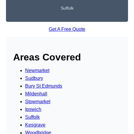
Suffolk
Get A Free Quote
Areas Covered
Newmarket
Sudbury
Bury St Edmunds
Mildenhall
Stowmarket
Ipswich
Suffolk
Kesgrave
Woodbridge