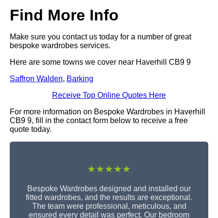
Find More Info
Make sure you contact us today for a number of great
bespoke wardrobes services.
Here are some towns we cover near Haverhill CB9 9
Saffron Walden
,
Barking
Receive Top Online Quotes Here
For more information on Bespoke Wardrobes in Haverhill
CB9 9, fill in the contact form below to receive a free
quote today.
★★★★★
Bespoke Wardrobes designed and installed our
fitted wardrobes, and the results are exceptional.
The team were professional, meticulous, and
ensured every detail was perfect. Our bedroom