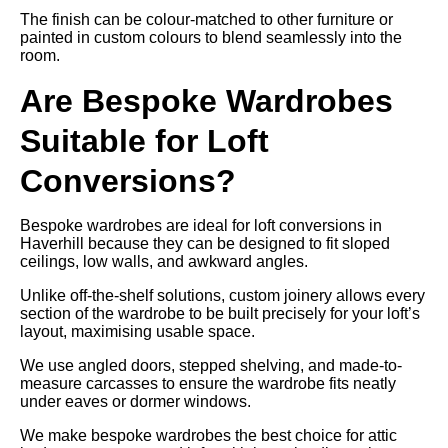
The finish can be colour-matched to other furniture or
painted in custom colours to blend seamlessly into the
room.
Are Bespoke Wardrobes
Suitable for Loft
Conversions?
Bespoke wardrobes are ideal for loft conversions in
Haverhill because they can be designed to fit sloped
ceilings, low walls, and awkward angles.
Unlike off-the-shelf solutions, custom joinery allows every
section of the wardrobe to be built precisely for your loft’s
layout, maximising usable space.
We use angled doors, stepped shelving, and made-to-
measure carcasses to ensure the wardrobe fits neatly
under eaves or dormer windows.
We make bespoke wardrobes the best choice for attic