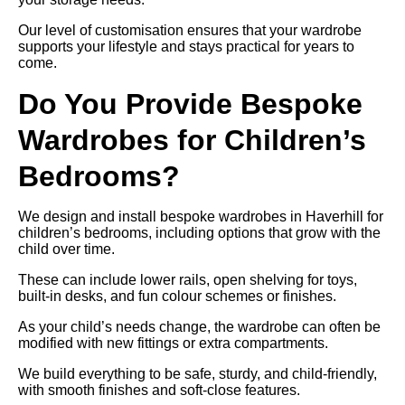
Our level of customisation ensures that your wardrobe
supports your lifestyle and stays practical for years to
come.
Do You Provide Bespoke
Wardrobes for Children’s
Bedrooms?
We design and install bespoke wardrobes in Haverhill for
children’s bedrooms, including options that grow with the
child over time.
These can include lower rails, open shelving for toys,
built-in desks, and fun colour schemes or finishes.
As your child’s needs change, the wardrobe can often be
modified with new fittings or extra compartments.
We build everything to be safe, sturdy, and child-friendly,
with smooth finishes and soft-close features.