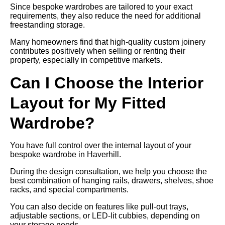
Since bespoke wardrobes are tailored to your exact
requirements, they also reduce the need for additional
freestanding storage.
Many homeowners find that high-quality custom joinery
contributes positively when selling or renting their
property, especially in competitive markets.
Can I Choose the Interior
Layout for My Fitted
Wardrobe?
You have full control over the internal layout of your
bespoke wardrobe in Haverhill.
During the design consultation, we help you choose the
best combination of hanging rails, drawers, shelves, shoe
racks, and special compartments.
You can also decide on features like pull-out trays,
adjustable sections, or LED-lit cubbies, depending on
your storage needs.