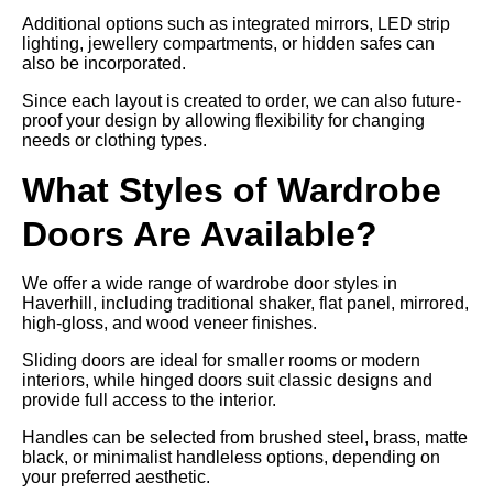
Additional options such as integrated mirrors, LED strip
lighting, jewellery compartments, or hidden safes can
also be incorporated.
Since each layout is created to order, we can also future-
proof your design by allowing flexibility for changing
needs or clothing types.
What Styles of Wardrobe
Doors Are Available?
We offer a wide range of wardrobe door styles in
Haverhill, including traditional shaker, flat panel, mirrored,
high-gloss, and wood veneer finishes.
Sliding doors are ideal for smaller rooms or modern
interiors, while hinged doors suit classic designs and
provide full access to the interior.
Handles can be selected from brushed steel, brass, matte
black, or minimalist handleless options, depending on
your preferred aesthetic.