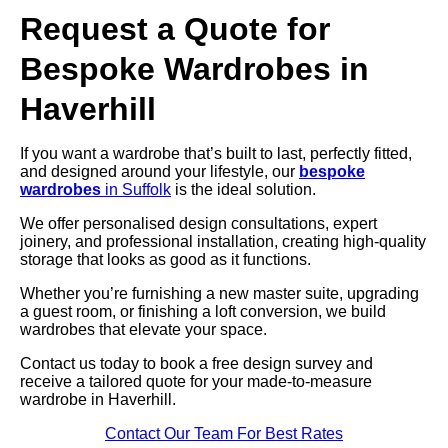
Request a Quote for
Bespoke Wardrobes in
Haverhill
If you want a wardrobe that’s built to last, perfectly fitted,
and designed around your lifestyle, our
bespoke
wardrobes
in Suffolk
is the ideal solution.
We offer personalised design consultations, expert
joinery, and professional installation, creating high-quality
storage that looks as good as it functions.
Whether you’re furnishing a new master suite, upgrading
a guest room, or finishing a loft conversion, we build
wardrobes that elevate your space.
Contact us today to book a free design survey and
receive a tailored quote for your made-to-measure
wardrobe in Haverhill.
Contact Our Team For Best Rates