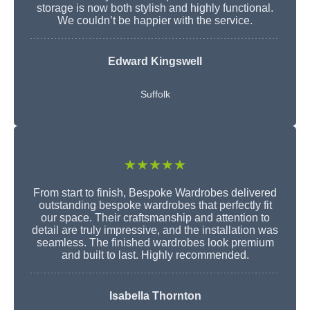
storage is now both stylish and highly functional.
We couldn’t be happier with the service.
Edward Kingswell
Suffolk
★★★★★
From start to finish, Bespoke Wardrobes delivered
outstanding bespoke wardrobes that perfectly fit
our space. Their craftsmanship and attention to
detail are truly impressive, and the installation was
seamless. The finished wardrobes look premium
and built to last. Highly recommended.
Isabella Thornton