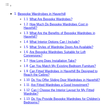
Bespoke Wardrobes in Haverhill
What Are Bespoke Wardrobes?
How Much Do Bespoke Wardrobes Cost in
Haverhill?
What Are the Benefits of Bespoke Wardrobes in
Haverhill?
What Interior Options Can I Include?
What Styles of Wardrobe Doors Are Available?
Are Bespoke Wardrobes Suitable for Loft
Conversions?
How Long Does Installation Take?
Can You Match My Existing Bedroom Furniture?
Can Fitted Wardrobes in Haverhill Be Designed to
Reach the Ceiling?
Do You Offer Sliding Door Wardrobes in Haverhill?
Are Fitted Wardrobes a Good Investment?
Can I Choose the Interior Layout for My Fitted
Wardrobe?
Do You Provide Bespoke Wardrobes for Children’s
Bedrooms?