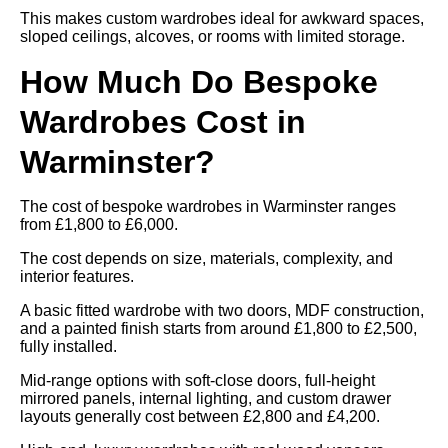
This makes custom wardrobes ideal for awkward spaces,
sloped ceilings, alcoves, or rooms with limited storage.
How Much Do Bespoke
Wardrobes Cost in
Warminster?
The cost of bespoke wardrobes in Warminster ranges
from £1,800 to £6,000.
The cost depends on size, materials, complexity, and
interior features.
A basic fitted wardrobe with two doors, MDF construction,
and a painted finish starts from around £1,800 to £2,500,
fully installed.
Mid-range options with soft-close doors, full-height
mirrored panels, internal lighting, and custom drawer
layouts generally cost between £2,800 and £4,200.