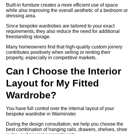
Built-in furniture creates a more efficient use of space
while also improving the overall aesthetic of a bedroom or
dressing area.
Since bespoke wardrobes are tailored to your exact
requirements, they also reduce the need for additional
freestanding storage.
Many homeowners find that high-quality custom joinery
contributes positively when selling or renting their
property, especially in competitive markets.
Can I Choose the Interior
Layout for My Fitted
Wardrobe?
You have full control over the internal layout of your
bespoke wardrobe in Warminster.
During the design consultation, we help you choose the
best combination of hanging rails, drawers, shelves, shoe