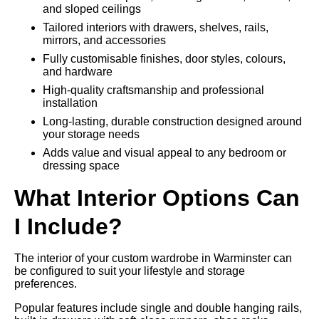
and sloped ceilings
Tailored interiors with drawers, shelves, rails,
mirrors, and accessories
Fully customisable finishes, door styles, colours,
and hardware
High-quality craftsmanship and professional
installation
Long-lasting, durable construction designed around
your storage needs
Adds value and visual appeal to any bedroom or
dressing space
What Interior Options Can
I Include?
The interior of your custom wardrobe in Warminster can
be configured to suit your lifestyle and storage
preferences.
Popular features include single and double hanging rails,