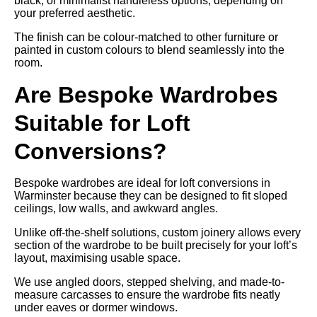
black, or minimalist handleless options, depending on
your preferred aesthetic.
The finish can be colour-matched to other furniture or
painted in custom colours to blend seamlessly into the
room.
Are Bespoke Wardrobes
Suitable for Loft
Conversions?
Bespoke wardrobes are ideal for loft conversions in
Warminster because they can be designed to fit sloped
ceilings, low walls, and awkward angles.
Unlike off-the-shelf solutions, custom joinery allows every
section of the wardrobe to be built precisely for your loft’s
layout, maximising usable space.
We use angled doors, stepped shelving, and made-to-
measure carcasses to ensure the wardrobe fits neatly
under eaves or dormer windows.