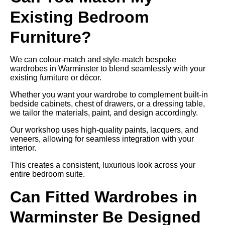
Existing Bedroom
Furniture?
We can colour-match and style-match bespoke
wardrobes in Warminster to blend seamlessly with your
existing furniture or décor.
Whether you want your wardrobe to complement built-in
bedside cabinets, chest of drawers, or a dressing table,
we tailor the materials, paint, and design accordingly.
Our workshop uses high-quality paints, lacquers, and
veneers, allowing for seamless integration with your
interior.
This creates a consistent, luxurious look across your
entire bedroom suite.
Can Fitted Wardrobes in
Warminster Be Designed