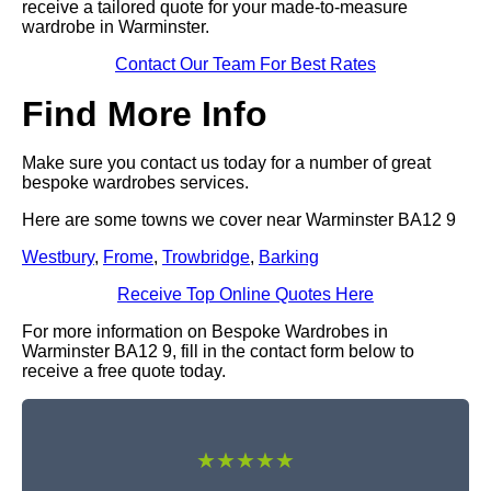
receive a tailored quote for your made-to-measure
wardrobe in Warminster.
Contact Our Team For Best Rates
Find More Info
Make sure you contact us today for a number of great
bespoke wardrobes services.
Here are some towns we cover near Warminster BA12 9
Westbury
,
Frome
,
Trowbridge
,
Barking
Receive Top Online Quotes Here
For more information on Bespoke Wardrobes in
Warminster BA12 9, fill in the contact form below to
receive a free quote today.
★★★★★