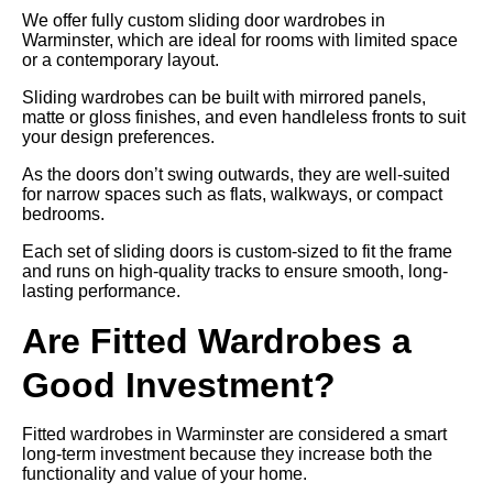
We offer fully custom sliding door wardrobes in
Warminster, which are ideal for rooms with limited space
or a contemporary layout.
Sliding wardrobes can be built with mirrored panels,
matte or gloss finishes, and even handleless fronts to suit
your design preferences.
As the doors don’t swing outwards, they are well-suited
for narrow spaces such as flats, walkways, or compact
bedrooms.
Each set of sliding doors is custom-sized to fit the frame
and runs on high-quality tracks to ensure smooth, long-
lasting performance.
Are Fitted Wardrobes a
Good Investment?
Fitted wardrobes in Warminster are considered a smart
long-term investment because they increase both the
functionality and value of your home.