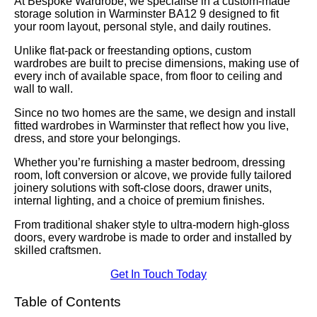
At Bespoke Wardrobe, we specialise in a custom-made
storage solution in Warminster BA12 9 designed to fit
your room layout, personal style, and daily routines.
Unlike flat-pack or freestanding options, custom
wardrobes are built to precise dimensions, making use of
every inch of available space, from floor to ceiling and
wall to wall.
Since no two homes are the same, we design and install
fitted wardrobes in Warminster that reflect how you live,
dress, and store your belongings.
Whether you’re furnishing a master bedroom, dressing
room, loft conversion or alcove, we provide fully tailored
joinery solutions with soft-close doors, drawer units,
internal lighting, and a choice of premium finishes.
From traditional shaker style to ultra-modern high-gloss
doors, every wardrobe is made to order and installed by
skilled craftsmen.
Get In Touch Today
Table of Contents