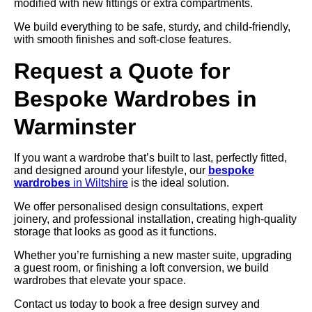
modified with new fittings or extra compartments.
We build everything to be safe, sturdy, and child-friendly,
with smooth finishes and soft-close features.
Request a Quote for
Bespoke Wardrobes in
Warminster
If you want a wardrobe that’s built to last, perfectly fitted,
and designed around your lifestyle, our
bespoke
wardrobes
in Wiltshire
is the ideal solution.
We offer personalised design consultations, expert
joinery, and professional installation, creating high-quality
storage that looks as good as it functions.
Whether you’re furnishing a new master suite, upgrading
a guest room, or finishing a loft conversion, we build
wardrobes that elevate your space.
Contact us today to book a free design survey and