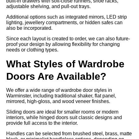
built-in drawers with soft-close runners, shoe racks,
adjustable shelving, and pull-out trays.
Additional options such as integrated mirrors, LED strip
lighting, jewellery compartments, or hidden safes can
also be incorporated.
Since each layout is created to order, we can also future-
proof your design by allowing flexibility for changing
needs or clothing types.
What Styles of Wardrobe
Doors Are Available?
We offer a wide range of wardrobe door styles in
Warminster, including traditional shaker, flat panel,
mirrored, high-gloss, and wood veneer finishes.
Sliding doors are ideal for smaller rooms or modern
interiors, while hinged doors suit classic designs and
provide full access to the interior.
Handles can be selected from brushed steel, brass, matte