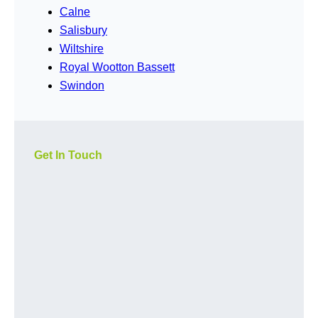
Calne
Salisbury
Wiltshire
Royal Wootton Bassett
Swindon
Get In Touch