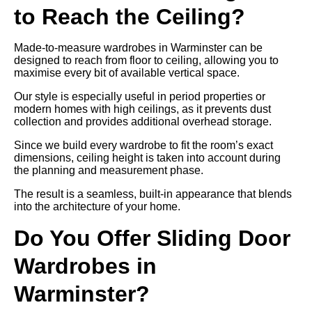
to Reach the Ceiling?
Made-to-measure wardrobes in Warminster can be
designed to reach from floor to ceiling, allowing you to
maximise every bit of available vertical space.
Our style is especially useful in period properties or
modern homes with high ceilings, as it prevents dust
collection and provides additional overhead storage.
Since we build every wardrobe to fit the room’s exact
dimensions, ceiling height is taken into account during
the planning and measurement phase.
The result is a seamless, built-in appearance that blends
into the architecture of your home.
Do You Offer Sliding Door
Wardrobes in
Warminster?