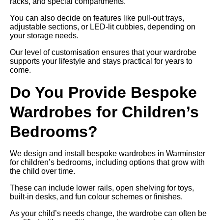
racks, and special compartments.
You can also decide on features like pull-out trays,
adjustable sections, or LED-lit cubbies, depending on
your storage needs.
Our level of customisation ensures that your wardrobe
supports your lifestyle and stays practical for years to
come.
Do You Provide Bespoke
Wardrobes for Children’s
Bedrooms?
We design and install bespoke wardrobes in Warminster
for children’s bedrooms, including options that grow with
the child over time.
These can include lower rails, open shelving for toys,
built-in desks, and fun colour schemes or finishes.
As your child’s needs change, the wardrobe can often be