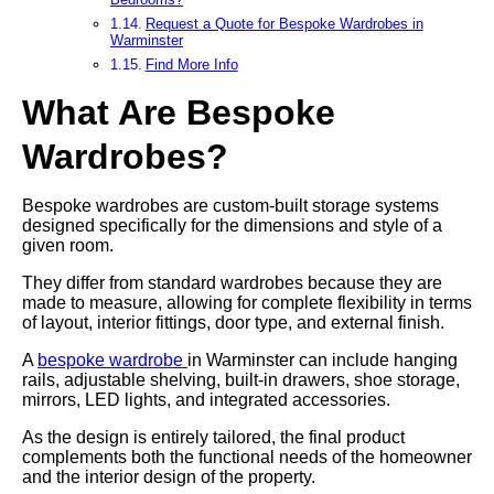
Request a Quote for Bespoke Wardrobes in
Warminster
Find More Info
What Are Bespoke
Wardrobes?
Bespoke wardrobes are custom-built storage systems
designed specifically for the dimensions and style of a
given room.
They differ from standard wardrobes because they are
made to measure, allowing for complete flexibility in terms
of layout, interior fittings, door type, and external finish.
A
bespoke wardrobe
in Warminster can include hanging
rails, adjustable shelving, built-in drawers, shoe storage,
mirrors, LED lights, and integrated accessories.
As the design is entirely tailored, the final product
complements both the functional needs of the homeowner
and the interior design of the property.