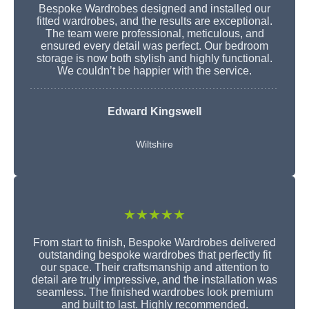
Bespoke Wardrobes designed and installed our
fitted wardrobes, and the results are exceptional.
The team were professional, meticulous, and
ensured every detail was perfect. Our bedroom
storage is now both stylish and highly functional.
We couldn’t be happier with the service.
Edward Kingswell
Wiltshire
★★★★★
From start to finish, Bespoke Wardrobes delivered
outstanding bespoke wardrobes that perfectly fit
our space. Their craftsmanship and attention to
detail are truly impressive, and the installation was
seamless. The finished wardrobes look premium
and built to last. Highly recommended.