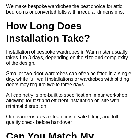
We make bespoke wardrobes the best choice for attic
bedrooms or converted lofts with irregular dimensions.
How Long Does
Installation Take?
Installation of bespoke wardrobes in Warminster usually
takes 1 to 3 days, depending on the size and complexity
of the design.
Smaller two-door wardrobes can often be fitted in a single
day, while full wall installations or wardrobes with sliding
doors may require two to three days.
All cabinetry is pre-built to specification in our workshop,
allowing for fast and efficient installation on-site with
minimal disruption.
Our team ensures a clean finish, safe fitting, and full
quality check before handover.
Can You Match My