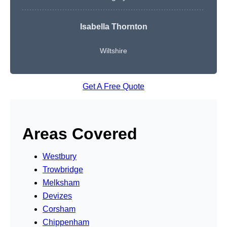
Isabella Thornton
Wiltshire
Get A Free Quote
Areas Covered
Westbury
Trowbridge
Melksham
Devizes
Corsham
Chippenham