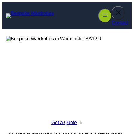
Skip
to
content
Contact
Bespoke
Wardrobes in
Warminster
Enquire Today For A Free No Obligation Quote
Get a Quote