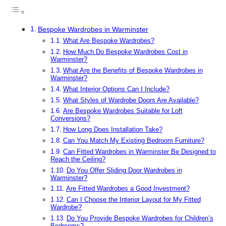
Bespoke Wardrobes in Warminster
What Are Bespoke Wardrobes?
How Much Do Bespoke Wardrobes Cost in
Warminster?
What Are the Benefits of Bespoke Wardrobes in
Warminster?
What Interior Options Can I Include?
What Styles of Wardrobe Doors Are Available?
Are Bespoke Wardrobes Suitable for Loft
Conversions?
How Long Does Installation Take?
Can You Match My Existing Bedroom Furniture?
Can Fitted Wardrobes in Warminster Be Designed to
Reach the Ceiling?
Do You Offer Sliding Door Wardrobes in
Warminster?
Are Fitted Wardrobes a Good Investment?
Can I Choose the Interior Layout for My Fitted
Wardrobe?
Do You Provide Bespoke Wardrobes for Children’s
Bedrooms?