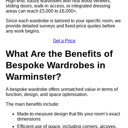
High-end, luxury wardrobes with real wood veneers,
sliding doors, walk-in access, or integrated dressing
areas can reach £5,000 to £6,000+.
Since each wardrobe is tailored to your specific room, we
provide detailed surveys and fixed-price quotes before
any work begins.
Get a Price
What Are the Benefits of
Bespoke Wardrobes in
Warminster?
A bespoke wardrobe offers unmatched value in terms of
function, design, and space optimisation.
The main benefits include:
Made-to-measure design that fits your room’s exact
dimensions
Efficient use of space, including corners, alcoves,