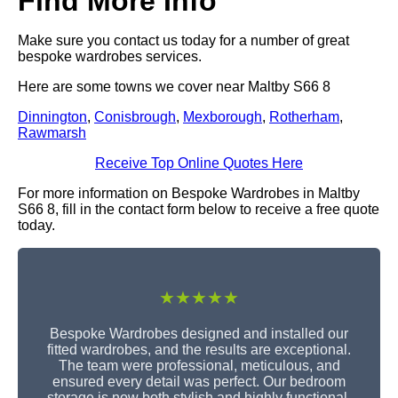
Find More Info
Make sure you contact us today for a number of great
bespoke wardrobes services.
Here are some towns we cover near Maltby S66 8
Dinnington
,
Conisbrough
,
Mexborough
,
Rotherham
,
Rawmarsh
Receive Top Online Quotes Here
For more information on Bespoke Wardrobes in Maltby
S66 8, fill in the contact form below to receive a free quote
today.
★★★★★
Bespoke Wardrobes designed and installed our
fitted wardrobes, and the results are exceptional.
The team were professional, meticulous, and
ensured every detail was perfect. Our bedroom
storage is now both stylish and highly functional.