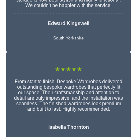
We couldn’t be happier with the service.
Edward Kingswell
South Yorkshire
★★★★★
From start to finish, Bespoke Wardrobes delivered
outstanding bespoke wardrobes that perfectly fit
our space. Their craftsmanship and attention to
detail are truly impressive, and the installation was
seamless. The finished wardrobes look premium
and built to last. Highly recommended.
Isabella Thornton