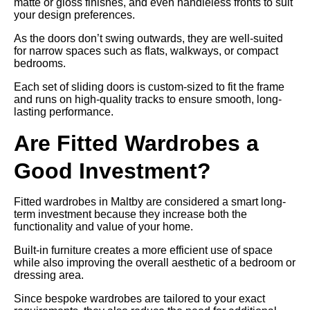
matte or gloss finishes, and even handleless fronts to suit
your design preferences.
As the doors don’t swing outwards, they are well-suited
for narrow spaces such as flats, walkways, or compact
bedrooms.
Each set of sliding doors is custom-sized to fit the frame
and runs on high-quality tracks to ensure smooth, long-
lasting performance.
Are Fitted Wardrobes a
Good Investment?
Fitted wardrobes in Maltby are considered a smart long-
term investment because they increase both the
functionality and value of your home.
Built-in furniture creates a more efficient use of space
while also improving the overall aesthetic of a bedroom or
dressing area.
Since bespoke wardrobes are tailored to your exact