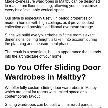
Made-to-measure wardrobes in Maltby can be designed
to reach from floor to ceiling, allowing you to maximise
every bit of available vertical space.
Our style is especially useful in period properties or
modern homes with high ceilings, as it prevents dust
collection and provides additional overhead storage.
Since we build every wardrobe to fit the room’s exact
dimensions, ceiling height is taken into account during
the planning and measurement phase.
The result is a seamless, built-in appearance that blends
into the architecture of your home.
Do You Offer Sliding Door
Wardrobes in Maltby?
We offer fully custom sliding door wardrobes in Maltby,
which are ideal for rooms with limited space or a
contemporary layout.
Sliding wardrobes can be built with mirrored panels,