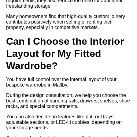
requirements, they also reduce the need for additional
freestanding storage.
Many homeowners find that high-quality custom joinery
contributes positively when selling or renting their
property, especially in competitive markets.
Can I Choose the Interior
Layout for My Fitted
Wardrobe?
You have full control over the internal layout of your
bespoke wardrobe in Maltby.
During the design consultation, we help you choose the
best combination of hanging rails, drawers, shelves, shoe
racks, and special compartments.
You can also decide on features like pull-out trays,
adjustable sections, or LED-lit cubbies, depending on
your storage needs.