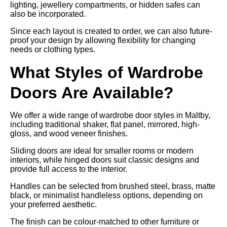
lighting, jewellery compartments, or hidden safes can
also be incorporated.
Since each layout is created to order, we can also future-
proof your design by allowing flexibility for changing
needs or clothing types.
What Styles of Wardrobe
Doors Are Available?
We offer a wide range of wardrobe door styles in Maltby,
including traditional shaker, flat panel, mirrored, high-
gloss, and wood veneer finishes.
Sliding doors are ideal for smaller rooms or modern
interiors, while hinged doors suit classic designs and
provide full access to the interior.
Handles can be selected from brushed steel, brass, matte
black, or minimalist handleless options, depending on
your preferred aesthetic.
The finish can be colour-matched to other furniture or