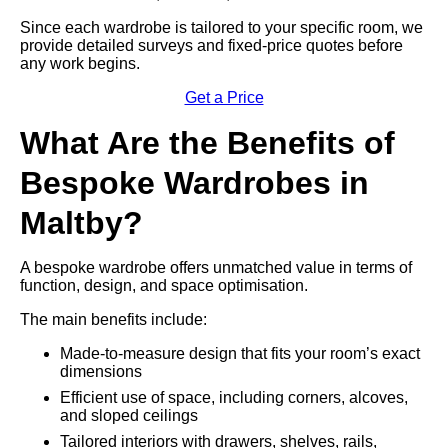
Since each wardrobe is tailored to your specific room, we
provide detailed surveys and fixed-price quotes before
any work begins.
Get a Price
What Are the Benefits of
Bespoke Wardrobes in
Maltby?
A bespoke wardrobe offers unmatched value in terms of
function, design, and space optimisation.
The main benefits include:
Made-to-measure design that fits your room’s exact
dimensions
Efficient use of space, including corners, alcoves,
and sloped ceilings
Tailored interiors with drawers, shelves, rails,