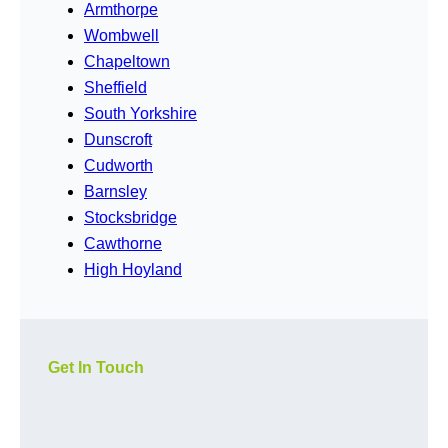
Armthorpe
Wombwell
Chapeltown
Sheffield
South Yorkshire
Dunscroft
Cudworth
Barnsley
Stocksbridge
Cawthorne
High Hoyland
Get In Touch