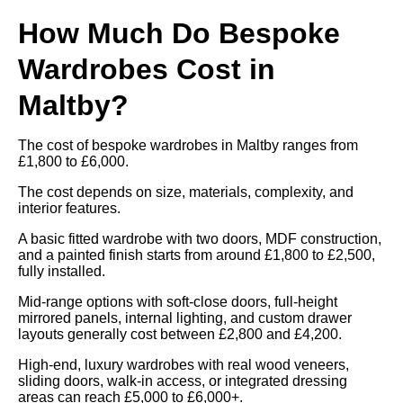
How Much Do Bespoke
Wardrobes Cost in
Maltby?
The cost of bespoke wardrobes in Maltby ranges from
£1,800 to £6,000.
The cost depends on size, materials, complexity, and
interior features.
A basic fitted wardrobe with two doors, MDF construction,
and a painted finish starts from around £1,800 to £2,500,
fully installed.
Mid-range options with soft-close doors, full-height
mirrored panels, internal lighting, and custom drawer
layouts generally cost between £2,800 and £4,200.
High-end, luxury wardrobes with real wood veneers,
sliding doors, walk-in access, or integrated dressing
areas can reach £5,000 to £6,000+.