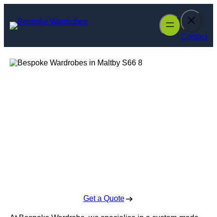
Skip
to
content
Contact
Bespoke
Wardrobes in
Maltby
Enquire Today For A Free No Obligation Quote
Get a Quote