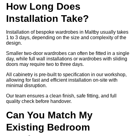
How Long Does
Installation Take?
Installation of bespoke wardrobes in Maltby usually takes
1 to 3 days, depending on the size and complexity of the
design.
Smaller two-door wardrobes can often be fitted in a single
day, while full wall installations or wardrobes with sliding
doors may require two to three days.
All cabinetry is pre-built to specification in our workshop,
allowing for fast and efficient installation on-site with
minimal disruption.
Our team ensures a clean finish, safe fitting, and full
quality check before handover.
Can You Match My
Existing Bedroom