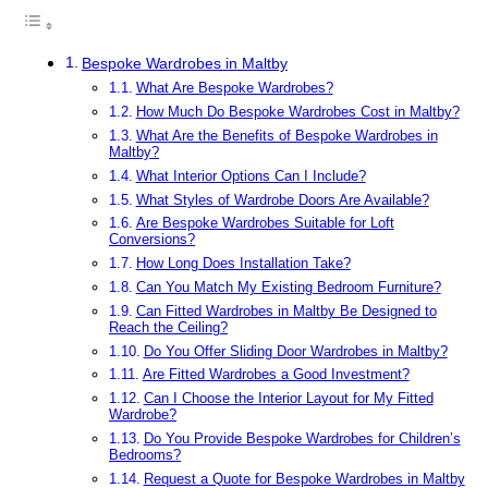
Bespoke Wardrobes in Maltby
What Are Bespoke Wardrobes?
How Much Do Bespoke Wardrobes Cost in Maltby?
What Are the Benefits of Bespoke Wardrobes in
Maltby?
What Interior Options Can I Include?
What Styles of Wardrobe Doors Are Available?
Are Bespoke Wardrobes Suitable for Loft
Conversions?
How Long Does Installation Take?
Can You Match My Existing Bedroom Furniture?
Can Fitted Wardrobes in Maltby Be Designed to
Reach the Ceiling?
Do You Offer Sliding Door Wardrobes in Maltby?
Are Fitted Wardrobes a Good Investment?
Can I Choose the Interior Layout for My Fitted
Wardrobe?
Do You Provide Bespoke Wardrobes for Children’s
Bedrooms?
Request a Quote for Bespoke Wardrobes in Maltby