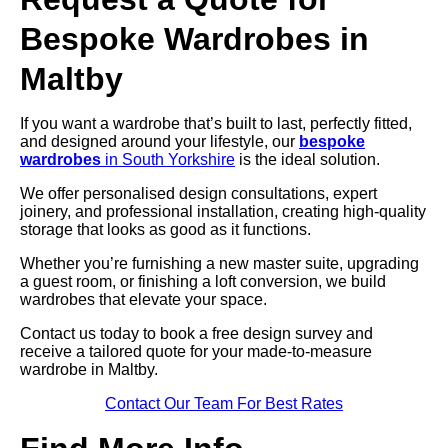
Bespoke Wardrobes in
Maltby
If you want a wardrobe that’s built to last, perfectly fitted,
and designed around your lifestyle, our
bespoke
wardrobes
in South Yorkshire
is the ideal solution.
We offer personalised design consultations, expert
joinery, and professional installation, creating high-quality
storage that looks as good as it functions.
Whether you’re furnishing a new master suite, upgrading
a guest room, or finishing a loft conversion, we build
wardrobes that elevate your space.
Contact us today to book a free design survey and
receive a tailored quote for your made-to-measure
wardrobe in Maltby.
Contact Our Team For Best Rates