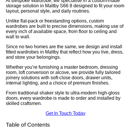
At Bespoke Wardrobe, we specialise in a custom-made
storage solution in Maltby S66 8 designed to fit your room
layout, personal style, and daily routines.
Unlike flat-pack or freestanding options, custom
wardrobes are built to precise dimensions, making use of
every inch of available space, from floor to ceiling and
wall to wall.
Since no two homes are the same, we design and install
fitted wardrobes in Maltby that reflect how you live, dress,
and store your belongings.
Whether you’re furnishing a master bedroom, dressing
room, loft conversion or alcove, we provide fully tailored
joinery solutions with soft-close doors, drawer units,
internal lighting, and a choice of premium finishes.
From traditional shaker style to ultra-modern high-gloss
doors, every wardrobe is made to order and installed by
skilled craftsmen.
Get In Touch Today
Table of Contents