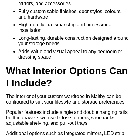
mirrors, and accessories
Fully customisable finishes, door styles, colours,
and hardware
High-quality craftsmanship and professional
installation
Long-lasting, durable construction designed around
your storage needs
Adds value and visual appeal to any bedroom or
dressing space
What Interior Options Can
I Include?
The interior of your custom wardrobe in Maltby can be
configured to suit your lifestyle and storage preferences.
Popular features include single and double hanging rails,
built-in drawers with soft-close runners, shoe racks,
adjustable shelving, and pull-out trays.
Additional options such as integrated mirrors, LED strip