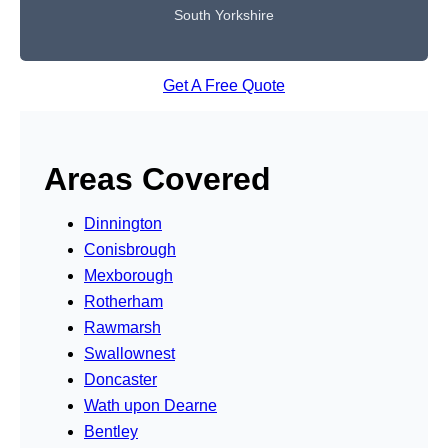
South Yorkshire
Get A Free Quote
Areas Covered
Dinnington
Conisbrough
Mexborough
Rotherham
Rawmarsh
Swallownest
Doncaster
Wath upon Dearne
Bentley