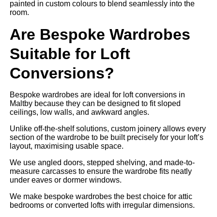
painted in custom colours to blend seamlessly into the
room.
Are Bespoke Wardrobes
Suitable for Loft
Conversions?
Bespoke wardrobes are ideal for loft conversions in
Maltby because they can be designed to fit sloped
ceilings, low walls, and awkward angles.
Unlike off-the-shelf solutions, custom joinery allows every
section of the wardrobe to be built precisely for your loft’s
layout, maximising usable space.
We use angled doors, stepped shelving, and made-to-
measure carcasses to ensure the wardrobe fits neatly
under eaves or dormer windows.
We make bespoke wardrobes the best choice for attic
bedrooms or converted lofts with irregular dimensions.