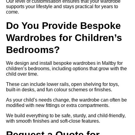
Our level of customisation ensures that your wardrobe
supports your lifestyle and stays practical for years to
come.
Do You Provide Bespoke
Wardrobes for Children’s
Bedrooms?
We design and install bespoke wardrobes in Maltby for
children’s bedrooms, including options that grow with the
child over time.
These can include lower rails, open shelving for toys,
built-in desks, and fun colour schemes or finishes.
As your child’s needs change, the wardrobe can often be
modified with new fittings or extra compartments.
We build everything to be safe, sturdy, and child-friendly,
with smooth finishes and soft-close features.
Request a Quote for