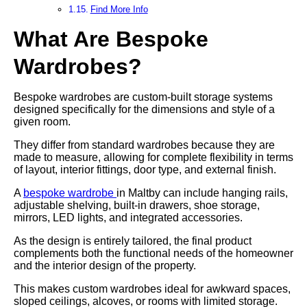
Find More Info
What Are Bespoke
Wardrobes?
Bespoke wardrobes are custom-built storage systems
designed specifically for the dimensions and style of a
given room.
They differ from standard wardrobes because they are
made to measure, allowing for complete flexibility in terms
of layout, interior fittings, door type, and external finish.
A
bespoke wardrobe
in Maltby can include hanging rails,
adjustable shelving, built-in drawers, shoe storage,
mirrors, LED lights, and integrated accessories.
As the design is entirely tailored, the final product
complements both the functional needs of the homeowner
and the interior design of the property.
This makes custom wardrobes ideal for awkward spaces,
sloped ceilings, alcoves, or rooms with limited storage.