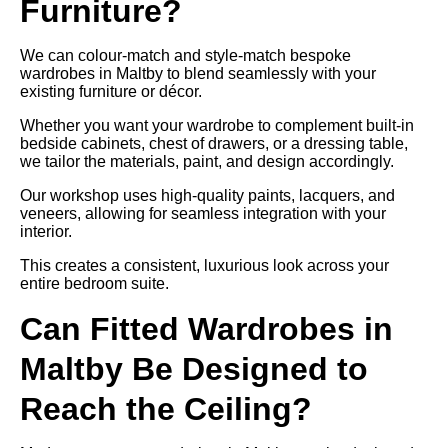
Furniture?
We can colour-match and style-match bespoke
wardrobes in Maltby to blend seamlessly with your
existing furniture or décor.
Whether you want your wardrobe to complement built-in
bedside cabinets, chest of drawers, or a dressing table,
we tailor the materials, paint, and design accordingly.
Our workshop uses high-quality paints, lacquers, and
veneers, allowing for seamless integration with your
interior.
This creates a consistent, luxurious look across your
entire bedroom suite.
Can Fitted Wardrobes in
Maltby Be Designed to
Reach the Ceiling?