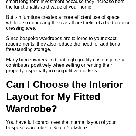
smart long-term investment because they increase both
the functionality and value of your home.
Built-in furniture creates a more efficient use of space
while also improving the overall aesthetic of a bedroom or
dressing area.
Since bespoke wardrobes are tailored to your exact
requirements, they also reduce the need for additional
freestanding storage.
Many homeowners find that high-quality custom joinery
contributes positively when selling or renting their
property, especially in competitive markets.
Can I Choose the Interior
Layout for My Fitted
Wardrobe?
You have full control over the internal layout of your
bespoke wardrobe in South Yorkshire.