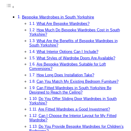
Bespoke Wardrobes in South Yorkshire
What Are Bespoke Wardrobes?
How Much Do Bespoke Wardrobes Cost in South
Yorkshire?
What Are the Benefits of Bespoke Wardrobes in
South Yorkshire?
What Interior Options Can I Include?
What Styles of Wardrobe Doors Are Available?
Are Bespoke Wardrobes Suitable for Loft
Conversions?
How Long Does Installation Take?
Can You Match My Existing Bedroom Furniture?
Can Fitted Wardrobes in South Yorkshire Be
Designed to Reach the Ceiling?
Do You Offer Sliding Door Wardrobes in South
Yorkshire?
Are Fitted Wardrobes a Good Investment?
Can I Choose the Interior Layout for My Fitted
Wardrobe?
Do You Provide Bespoke Wardrobes for Children’s
Bedrooms?