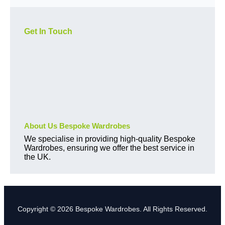
Get In Touch
About Us Bespoke Wardrobes
We specialise in providing high-quality Bespoke
Wardrobes, ensuring we offer the best service in
the UK.
Copyright © 2026 Bespoke Wardrobes. All Rights Reserved.