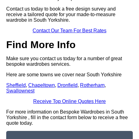
Contact us today to book a free design survey and
receive a tailored quote for your made-to-measure
wardrobe in South Yorkshire.
Contact Our Team For Best Rates
Find More Info
Make sure you contact us today for a number of great
bespoke wardrobes services.
Here are some towns we cover near South Yorkshire
Sheffield
,
Chapeltown
,
Dronfield
,
Rotherham
,
Swallownest
Receive Top Online Quotes Here
For more information on Bespoke Wardrobes in South
Yorkshire , fill in the contact form below to receive a free
quote today.