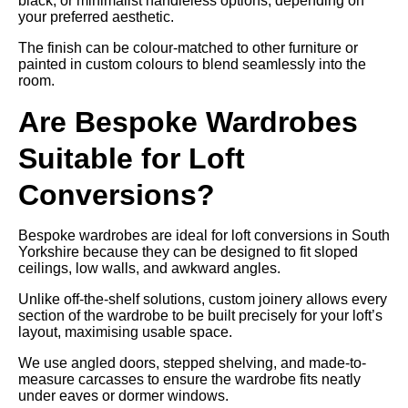
black, or minimalist handleless options, depending on
your preferred aesthetic.
The finish can be colour-matched to other furniture or
painted in custom colours to blend seamlessly into the
room.
Are Bespoke Wardrobes
Suitable for Loft
Conversions?
Bespoke wardrobes are ideal for loft conversions in South
Yorkshire because they can be designed to fit sloped
ceilings, low walls, and awkward angles.
Unlike off-the-shelf solutions, custom joinery allows every
section of the wardrobe to be built precisely for your loft’s
layout, maximising usable space.
We use angled doors, stepped shelving, and made-to-
measure carcasses to ensure the wardrobe fits neatly
under eaves or dormer windows.