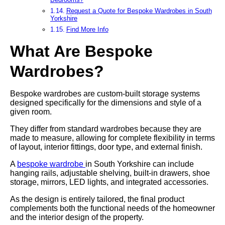
Request a Quote for Bespoke Wardrobes in South
Yorkshire
Find More Info
What Are Bespoke
Wardrobes?
Bespoke wardrobes are custom-built storage systems
designed specifically for the dimensions and style of a
given room.
They differ from standard wardrobes because they are
made to measure, allowing for complete flexibility in terms
of layout, interior fittings, door type, and external finish.
A
bespoke wardrobe
in South Yorkshire can include
hanging rails, adjustable shelving, built-in drawers, shoe
storage, mirrors, LED lights, and integrated accessories.
As the design is entirely tailored, the final product
complements both the functional needs of the homeowner
and the interior design of the property.