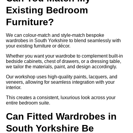
Existing Bedroom
Furniture?
We can colour-match and style-match bespoke
wardrobes in South Yorkshire to blend seamlessly with
your existing furniture or décor.
Whether you want your wardrobe to complement built-in
bedside cabinets, chest of drawers, or a dressing table,
we tailor the materials, paint, and design accordingly.
Our workshop uses high-quality paints, lacquers, and
veneers, allowing for seamless integration with your
interior.
This creates a consistent, luxurious look across your
entire bedroom suite.
Can Fitted Wardrobes in
South Yorkshire Be