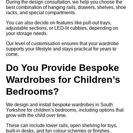
During the design consultation, we help you choose the
best combination of hanging rails, drawers, shelves, shoe
racks, and special compartments.
You can also decide on features like pull-out trays,
adjustable sections, or LED-lit cubbies, depending on
your storage needs.
Our level of customisation ensures that your wardrobe
supports your lifestyle and stays practical for years to
come.
Do You Provide Bespoke
Wardrobes for Children’s
Bedrooms?
We design and install bespoke wardrobes in South
Yorkshire for children’s bedrooms, including options that
grow with the child over time.
These can include lower rails, open shelving for toys,
built-in desks, and fun colour schemes or finishes.