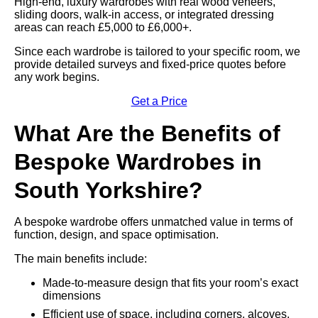
High-end, luxury wardrobes with real wood veneers,
sliding doors, walk-in access, or integrated dressing
areas can reach £5,000 to £6,000+.
Since each wardrobe is tailored to your specific room, we
provide detailed surveys and fixed-price quotes before
any work begins.
Get a Price
What Are the Benefits of
Bespoke Wardrobes in
South Yorkshire?
A bespoke wardrobe offers unmatched value in terms of
function, design, and space optimisation.
The main benefits include:
Made-to-measure design that fits your room’s exact
dimensions
Efficient use of space, including corners, alcoves,