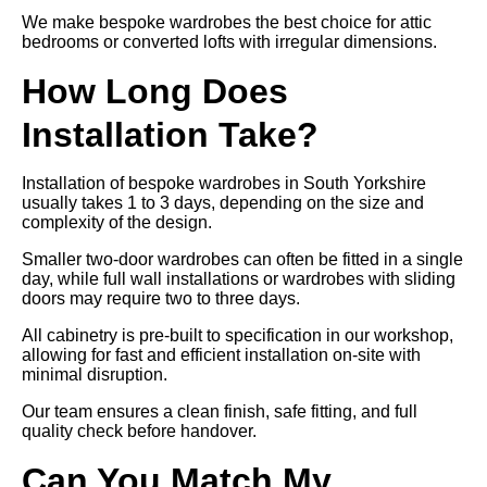
We make bespoke wardrobes the best choice for attic
bedrooms or converted lofts with irregular dimensions.
How Long Does
Installation Take?
Installation of bespoke wardrobes in South Yorkshire
usually takes 1 to 3 days, depending on the size and
complexity of the design.
Smaller two-door wardrobes can often be fitted in a single
day, while full wall installations or wardrobes with sliding
doors may require two to three days.
All cabinetry is pre-built to specification in our workshop,
allowing for fast and efficient installation on-site with
minimal disruption.
Our team ensures a clean finish, safe fitting, and full
quality check before handover.
Can You Match My