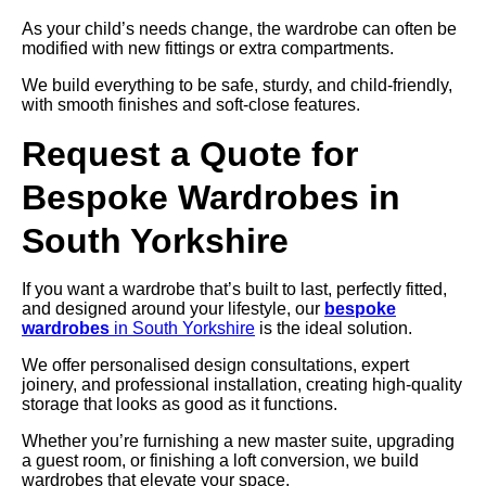
As your child’s needs change, the wardrobe can often be
modified with new fittings or extra compartments.
We build everything to be safe, sturdy, and child-friendly,
with smooth finishes and soft-close features.
Request a Quote for
Bespoke Wardrobes in
South Yorkshire
If you want a wardrobe that’s built to last, perfectly fitted,
and designed around your lifestyle, our
bespoke
wardrobes
in South Yorkshire
is the ideal solution.
We offer personalised design consultations, expert
joinery, and professional installation, creating high-quality
storage that looks as good as it functions.
Whether you’re furnishing a new master suite, upgrading
a guest room, or finishing a loft conversion, we build
wardrobes that elevate your space.