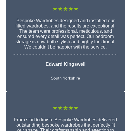
★★★★★
Bespoke Wardrobes designed and installed our
fitted wardrobes, and the results are exceptional.
The team were professional, meticulous, and
ensured every detail was perfect. Our bedroom
storage is now both stylish and highly functional.
We couldn’t be happier with the service.
Edward Kingswell
South Yorkshire
★★★★★
From start to finish, Bespoke Wardrobes delivered
outstanding bespoke wardrobes that perfectly fit
our space. Their craftsmanship and attention to