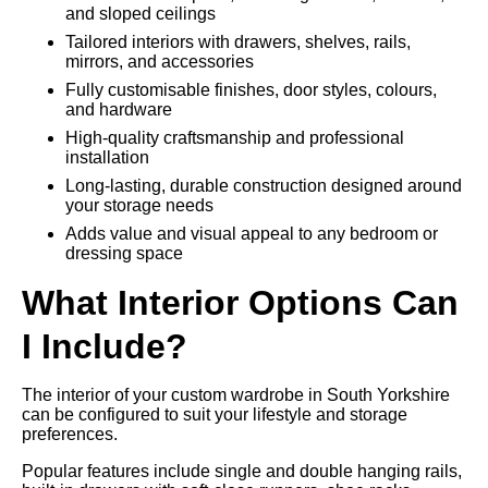
and sloped ceilings
Tailored interiors with drawers, shelves, rails,
mirrors, and accessories
Fully customisable finishes, door styles, colours,
and hardware
High-quality craftsmanship and professional
installation
Long-lasting, durable construction designed around
your storage needs
Adds value and visual appeal to any bedroom or
dressing space
What Interior Options Can
I Include?
The interior of your custom wardrobe in South Yorkshire
can be configured to suit your lifestyle and storage
preferences.
Popular features include single and double hanging rails,