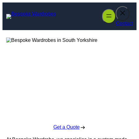
Skip
to
content
Contact
Bespoke
Wardrobes in
South Yorkshire
Enquire Today For A Free No Obligation Quote
Get a Quote