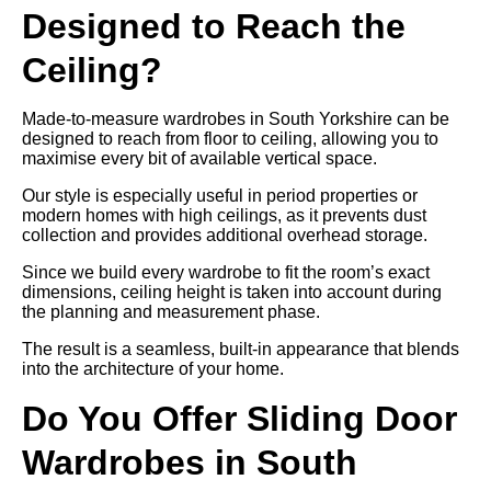
Designed to Reach the
Ceiling?
Made-to-measure wardrobes in South Yorkshire can be
designed to reach from floor to ceiling, allowing you to
maximise every bit of available vertical space.
Our style is especially useful in period properties or
modern homes with high ceilings, as it prevents dust
collection and provides additional overhead storage.
Since we build every wardrobe to fit the room’s exact
dimensions, ceiling height is taken into account during
the planning and measurement phase.
The result is a seamless, built-in appearance that blends
into the architecture of your home.
Do You Offer Sliding Door
Wardrobes in South