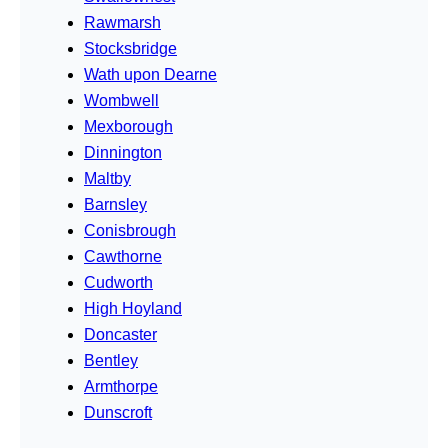
Rawmarsh
Stocksbridge
Wath upon Dearne
Wombwell
Mexborough
Dinnington
Maltby
Barnsley
Conisbrough
Cawthorne
Cudworth
High Hoyland
Doncaster
Bentley
Armthorpe
Dunscroft