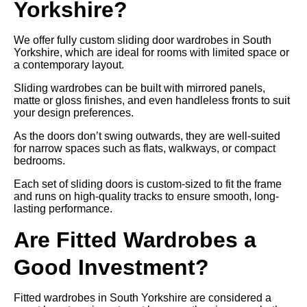
Yorkshire?
We offer fully custom sliding door wardrobes in South
Yorkshire, which are ideal for rooms with limited space or
a contemporary layout.
Sliding wardrobes can be built with mirrored panels,
matte or gloss finishes, and even handleless fronts to suit
your design preferences.
As the doors don’t swing outwards, they are well-suited
for narrow spaces such as flats, walkways, or compact
bedrooms.
Each set of sliding doors is custom-sized to fit the frame
and runs on high-quality tracks to ensure smooth, long-
lasting performance.
Are Fitted Wardrobes a
Good Investment?
Fitted wardrobes in South Yorkshire are considered a