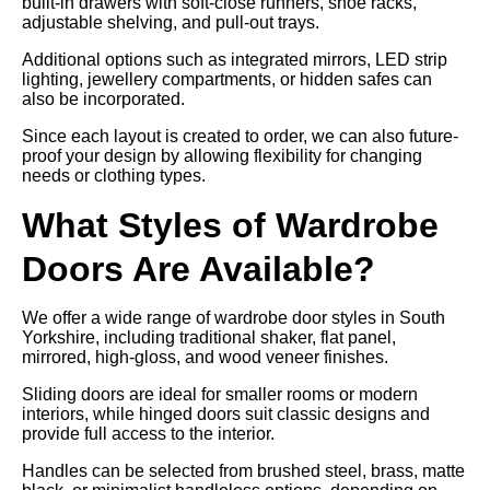
built-in drawers with soft-close runners, shoe racks,
adjustable shelving, and pull-out trays.
Additional options such as integrated mirrors, LED strip
lighting, jewellery compartments, or hidden safes can
also be incorporated.
Since each layout is created to order, we can also future-
proof your design by allowing flexibility for changing
needs or clothing types.
What Styles of Wardrobe
Doors Are Available?
We offer a wide range of wardrobe door styles in South
Yorkshire, including traditional shaker, flat panel,
mirrored, high-gloss, and wood veneer finishes.
Sliding doors are ideal for smaller rooms or modern
interiors, while hinged doors suit classic designs and
provide full access to the interior.
Handles can be selected from brushed steel, brass, matte