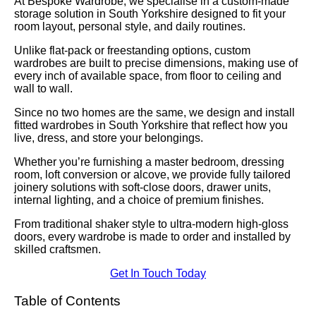
At Bespoke Wardrobe, we specialise in a custom-made
storage solution in South Yorkshire designed to fit your
room layout, personal style, and daily routines.
Unlike flat-pack or freestanding options, custom
wardrobes are built to precise dimensions, making use of
every inch of available space, from floor to ceiling and
wall to wall.
Since no two homes are the same, we design and install
fitted wardrobes in South Yorkshire that reflect how you
live, dress, and store your belongings.
Whether you’re furnishing a master bedroom, dressing
room, loft conversion or alcove, we provide fully tailored
joinery solutions with soft-close doors, drawer units,
internal lighting, and a choice of premium finishes.
From traditional shaker style to ultra-modern high-gloss
doors, every wardrobe is made to order and installed by
skilled craftsmen.
Get In Touch Today
Table of Contents