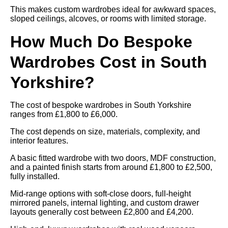
This makes custom wardrobes ideal for awkward spaces,
sloped ceilings, alcoves, or rooms with limited storage.
How Much Do Bespoke
Wardrobes Cost in South
Yorkshire?
The cost of bespoke wardrobes in South Yorkshire
ranges from £1,800 to £6,000.
The cost depends on size, materials, complexity, and
interior features.
A basic fitted wardrobe with two doors, MDF construction,
and a painted finish starts from around £1,800 to £2,500,
fully installed.
Mid-range options with soft-close doors, full-height
mirrored panels, internal lighting, and custom drawer
layouts generally cost between £2,800 and £4,200.