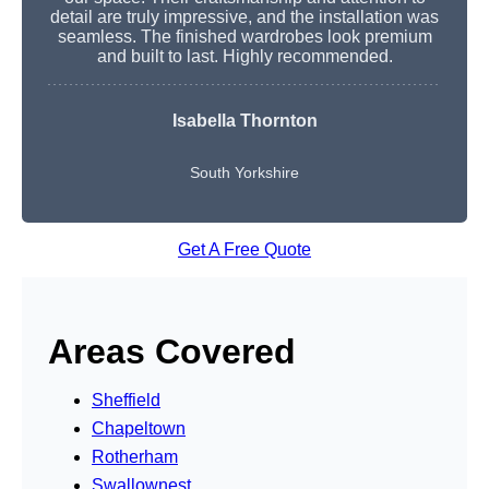
detail are truly impressive, and the installation was
seamless. The finished wardrobes look premium
and built to last. Highly recommended.
Isabella Thornton
South Yorkshire
Get A Free Quote
Areas Covered
Sheffield
Chapeltown
Rotherham
Swallownest