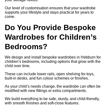
Our level of customisation ensures that your wardrobe
supports your lifestyle and stays practical for years to
come.
Do You Provide Bespoke
Wardrobes for Children’s
Bedrooms?
We design and install bespoke wardrobes in Hebburn for
children’s bedrooms, including options that grow with the
child over time.
These can include lower rails, open shelving for toys,
built-in desks, and fun colour schemes or finishes.
As your child’s needs change, the wardrobe can often be
modified with new fittings or extra compartments.
We build everything to be safe, sturdy, and child-friendly,
with smooth finishes and soft-close features.