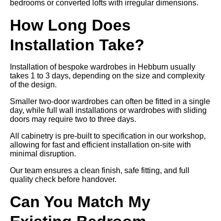
bedrooms or converted lofts with irregular dimensions.
How Long Does
Installation Take?
Installation of bespoke wardrobes in Hebburn usually
takes 1 to 3 days, depending on the size and complexity
of the design.
Smaller two-door wardrobes can often be fitted in a single
day, while full wall installations or wardrobes with sliding
doors may require two to three days.
All cabinetry is pre-built to specification in our workshop,
allowing for fast and efficient installation on-site with
minimal disruption.
Our team ensures a clean finish, safe fitting, and full
quality check before handover.
Can You Match My