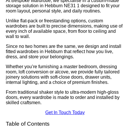
At Bespoke Wardrobe, we specialise in a custom-made
storage solution in Hebburn NE31 1 designed to fit your
room layout, personal style, and daily routines.
Unlike flat-pack or freestanding options, custom
wardrobes are built to precise dimensions, making use of
every inch of available space, from floor to ceiling and
wall to wall.
Since no two homes are the same, we design and install
fitted wardrobes in Hebburn that reflect how you live,
dress, and store your belongings.
Whether you’re furnishing a master bedroom, dressing
room, loft conversion or alcove, we provide fully tailored
joinery solutions with soft-close doors, drawer units,
internal lighting, and a choice of premium finishes.
From traditional shaker style to ultra-modern high-gloss
doors, every wardrobe is made to order and installed by
skilled craftsmen.
Get In Touch Today
Table of Contents