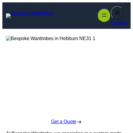
Skip
to
content
Contact
Bespoke
Wardrobes in
Hebburn
Enquire Today For A Free No Obligation Quote
Get a Quote