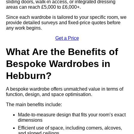
sliding doors, walk-in access, or integrated dressing
areas can reach £5,000 to £6,000+.
Since each wardrobe is tailored to your specific room, we
provide detailed surveys and fixed-price quotes before
any work begins.
Get a Price
What Are the Benefits of
Bespoke Wardrobes in
Hebburn?
A bespoke wardrobe offers unmatched value in terms of
function, design, and space optimisation.
The main benefits include:
Made-to-measure design that fits your room’s exact
dimensions
Efficient use of space, including corners, alcoves,
and sloped ceilings