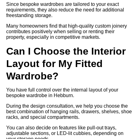
Since bespoke wardrobes are tailored to your exact
requirements, they also reduce the need for additional
freestanding storage.
Many homeowners find that high-quality custom joinery
contributes positively when selling or renting their
property, especially in competitive markets.
Can I Choose the Interior
Layout for My Fitted
Wardrobe?
You have full control over the internal layout of your
bespoke wardrobe in Hebburn.
During the design consultation, we help you choose the
best combination of hanging rails, drawers, shelves, shoe
racks, and special compartments.
You can also decide on features like pull-out trays,
adjustable sections, or LED-lit cubbies, depending on
your storage needs.