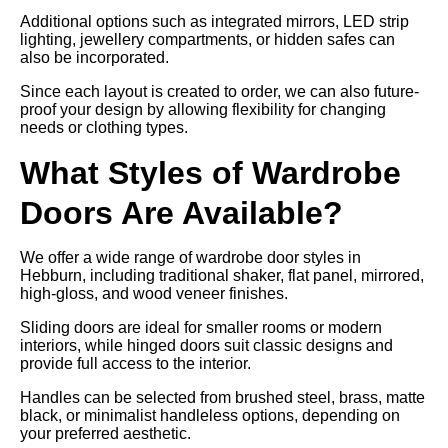
Additional options such as integrated mirrors, LED strip
lighting, jewellery compartments, or hidden safes can
also be incorporated.
Since each layout is created to order, we can also future-
proof your design by allowing flexibility for changing
needs or clothing types.
What Styles of Wardrobe
Doors Are Available?
We offer a wide range of wardrobe door styles in
Hebburn, including traditional shaker, flat panel, mirrored,
high-gloss, and wood veneer finishes.
Sliding doors are ideal for smaller rooms or modern
interiors, while hinged doors suit classic designs and
provide full access to the interior.
Handles can be selected from brushed steel, brass, matte
black, or minimalist handleless options, depending on
your preferred aesthetic.