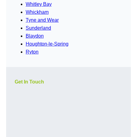
Whitley Bay
Whickham
Tyne and Wear
Sunderland
Blaydon
Houghton-le-Spring
Ryton
Get In Touch