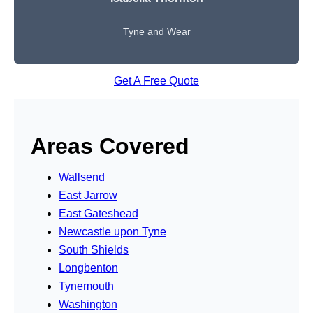
Tyne and Wear
Get A Free Quote
Areas Covered
Wallsend
East Jarrow
East Gateshead
Newcastle upon Tyne
South Shields
Longbenton
Tynemouth
Washington