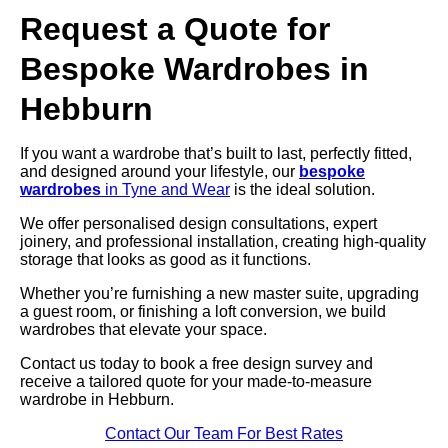
Request a Quote for
Bespoke Wardrobes in
Hebburn
If you want a wardrobe that’s built to last, perfectly fitted,
and designed around your lifestyle, our
bespoke
wardrobes
in Tyne and Wear
is the ideal solution.
We offer personalised design consultations, expert
joinery, and professional installation, creating high-quality
storage that looks as good as it functions.
Whether you’re furnishing a new master suite, upgrading
a guest room, or finishing a loft conversion, we build
wardrobes that elevate your space.
Contact us today to book a free design survey and
receive a tailored quote for your made-to-measure
wardrobe in Hebburn.
Contact Our Team For Best Rates