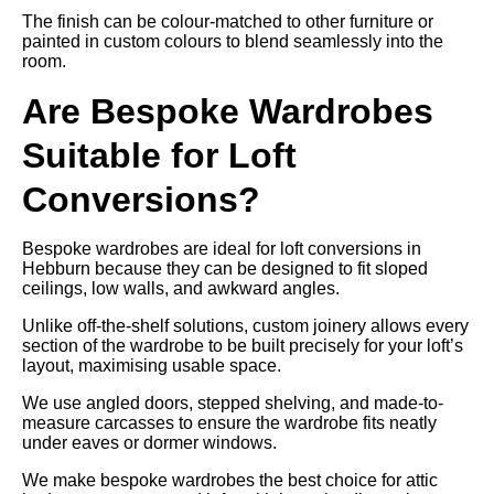
The finish can be colour-matched to other furniture or
painted in custom colours to blend seamlessly into the
room.
Are Bespoke Wardrobes
Suitable for Loft
Conversions?
Bespoke wardrobes are ideal for loft conversions in
Hebburn because they can be designed to fit sloped
ceilings, low walls, and awkward angles.
Unlike off-the-shelf solutions, custom joinery allows every
section of the wardrobe to be built precisely for your loft’s
layout, maximising usable space.
We use angled doors, stepped shelving, and made-to-
measure carcasses to ensure the wardrobe fits neatly
under eaves or dormer windows.
We make bespoke wardrobes the best choice for attic