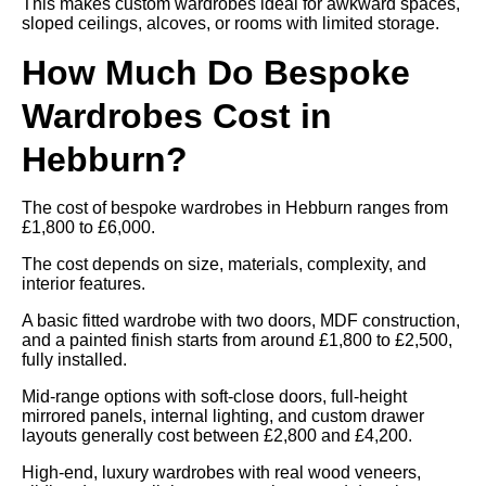
This makes custom wardrobes ideal for awkward spaces,
sloped ceilings, alcoves, or rooms with limited storage.
How Much Do Bespoke
Wardrobes Cost in
Hebburn?
The cost of bespoke wardrobes in Hebburn ranges from
£1,800 to £6,000.
The cost depends on size, materials, complexity, and
interior features.
A basic fitted wardrobe with two doors, MDF construction,
and a painted finish starts from around £1,800 to £2,500,
fully installed.
Mid-range options with soft-close doors, full-height
mirrored panels, internal lighting, and custom drawer
layouts generally cost between £2,800 and £4,200.
High-end, luxury wardrobes with real wood veneers,