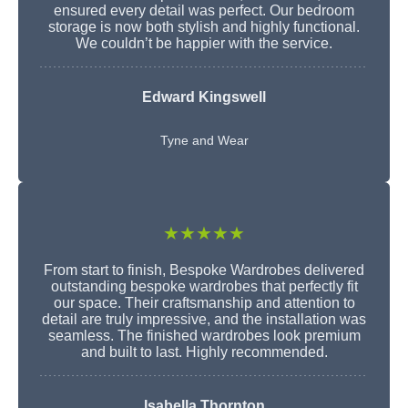
ensured every detail was perfect. Our bedroom
storage is now both stylish and highly functional.
We couldn’t be happier with the service.
Edward Kingswell
Tyne and Wear
★★★★★
From start to finish, Bespoke Wardrobes delivered
outstanding bespoke wardrobes that perfectly fit
our space. Their craftsmanship and attention to
detail are truly impressive, and the installation was
seamless. The finished wardrobes look premium
and built to last. Highly recommended.
Isabella Thornton