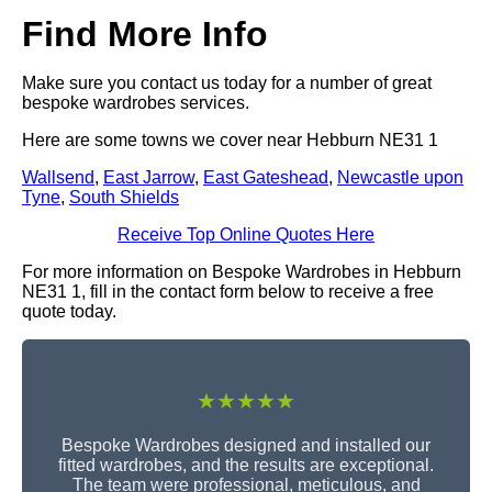
Find More Info
Make sure you contact us today for a number of great
bespoke wardrobes services.
Here are some towns we cover near Hebburn NE31 1
Wallsend
,
East Jarrow
,
East Gateshead
,
Newcastle upon
Tyne
,
South Shields
Receive Top Online Quotes Here
For more information on Bespoke Wardrobes in Hebburn
NE31 1, fill in the contact form below to receive a free
quote today.
★★★★★
Bespoke Wardrobes designed and installed our
fitted wardrobes, and the results are exceptional.
The team were professional, meticulous, and