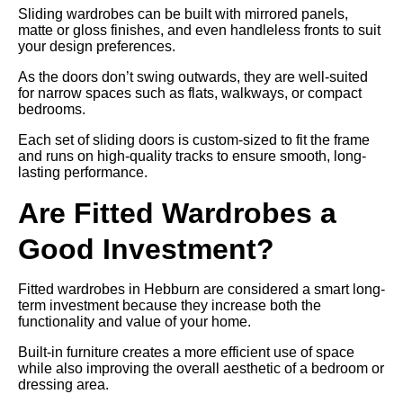
Sliding wardrobes can be built with mirrored panels,
matte or gloss finishes, and even handleless fronts to suit
your design preferences.
As the doors don’t swing outwards, they are well-suited
for narrow spaces such as flats, walkways, or compact
bedrooms.
Each set of sliding doors is custom-sized to fit the frame
and runs on high-quality tracks to ensure smooth, long-
lasting performance.
Are Fitted Wardrobes a
Good Investment?
Fitted wardrobes in Hebburn are considered a smart long-
term investment because they increase both the
functionality and value of your home.
Built-in furniture creates a more efficient use of space
while also improving the overall aesthetic of a bedroom or
dressing area.