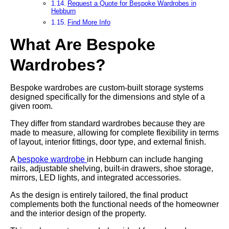
Request a Quote for Bespoke Wardrobes in
Hebburn
Find More Info
What Are Bespoke
Wardrobes?
Bespoke wardrobes are custom-built storage systems
designed specifically for the dimensions and style of a
given room.
They differ from standard wardrobes because they are
made to measure, allowing for complete flexibility in terms
of layout, interior fittings, door type, and external finish.
A
bespoke wardrobe
in Hebburn can include hanging
rails, adjustable shelving, built-in drawers, shoe storage,
mirrors, LED lights, and integrated accessories.
As the design is entirely tailored, the final product
complements both the functional needs of the homeowner
and the interior design of the property.