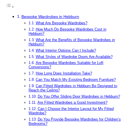
Bespoke Wardrobes in Hebburn
What Are Bespoke Wardrobes?
How Much Do Bespoke Wardrobes Cost in
Hebburn?
What Are the Benefits of Bespoke Wardrobes in
Hebburn?
What Interior Options Can I Include?
What Styles of Wardrobe Doors Are Available?
Are Bespoke Wardrobes Suitable for Loft
Conversions?
How Long Does Installation Take?
Can You Match My Existing Bedroom Furniture?
Can Fitted Wardrobes in Hebburn Be Designed to
Reach the Ceiling?
Do You Offer Sliding Door Wardrobes in Hebburn?
Are Fitted Wardrobes a Good Investment?
Can I Choose the Interior Layout for My Fitted
Wardrobe?
Do You Provide Bespoke Wardrobes for Children’s
Bedrooms?