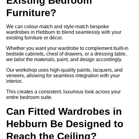
Existing Bedroom
Furniture?
We can colour-match and style-match bespoke
wardrobes in Hebburn to blend seamlessly with your
existing furniture or décor.
Whether you want your wardrobe to complement built-in
bedside cabinets, chest of drawers, or a dressing table,
we tailor the materials, paint, and design accordingly.
Our workshop uses high-quality paints, lacquers, and
veneers, allowing for seamless integration with your
interior.
This creates a consistent, luxurious look across your
entire bedroom suite.
Can Fitted Wardrobes in
Hebburn Be Designed to
Reach the Ceiling?