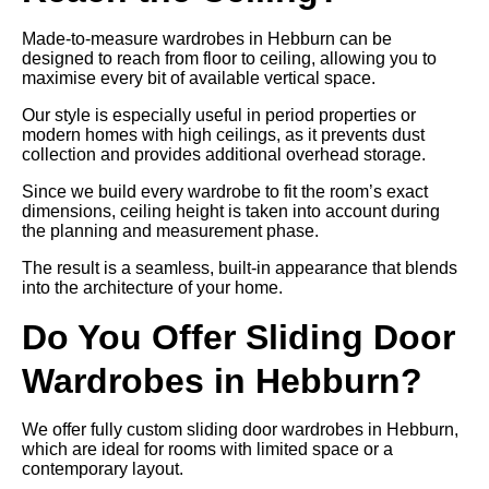
Made-to-measure wardrobes in Hebburn can be
designed to reach from floor to ceiling, allowing you to
maximise every bit of available vertical space.
Our style is especially useful in period properties or
modern homes with high ceilings, as it prevents dust
collection and provides additional overhead storage.
Since we build every wardrobe to fit the room’s exact
dimensions, ceiling height is taken into account during
the planning and measurement phase.
The result is a seamless, built-in appearance that blends
into the architecture of your home.
Do You Offer Sliding Door
Wardrobes in Hebburn?
We offer fully custom sliding door wardrobes in Hebburn,
which are ideal for rooms with limited space or a
contemporary layout.