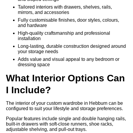
Tailored interiors with drawers, shelves, rails,
mirrors, and accessories
Fully customisable finishes, door styles, colours,
and hardware
High-quality craftsmanship and professional
installation
Long-lasting, durable construction designed around
your storage needs
Adds value and visual appeal to any bedroom or
dressing space
What Interior Options Can
I Include?
The interior of your custom wardrobe in Hebburn can be
configured to suit your lifestyle and storage preferences.
Popular features include single and double hanging rails,
built-in drawers with soft-close runners, shoe racks,
adjustable shelving, and pull-out trays.