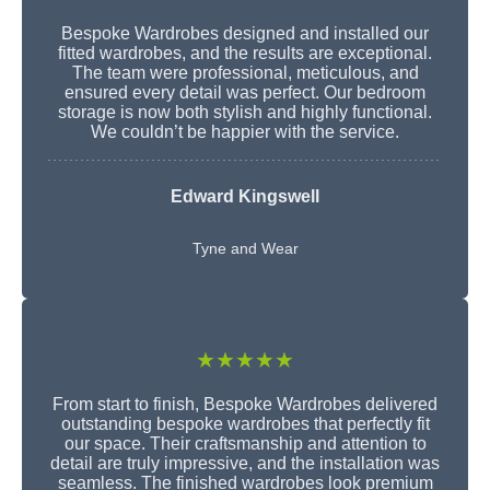
Bespoke Wardrobes designed and installed our
fitted wardrobes, and the results are exceptional.
The team were professional, meticulous, and
ensured every detail was perfect. Our bedroom
storage is now both stylish and highly functional.
We couldn’t be happier with the service.
Edward Kingswell
Tyne and Wear
★★★★★
From start to finish, Bespoke Wardrobes delivered
outstanding bespoke wardrobes that perfectly fit
our space. Their craftsmanship and attention to
detail are truly impressive, and the installation was
seamless. The finished wardrobes look premium