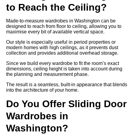
to Reach the Ceiling?
Made-to-measure wardrobes in Washington can be
designed to reach from floor to ceiling, allowing you to
maximise every bit of available vertical space.
Our style is especially useful in period properties or
modern homes with high ceilings, as it prevents dust
collection and provides additional overhead storage.
Since we build every wardrobe to fit the room’s exact
dimensions, ceiling height is taken into account during
the planning and measurement phase.
The result is a seamless, built-in appearance that blends
into the architecture of your home.
Do You Offer Sliding Door
Wardrobes in
Washington?