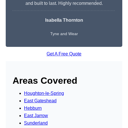
and built to last. Highly recommended.
Isabella Thornton
Tyne and Wear
Get A Free Quote
Areas Covered
Houghton-le-Spring
East Gateshead
Hebburn
East Jarrow
Sunderland