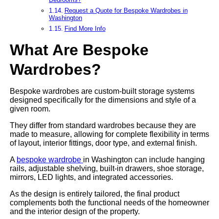
Request a Quote for Bespoke Wardrobes in
Washington
Find More Info
What Are Bespoke
Wardrobes?
Bespoke wardrobes are custom-built storage systems
designed specifically for the dimensions and style of a
given room.
They differ from standard wardrobes because they are
made to measure, allowing for complete flexibility in terms
of layout, interior fittings, door type, and external finish.
A
bespoke wardrobe
in Washington can include hanging
rails, adjustable shelving, built-in drawers, shoe storage,
mirrors, LED lights, and integrated accessories.
As the design is entirely tailored, the final product
complements both the functional needs of the homeowner
and the interior design of the property.