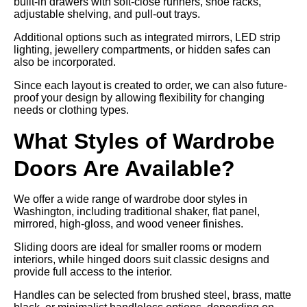
built-in drawers with soft-close runners, shoe racks,
adjustable shelving, and pull-out trays.
Additional options such as integrated mirrors, LED strip
lighting, jewellery compartments, or hidden safes can
also be incorporated.
Since each layout is created to order, we can also future-
proof your design by allowing flexibility for changing
needs or clothing types.
What Styles of Wardrobe
Doors Are Available?
We offer a wide range of wardrobe door styles in
Washington, including traditional shaker, flat panel,
mirrored, high-gloss, and wood veneer finishes.
Sliding doors are ideal for smaller rooms or modern
interiors, while hinged doors suit classic designs and
provide full access to the interior.
Handles can be selected from brushed steel, brass, matte