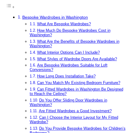
Bespoke Wardrobes in Washington
What Are Bespoke Wardrobes?
How Much Do Bespoke Wardrobes Cost in
Washington?
What Are the Benefits of Bespoke Wardrobes in
Washington?
What Interior Options Can I Include?
What Styles of Wardrobe Doors Are Available?
Are Bespoke Wardrobes Suitable for Loft
Conversions?
How Long Does Installation Take?
Can You Match My Existing Bedroom Furniture?
Can Fitted Wardrobes in Washington Be Designed
to Reach the Ceiling?
Do You Offer Sliding Door Wardrobes in
Washington?
Are Fitted Wardrobes a Good Investment?
Can I Choose the Interior Layout for My Fitted
Wardrobe?
Do You Provide Bespoke Wardrobes for Children’s
Bedrooms?