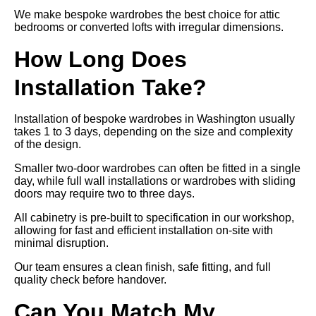
We make bespoke wardrobes the best choice for attic
bedrooms or converted lofts with irregular dimensions.
How Long Does
Installation Take?
Installation of bespoke wardrobes in Washington usually
takes 1 to 3 days, depending on the size and complexity
of the design.
Smaller two-door wardrobes can often be fitted in a single
day, while full wall installations or wardrobes with sliding
doors may require two to three days.
All cabinetry is pre-built to specification in our workshop,
allowing for fast and efficient installation on-site with
minimal disruption.
Our team ensures a clean finish, safe fitting, and full
quality check before handover.
Can You Match My