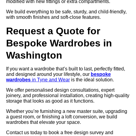
modified with new fittings or extra compartments.
We build everything to be safe, sturdy, and child-friendly,
with smooth finishes and soft-close features.
Request a Quote for
Bespoke Wardrobes in
Washington
If you want a wardrobe that’s built to last, perfectly fitted,
and designed around your lifestyle, our
bespoke
wardrobes
in Tyne and Wear
is the ideal solution.
We offer personalised design consultations, expert
joinery, and professional installation, creating high-quality
storage that looks as good as it functions.
Whether you’re furnishing a new master suite, upgrading
a guest room, or finishing a loft conversion, we build
wardrobes that elevate your space.
Contact us today to book a free design survey and