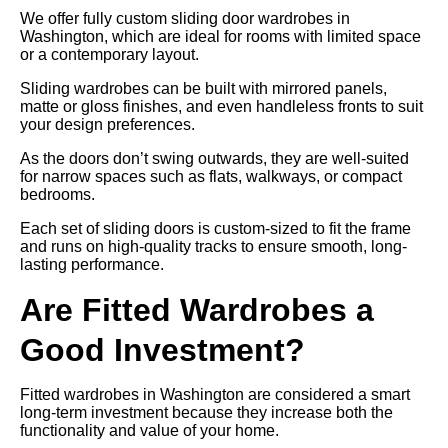
We offer fully custom sliding door wardrobes in
Washington, which are ideal for rooms with limited space
or a contemporary layout.
Sliding wardrobes can be built with mirrored panels,
matte or gloss finishes, and even handleless fronts to suit
your design preferences.
As the doors don’t swing outwards, they are well-suited
for narrow spaces such as flats, walkways, or compact
bedrooms.
Each set of sliding doors is custom-sized to fit the frame
and runs on high-quality tracks to ensure smooth, long-
lasting performance.
Are Fitted Wardrobes a
Good Investment?
Fitted wardrobes in Washington are considered a smart
long-term investment because they increase both the
functionality and value of your home.