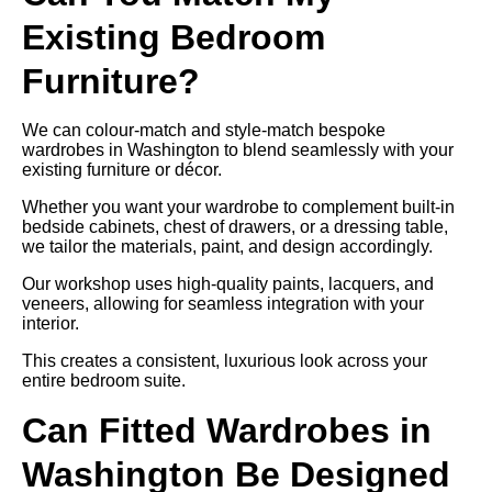
Existing Bedroom
Furniture?
We can colour-match and style-match bespoke
wardrobes in Washington to blend seamlessly with your
existing furniture or décor.
Whether you want your wardrobe to complement built-in
bedside cabinets, chest of drawers, or a dressing table,
we tailor the materials, paint, and design accordingly.
Our workshop uses high-quality paints, lacquers, and
veneers, allowing for seamless integration with your
interior.
This creates a consistent, luxurious look across your
entire bedroom suite.
Can Fitted Wardrobes in
Washington Be Designed