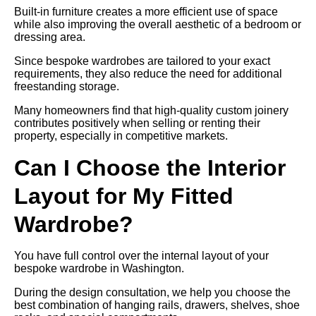
Built-in furniture creates a more efficient use of space
while also improving the overall aesthetic of a bedroom or
dressing area.
Since bespoke wardrobes are tailored to your exact
requirements, they also reduce the need for additional
freestanding storage.
Many homeowners find that high-quality custom joinery
contributes positively when selling or renting their
property, especially in competitive markets.
Can I Choose the Interior
Layout for My Fitted
Wardrobe?
You have full control over the internal layout of your
bespoke wardrobe in Washington.
During the design consultation, we help you choose the
best combination of hanging rails, drawers, shelves, shoe