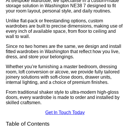
At Bespoke Wardrobe, we specialise in a custom-made
storage solution in Washington NE38 7 designed to fit
your room layout, personal style, and daily routines.
Unlike flat-pack or freestanding options, custom
wardrobes are built to precise dimensions, making use of
every inch of available space, from floor to ceiling and
wall to wall.
Since no two homes are the same, we design and install
fitted wardrobes in Washington that reflect how you live,
dress, and store your belongings.
Whether you’re furnishing a master bedroom, dressing
room, loft conversion or alcove, we provide fully tailored
joinery solutions with soft-close doors, drawer units,
internal lighting, and a choice of premium finishes.
From traditional shaker style to ultra-modern high-gloss
doors, every wardrobe is made to order and installed by
skilled craftsmen.
Get In Touch Today
Table of Contents