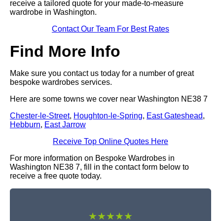
receive a tailored quote for your made-to-measure
wardrobe in Washington.
Contact Our Team For Best Rates
Find More Info
Make sure you contact us today for a number of great
bespoke wardrobes services.
Here are some towns we cover near Washington NE38 7
Chester-le-Street
,
Houghton-le-Spring
,
East Gateshead
,
Hebburn
,
East Jarrow
Receive Top Online Quotes Here
For more information on Bespoke Wardrobes in
Washington NE38 7, fill in the contact form below to
receive a free quote today.
★★★★★