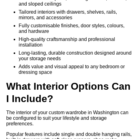
and sloped ceilings
Tailored interiors with drawers, shelves, rails,
mirrors, and accessories
Fully customisable finishes, door styles, colours,
and hardware
High-quality craftsmanship and professional
installation
Long-lasting, durable construction designed around
your storage needs
Adds value and visual appeal to any bedroom or
dressing space
What Interior Options Can
I Include?
The interior of your custom wardrobe in Washington can
be configured to suit your lifestyle and storage
preferences.
Popular features include single and double hanging rails,