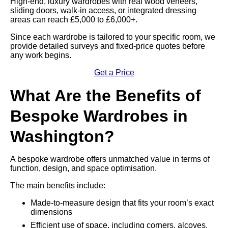
High-end, luxury wardrobes with real wood veneers,
sliding doors, walk-in access, or integrated dressing
areas can reach £5,000 to £6,000+.
Since each wardrobe is tailored to your specific room, we
provide detailed surveys and fixed-price quotes before
any work begins.
Get a Price
What Are the Benefits of
Bespoke Wardrobes in
Washington?
A bespoke wardrobe offers unmatched value in terms of
function, design, and space optimisation.
The main benefits include:
Made-to-measure design that fits your room’s exact
dimensions
Efficient use of space, including corners, alcoves,