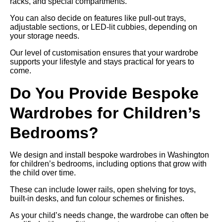
racks, and special compartments.
You can also decide on features like pull-out trays,
adjustable sections, or LED-lit cubbies, depending on
your storage needs.
Our level of customisation ensures that your wardrobe
supports your lifestyle and stays practical for years to
come.
Do You Provide Bespoke
Wardrobes for Children’s
Bedrooms?
We design and install bespoke wardrobes in Washington
for children’s bedrooms, including options that grow with
the child over time.
These can include lower rails, open shelving for toys,
built-in desks, and fun colour schemes or finishes.
As your child’s needs change, the wardrobe can often be