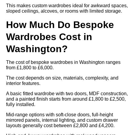
This makes custom wardrobes ideal for awkward spaces,
sloped ceilings, alcoves, or rooms with limited storage.
How Much Do Bespoke
Wardrobes Cost in
Washington?
The cost of bespoke wardrobes in Washington ranges
from £1,800 to £6,000.
The cost depends on size, materials, complexity, and
interior features.
A basic fitted wardrobe with two doors, MDF construction,
and a painted finish starts from around £1,800 to £2,500,
fully installed.
Mid-range options with soft-close doors, full-height
mirrored panels, internal lighting, and custom drawer
layouts generally cost between £2,800 and £4,200.