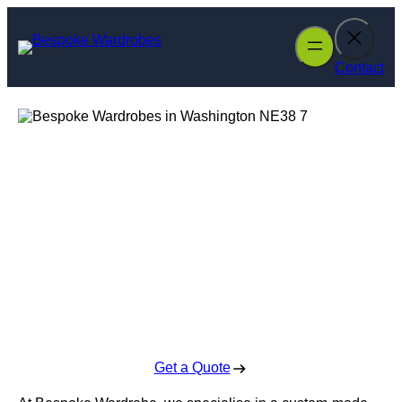
Skip
to
content
Contact
Bespoke
Wardrobes in
Washington
Enquire Today For A Free No Obligation Quote
Get a Quote