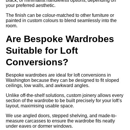
black, or minimalist handleless options, depending on
your preferred aesthetic.
The finish can be colour-matched to other furniture or
painted in custom colours to blend seamlessly into the
room.
Are Bespoke Wardrobes
Suitable for Loft
Conversions?
Bespoke wardrobes are ideal for loft conversions in
Washington because they can be designed to fit sloped
ceilings, low walls, and awkward angles.
Unlike off-the-shelf solutions, custom joinery allows every
section of the wardrobe to be built precisely for your loft’s
layout, maximising usable space.
We use angled doors, stepped shelving, and made-to-
measure carcasses to ensure the wardrobe fits neatly
under eaves or dormer windows.