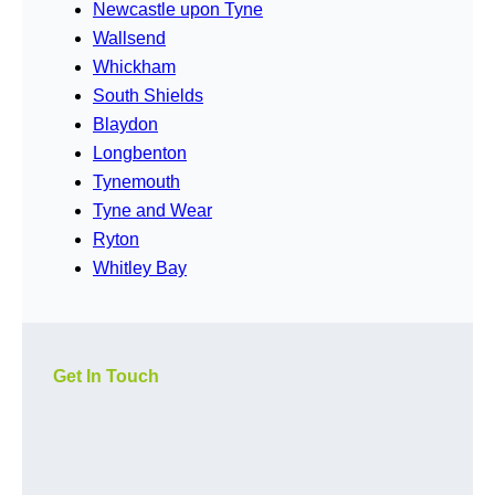
Newcastle upon Tyne
Wallsend
Whickham
South Shields
Blaydon
Longbenton
Tynemouth
Tyne and Wear
Ryton
Whitley Bay
Get In Touch